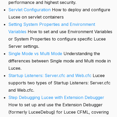
performance and highest security.
Servlet Configuration
How to deploy and configure
Lucee on servlet containers
Setting System Properties and Environment
Variables
How to set and use Environment Variables
or System Properties to configure specific Lucee
Server settings.
Single Mode vs Multi Mode
Understanding the
differences between Single mode and Multi mode in
Lucee.
Startup Listeners: Server.cfc and Web.cfc
Lucee
supports two types of Startup Listeners: Server.cfc
and Web.cfc.
Step Debugging Lucee with Extension Debugger
How to set up and use the Extension Debugger
(formerly LuceeDebug) for Lucee CFML, covering