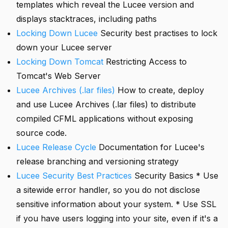
templates which reveal the Lucee version and
displays stacktraces, including paths
Locking Down Lucee
Security best practises to lock
down your Lucee server
Locking Down Tomcat
Restricting Access to
Tomcat's Web Server
Lucee Archives (.lar files)
How to create, deploy
and use Lucee Archives (.lar files) to distribute
compiled CFML applications without exposing
source code.
Lucee Release Cycle
Documentation for Lucee's
release branching and versioning strategy
Lucee Security Best Practices
Security Basics * Use
a sitewide error handler, so you do not disclose
sensitive information about your system. * Use SSL
if you have users logging into your site, even if it's a