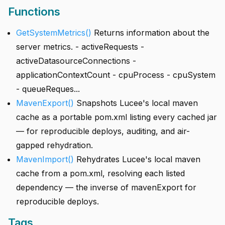
Functions
GetSystemMetrics()
Returns information about the
server metrics. - activeRequests -
activeDatasourceConnections -
applicationContextCount - cpuProcess - cpuSystem
- queueReques...
MavenExport()
Snapshots Lucee's local maven
cache as a portable pom.xml listing every cached jar
— for reproducible deploys, auditing, and air-
gapped rehydration.
MavenImport()
Rehydrates Lucee's local maven
cache from a pom.xml, resolving each listed
dependency — the inverse of mavenExport for
reproducible deploys.
Tags