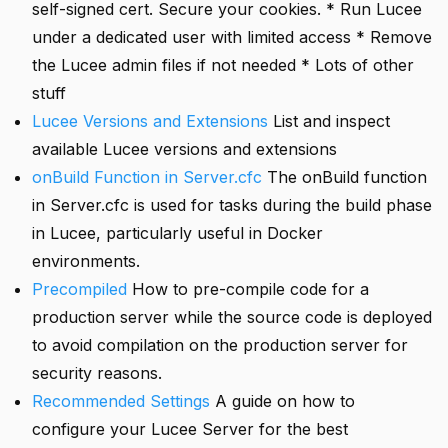
self-signed cert. Secure your cookies. * Run Lucee
under a dedicated user with limited access * Remove
the Lucee admin files if not needed * Lots of other
stuff
Lucee Versions and Extensions
List and inspect
available Lucee versions and extensions
onBuild Function in Server.cfc
The onBuild function
in Server.cfc is used for tasks during the build phase
in Lucee, particularly useful in Docker
environments.
Precompiled
How to pre-compile code for a
production server while the source code is deployed
to avoid compilation on the production server for
security reasons.
Recommended Settings
A guide on how to
configure your Lucee Server for the best