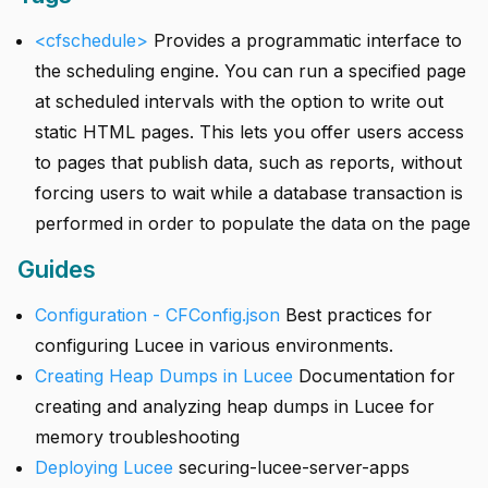
<cfschedule>
Provides a programmatic interface to
the scheduling engine. You can run a specified page
at scheduled intervals with the option to write out
static HTML pages. This lets you offer users access
to pages that publish data, such as reports, without
forcing users to wait while a database transaction is
performed in order to populate the data on the page
Guides
Configuration - CFConfig.json
Best practices for
configuring Lucee in various environments.
Creating Heap Dumps in Lucee
Documentation for
creating and analyzing heap dumps in Lucee for
memory troubleshooting
Deploying Lucee
securing-lucee-server-apps