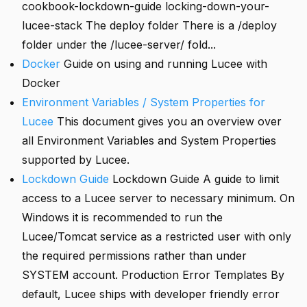
cookbook-lockdown-guide locking-down-your-
lucee-stack The deploy folder There is a /deploy
folder under the /lucee-server/ fold...
Docker
Guide on using and running Lucee with
Docker
Environment Variables / System Properties for
Lucee
This document gives you an overview over
all Environment Variables and System Properties
supported by Lucee.
Lockdown Guide
Lockdown Guide A guide to limit
access to a Lucee server to necessary minimum. On
Windows it is recommended to run the
Lucee/Tomcat service as a restricted user with only
the required permissions rather than under
SYSTEM account. Production Error Templates By
default, Lucee ships with developer friendly error