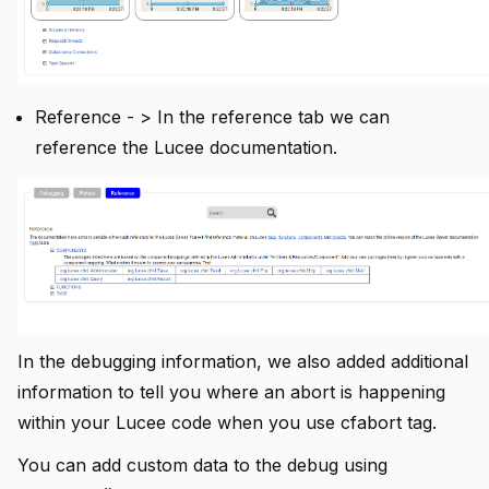
Reference - > In the reference tab we can
reference the Lucee documentation.
In the debugging information, we also added additional
information to tell you where an abort is happening
within your Lucee code when you use cfabort tag.
You can add custom data to the debug using