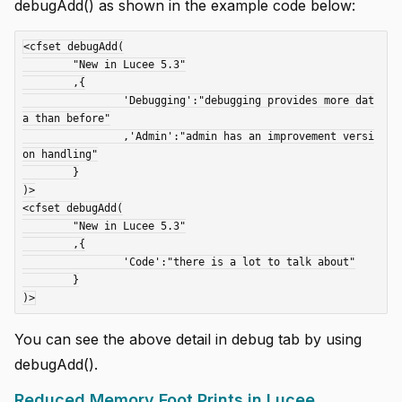
debugAdd() as shown in the example code below:
<cfset debugAdd(

	"New in Lucee 5.3"

	,{

		'Debugging':"debugging provides more dat
a than before"

		,'Admin':"admin has an improvement versi
on handling"

	}

)>

<cfset debugAdd(

	"New in Lucee 5.3"

	,{

		'Code':"there is a lot to talk about"

	}

You can see the above detail in debug tab by using
debugAdd().
Reduced Memory Foot Prints in Lucee