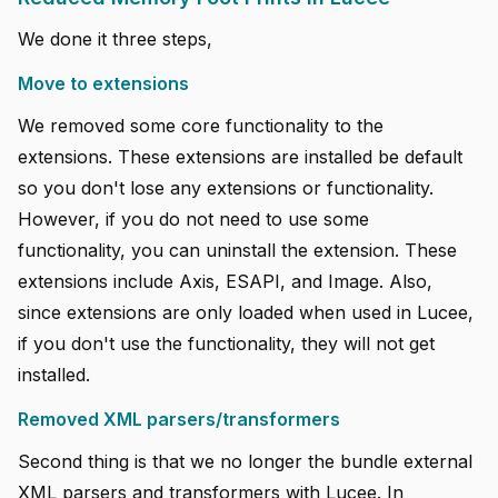
We done it three steps,
Move to extensions
We removed some core functionality to the
extensions. These extensions are installed be default
so you don't lose any extensions or functionality.
However, if you do not need to use some
functionality, you can uninstall the extension. These
extensions include Axis, ESAPI, and Image. Also,
since extensions are only loaded when used in Lucee,
if you don't use the functionality, they will not get
installed.
Removed XML parsers/transformers
Second thing is that we no longer the bundle external
XML parsers and transformers with Lucee. In