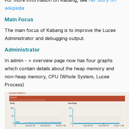
For more information on Kabang, see
her story on
wikipedia
Main Focus
The main focus of Kabang is to improve the Lucee
Administrator and debugging output.
Administrator
In admin - > overview page now has four graphs
which contain details about the heap memory and
non-heap memory, CPU (Whole System, Lucee
Process)