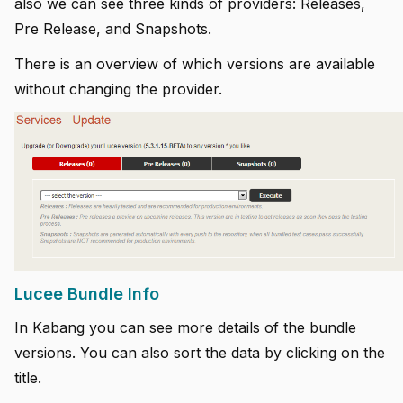
also we can see three kinds of providers: Releases,
Pre Release, and Snapshots.
There is an overview of which versions are available
without changing the provider.
Lucee Bundle Info
In Kabang you can see more details of the bundle
versions. You can also sort the data by clicking on the
title.