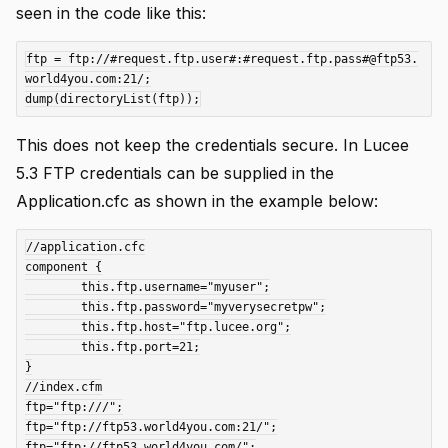
seen in the code like this:
ftp = ftp://#request.ftp.user#:#request.ftp.pass#@ftp53.
world4you.com:21/;

This does not keep the credentials secure. In Lucee
5.3 FTP credentials can be supplied in the
Application.cfc as shown in the example below:
//application.cfc

component {

	this.ftp.username="myuser";

	this.ftp.password="myverysecretpw";

	this.ftp.host="ftp.lucee.org";

	this.ftp.port=21;

}

//index.cfm

ftp="ftp:///";

ftp="ftp://ftp53.world4you.com:21/";

ftp="ftp://ftp53.world4you.com/";
