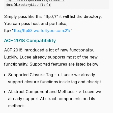
Simply pass like this "ftp:///" it will list the directory,
You can pass host and port also,
ftp="
ftp://ftp53.world4you.com:21/
"
ACF 2018 Compatibility
ACF 2018 introduced a lot of new functionality.
Luckily, Lucee already supports most of the new
functionality. Supported features are listed below:
Supported Closure Tag - > Lucee we already
support closure functions inside tag and cfscript
Abstract Component and Methods - > Lucee we
already support Abstract components and its
methods