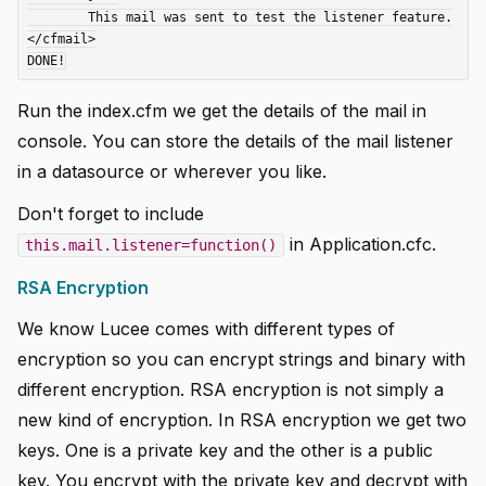
	This mail was sent to test the listener feature.

</cfmail>

Run the index.cfm we get the details of the mail in
console. You can store the details of the mail listener
in a datasource or wherever you like.
Don't forget to include
in Application.cfc.
this.mail.listener=function()
RSA Encryption
We know Lucee comes with different types of
encryption so you can encrypt strings and binary with
different encryption. RSA encryption is not simply a
new kind of encryption. In RSA encryption we get two
keys. One is a private key and the other is a public
key. You encrypt with the private key and decrypt with