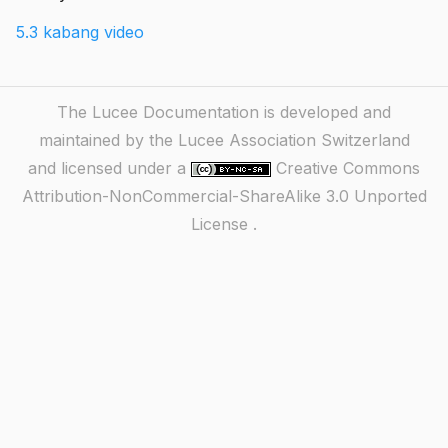
5.3 kabang video
The Lucee Documentation is developed and
maintained by the Lucee Association Switzerland
and licensed under a
Creative Commons
Attribution-NonCommercial-ShareAlike 3.0 Unported
License
.