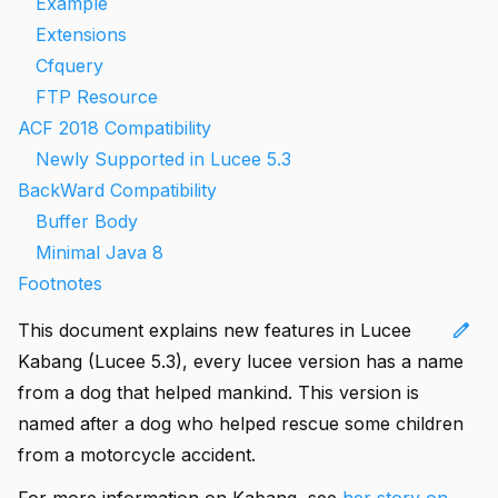
Example
Extensions
Cfquery
FTP Resource
ACF 2018 Compatibility
Newly Supported in Lucee 5.3
BackWard Compatibility
Buffer Body
Minimal Java 8
Footnotes
edit
This document explains new features in Lucee
Kabang (Lucee 5.3), every lucee version has a name
from a dog that helped mankind. This version is
named after a dog who helped rescue some children
from a motorcycle accident.