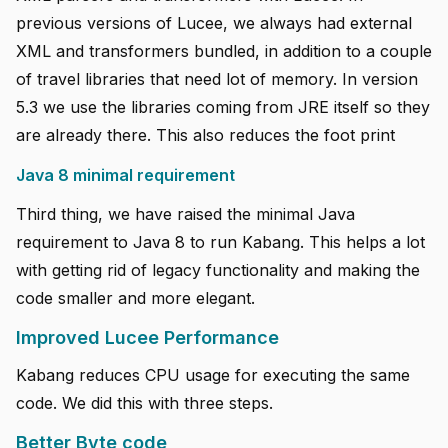
previous versions of Lucee, we always had external
XML and transformers bundled, in addition to a couple
of travel libraries that need lot of memory. In version
5.3 we use the libraries coming from JRE itself so they
are already there. This also reduces the foot print
Java 8 minimal requirement
Third thing, we have raised the minimal Java
requirement to Java 8 to run Kabang. This helps a lot
with getting rid of legacy functionality and making the
code smaller and more elegant.
Improved Lucee Performance
Kabang reduces CPU usage for executing the same
code. We did this with three steps.
Better Byte code