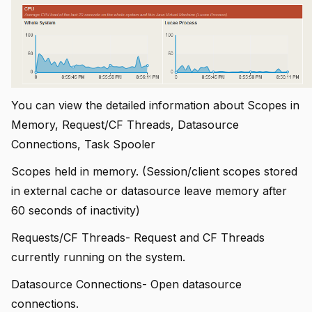
You can view the detailed information about Scopes in
Memory, Request/CF Threads, Datasource
Connections, Task Spooler
Scopes held in memory. (Session/client scopes stored
in external cache or datasource leave memory after
60 seconds of inactivity)
Requests/CF Threads- Request and CF Threads
currently running on the system.
Datasource Connections- Open datasource
connections.