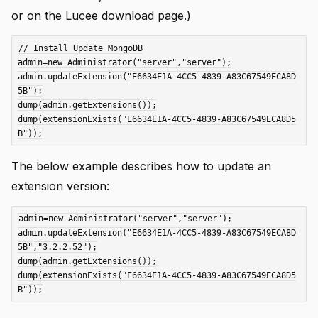
or on the Lucee download page.)
// Install Update MongoDB

admin=new Administrator("server","server");

admin.updateExtension("E6634E1A-4CC5-4839-A83C67549ECA8D
5B");

dump(admin.getExtensions());

dump(extensionExists("E6634E1A-4CC5-4839-A83C67549ECA8D5
The below example describes how to update an
extension version:
admin=new Administrator("server","server");

admin.updateExtension("E6634E1A-4CC5-4839-A83C67549ECA8D
5B","3.2.2.52");

dump(admin.getExtensions());

dump(extensionExists("E6634E1A-4CC5-4839-A83C67549ECA8D5