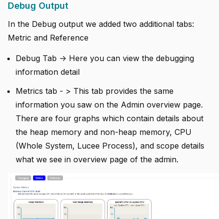
Debug Output
In the Debug output we added two additional tabs:
Metric and Reference
Debug Tab -> Here you can view the debugging
information detail
Metrics tab - > This tab provides the same
information you saw on the Admin overview page.
There are four graphs which contain details about
the heap memory and non-heap memory, CPU
(Whole System, Lucee Process), and scope details
what we see in overview page of the admin.