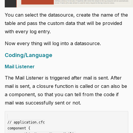
You can select the datasource, create the name of the
table and pass the custom data that will be provided
with every log entry.
Now every thing will log into a datasource.
Coding/Language
Mail Listener
The Mail Listener is triggered after mail is sent. After
mail is sent, a closure function is called or can also be
a component, so that you can tell from the code if
mail was successfully sent or not.
// application.cfc

component {
