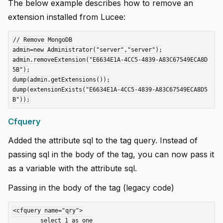
The below example describes how to remove an
extension installed from Lucee:
// Remove MongoDB

admin=new Administrator("server","server");

admin.removeExtension("E6634E1A-4CC5-4839-A83C67549ECA8D
5B");

dump(admin.getExtensions());

dump(extensionExists("E6634E1A-4CC5-4839-A83C67549ECA8D5
Cfquery
Added the attribute sql to the tag query. Instead of
passing sql in the body of the tag, you can now pass it
as a variable with the attribute sql.
Passing in the body of the tag (legacy code)
<cfquery name="qry">

	select 1 as one
