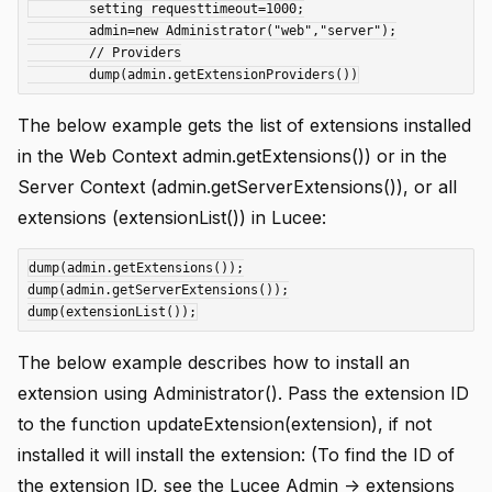
	setting requesttimeout=1000;

	admin=new Administrator("web","server");

	// Providers

The below example gets the list of extensions installed
in the Web Context admin.getExtensions()) or in the
Server Context (admin.getServerExtensions()), or all
extensions (extensionList()) in Lucee:
dump(admin.getExtensions());

dump(admin.getServerExtensions());

The below example describes how to install an
extension using Administrator(). Pass the extension ID
to the function updateExtension(extension), if not
installed it will install the extension: (To find the ID of
the extension ID, see the Lucee Admin -> extensions