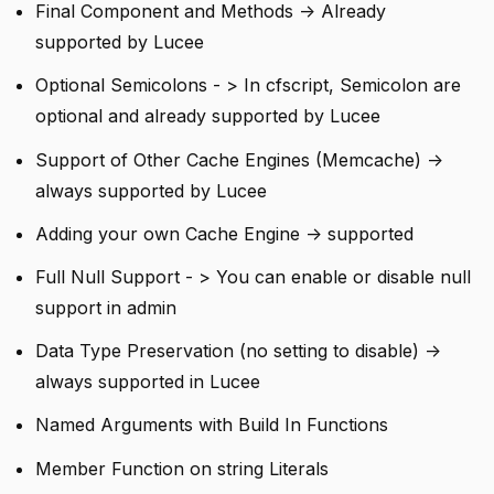
Final Component and Methods -> Already
supported by Lucee
Optional Semicolons - > In cfscript, Semicolon are
optional and already supported by Lucee
Support of Other Cache Engines (Memcache) ->
always supported by Lucee
Adding your own Cache Engine -> supported
Full Null Support - > You can enable or disable null
support in admin
Data Type Preservation (no setting to disable) ->
always supported in Lucee
Named Arguments with Build In Functions
Member Function on string Literals