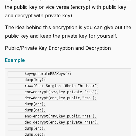
the public key or vice versa (encrypt with public key
and decrypt with private key).
The idea behind this encryption is you can give out the
public key and keep the private key for yourself.
Public/Private Key Encryption and Decryption
Example
	key=generateRSAKeys();

	dump(key);

	raw="Susi Sorglos föhnte Ihr Haar";

	enc=encrypt(raw,key.private,"rsa");

	dec=decrypt(enc,key.public,"rsa");

	dump(enc);

	dump(dec);

	enc=encrypt(raw,key.public,"rsa");

	dec=decrypt(enc,key.private,"rsa");

	dump(enc);
