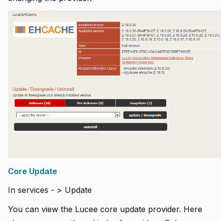
Core Update
In services - > Update
You can view the Lucee core update provider. Here