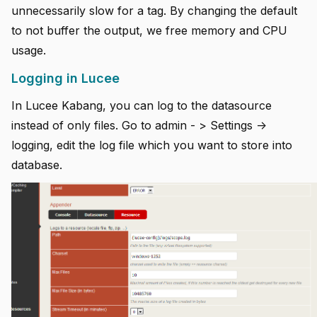
unnecessarily slow for a tag. By changing the default
to not buffer the output, we free memory and CPU
usage.
Logging in Lucee
In Lucee Kabang, you can log to the datasource
instead of only files. Go to admin - > Settings ->
logging, edit the log file which you want to store into
database.