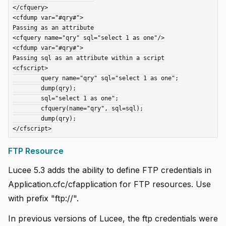
</cfquery>

<cfdump var="#qry#">

Passing as an attribute

<cfquery name="qry" sql="select 1 as one"/>

<cfdump var="#qry#">

Passing sql as an attribute within a script

<cfscript>

	query name="qry" sql="select 1 as one";

	dump(qry);

	sql="select 1 as one";

	cfquery(name="qry", sql=sql);

	dump(qry);

FTP Resource
Lucee 5.3 adds the ability to define FTP credentials in
Application.cfc/cfapplication for FTP resources. Use
with prefix "ftp://".
In previous versions of Lucee, the ftp credentials were