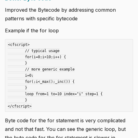
Improved the Bytecode by addressing common
patterns with specific bytecode
Example if the for loop
<cfscript>

	// typical usage

	for(i=0;i<10;i++) {

	}

	// more generic example

	i=0;

	for(;i<_max();_inc()) {

	}

	loop from=1 to=10 index="i" step=1 {

	}

Byte code for the for statement is very complicated
and not that fast. You can see the generic loop, but
the byte code for the for statement is slower in