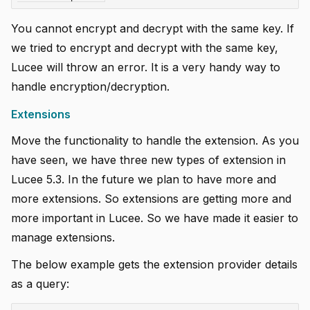
You cannot encrypt and decrypt with the same key. If
we tried to encrypt and decrypt with the same key,
Lucee will throw an error. It is a very handy way to
handle encryption/decryption.
Extensions
Move the functionality to handle the extension. As you
have seen, we have three new types of extension in
Lucee 5.3. In the future we plan to have more and
more extensions. So extensions are getting more and
more important in Lucee. So we have made it easier to
manage extensions.
The below example gets the extension provider details
as a query: