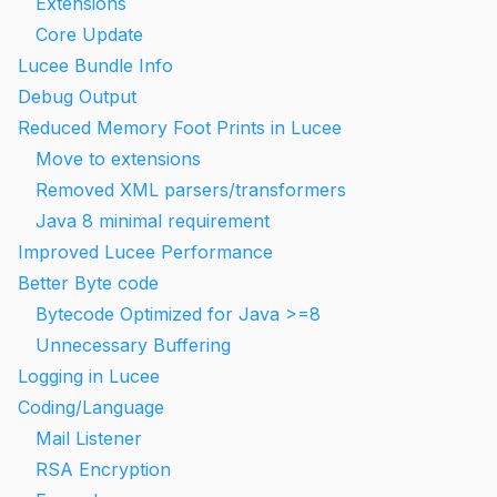
Extensions
Core Update
Lucee Bundle Info
Debug Output
Reduced Memory Foot Prints in Lucee
Move to extensions
Removed XML parsers/transformers
Java 8 minimal requirement
Improved Lucee Performance
Better Byte code
Bytecode Optimized for Java >=8
Unnecessary Buffering
Logging in Lucee
Coding/Language
Mail Listener
RSA Encryption