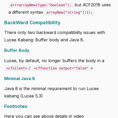
but ACF2018 uses
arr=arrayNew(type:"boolean");
a different syntax
arrayNew["string"](1);
BackWard Compatibility
There only two backward compatibility issues with
Lucee Kabang: Buffer body and Java 8.
Buffer Body
Lucee, by default, no longer buffers the body in a
/
>
<cfsilent>
<cffunction output="false"
Minimal Java 8
Java 8 is the minimal requirement to run Lucee
kabang (Lucee 5.3)
Footnotes
Here you can see above details in video