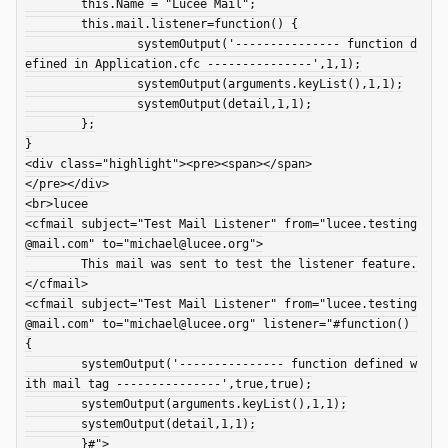
	this.Name = "Lucee Mail";

	this.mail.listener=function() {

		systemOutput('--------------- function d
efined in Application.cfc ---------------',1,1);

		systemOutput(arguments.keyList(),1,1);

		systemOutput(detail,1,1);

	};

}

<div class="highlight"><pre><span></span>

</pre></div>

<br>lucee

<cfmail subject="Test Mail Listener" from="lucee.testing
@mail.com" to="michael@lucee.org">

	This mail was sent to test the listener feature.

</cfmail>

<cfmail subject="Test Mail Listener" from="lucee.testing
@mail.com" to="michael@lucee.org" listener="#function() 
{

	systemOutput('--------------- function defined w
ith mail tag ---------------',true,true);

	systemOutput(arguments.keyList(),1,1);

	systemOutput(detail,1,1);

	}#">
