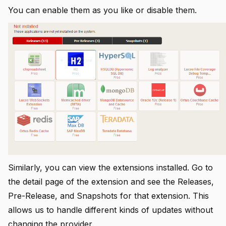
You can enable them as you like or disable them.
Similarly, you can view the extensions installed. Go to
the detail page of the extension and see the Releases,
Pre-Release, and Snapshots for that extension. This
allows us to handle different kinds of updates without
changing the provider.