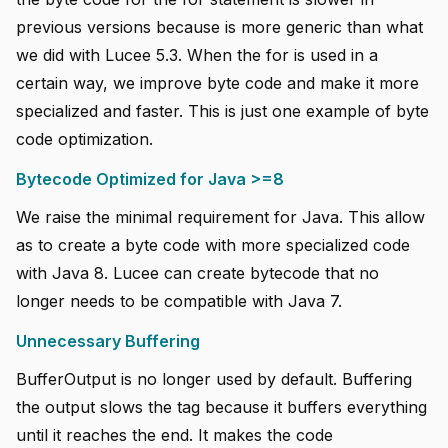
previous versions because is more generic than what
we did with Lucee 5.3. When the for is used in a
certain way, we improve byte code and make it more
specialized and faster. This is just one example of byte
code optimization.
Bytecode Optimized for Java >=8
We raise the minimal requirement for Java. This allow
as to create a byte code with more specialized code
with Java 8. Lucee can create bytecode that no
longer needs to be compatible with Java 7.
Unnecessary Buffering
BufferOutput is no longer used by default. Buffering
the output slows the tag because it buffers everything
until it reaches the end. It makes the code