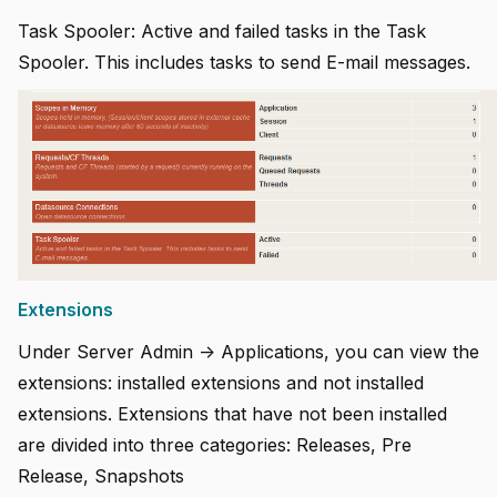
Task Spooler: Active and failed tasks in the Task
Spooler. This includes tasks to send E-mail messages.
Extensions
Under Server Admin -> Applications, you can view the
extensions: installed extensions and not installed
extensions. Extensions that have not been installed
are divided into three categories: Releases, Pre
Release, Snapshots