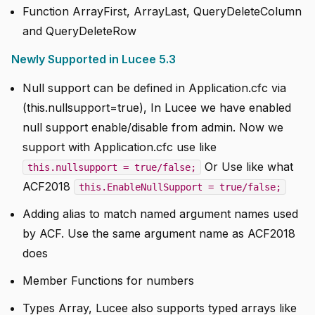
Function ArrayFirst, ArrayLast, QueryDeleteColumn
and QueryDeleteRow
Newly Supported in Lucee 5.3
Null support can be defined in Application.cfc via
(this.nullsupport=true), In Lucee we have enabled
null support enable/disable from admin. Now we
support with Application.cfc use like
Or Use like what
this.nullsupport = true/false;
ACF2018
this.EnableNullSupport = true/false;
Adding alias to match named argument names used
by ACF. Use the same argument name as ACF2018
does
Member Functions for numbers
Types Array, Lucee also supports typed arrays like