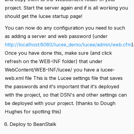
project. Start the server again and if is all working you
should get the lucee startup page!
You can now do any configuration you need to such
as adding a server and web password (under
http://localhost:8080/lucee_demo/lucee/admin/web.cfm
)
Once you have done this, make sure (and click
refresh on the WEB-INF folder) that under
WebContent/WEB-INF/lucee/ you have a lucee-
web.xml file This is the Lucee settings file that saves
the passwords and it's important that it's deployed
with the project, so that DSN's and other settings can
be deployed with your project. (thanks to Dough
Hughes for spotting this)
Deploy to BeanStalk