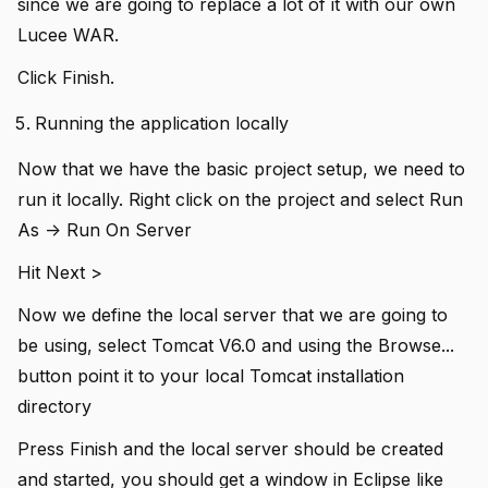
since we are going to replace a lot of it with our own
Lucee WAR.
Click Finish.
Running the application locally
Now that we have the basic project setup, we need to
run it locally. Right click on the project and select Run
As -> Run On Server
Hit Next >
Now we define the local server that we are going to
be using, select Tomcat V6.0 and using the Browse...
button point it to your local Tomcat installation
directory
Press Finish and the local server should be created
and started, you should get a window in Eclipse like