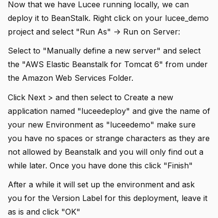
Now that we have Lucee running locally, we can
deploy it to BeanStalk. Right click on your lucee_demo
project and select "Run As" -> Run on Server:
Select to "Manually define a new server" and select
the "AWS Elastic Beanstalk for Tomcat 6" from under
the Amazon Web Services Folder.
Click Next > and then select to Create a new
application named "luceedeploy" and give the name of
your new Environment as "luceedemo" make sure
you have no spaces or strange characters as they are
not allowed by Beanstalk and you will only find out a
while later. Once you have done this click "Finish"
After a while it will set up the environment and ask
you for the Version Label for this deployment, leave it
as is and click "OK"