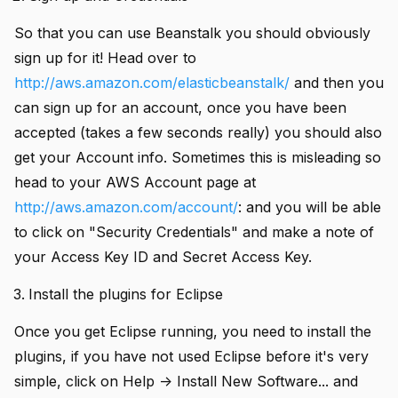
So that you can use Beanstalk you should obviously
sign up for it! Head over to
add
http://aws.amazon.com/elasticbeanstalk/
and then you
can sign up for an account, once you have been
add
accepted (takes a few seconds really) you should also
add
get your Account info. Sometimes this is misleading so
add
head to your AWS Account page at
http://aws.amazon.com/account/
: and you will be able
to click on "Security Credentials" and make a note of
add
your Access Key ID and Secret Access Key.
add
Install the plugins for Eclipse
add
Once you get Eclipse running, you need to install the
plugins, if you have not used Eclipse before it's very
simple, click on Help -> Install New Software... and