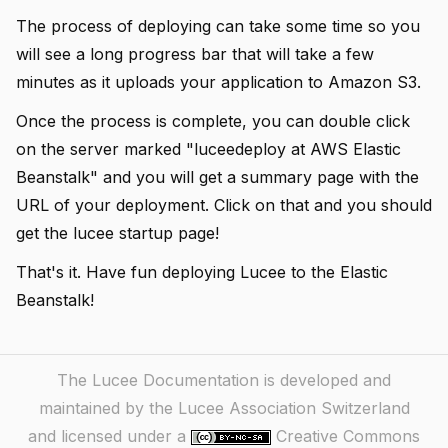
The process of deploying can take some time so you
will see a long progress bar that will take a few
minutes as it uploads your application to Amazon S3.
Once the process is complete, you can double click
on the server marked "luceedeploy at AWS Elastic
Beanstalk" and you will get a summary page with the
URL of your deployment. Click on that and you should
get the lucee startup page!
That's it. Have fun deploying Lucee to the Elastic
Beanstalk!
The Lucee Documentation is developed and
maintained by the Lucee Association Switzerland
and licensed under a
Creative Commons