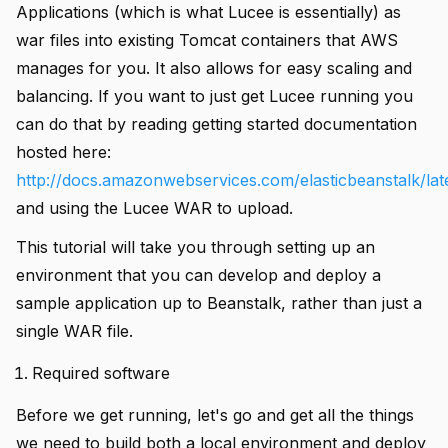
Applications (which is what Lucee is essentially) as
war files into existing Tomcat containers that AWS
manages for you. It also allows for easy scaling and
balancing. If you want to just get Lucee running you
can do that by reading getting started documentation
hosted here:
http://docs.amazonwebservices.com/elasticbeanstalk/lat
and using the Lucee WAR to upload.
This tutorial will take you through setting up an
environment that you can develop and deploy a
sample application up to Beanstalk, rather than just a
single WAR file.
Required software
Before we get running, let's go and get all the things
we need to build both a local environment and deploy