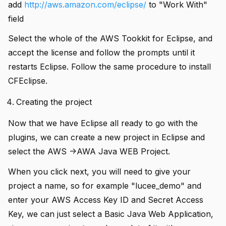
add
http://aws.amazon.com/eclipse/
to "Work With"
field
Select the whole of the AWS Tookkit for Eclipse, and
accept the license and follow the prompts until it
restarts Eclipse. Follow the same procedure to install
CFEclipse.
Creating the project
Now that we have Eclipse all ready to go with the
plugins, we can create a new project in Eclipse and
select the AWS ->AWA Java WEB Project.
When you click next, you will need to give your
project a name, so for example "lucee_demo" and
enter your AWS Access Key ID and Secret Access
Key, we can just select a Basic Java Web Application,