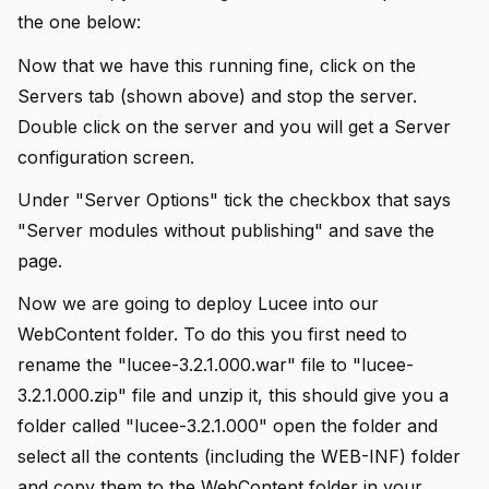
the one below:
Now that we have this running fine, click on the
Servers tab (shown above) and stop the server.
Double click on the server and you will get a Server
configuration screen.
Under "Server Options" tick the checkbox that says
"Server modules without publishing" and save the
page.
Now we are going to deploy Lucee into our
WebContent folder. To do this you first need to
rename the "lucee-3.2.1.000.war" file to "lucee-
3.2.1.000.zip" file and unzip it, this should give you a
folder called "lucee-3.2.1.000" open the folder and
select all the contents (including the WEB-INF) folder
and copy them to the WebContent folder in your