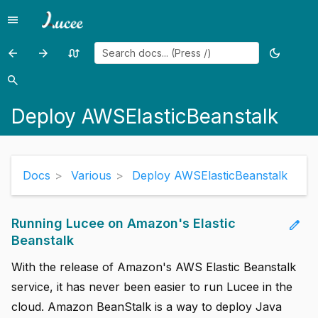
menu
Menu
arrow_back
arrow_forward
swap_calls
dark_mode
Previous
Previous
Random
Toggle
add
page:
page:
page
theme
search
Search
add
Enhanced
CFAdmin
Deploy AWSElasticBeanstalk
Tags
documentation
add
add
Docs
Various
Deploy AWSElasticBeanstalk
add
add
Running Lucee on Amazon's Elastic
edit
Beanstalk
close
With the release of Amazon's AWS Elastic Beanstalk
service, it has never been easier to run Lucee in the
cloud. Amazon BeanStalk is a way to deploy Java