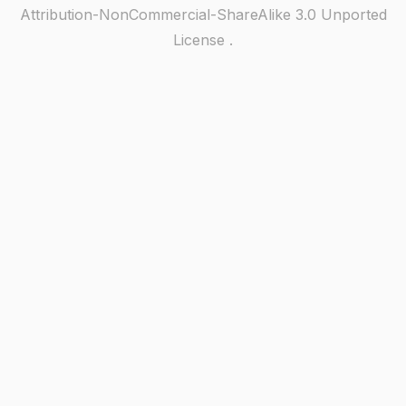
Attribution-NonCommercial-ShareAlike 3.0 Unported
License
.