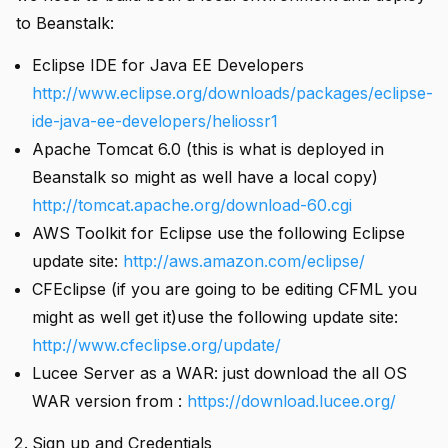
to Beanstalk:
Eclipse IDE for Java EE Developers
http://www.eclipse.org/downloads/packages/eclipse-
ide-java-ee-developers/heliossr1
Apache Tomcat 6.0 (this is what is deployed in
i instance
Beanstalk so might as well have a local copy)
http://tomcat.apache.org/download-60.cgi
AWS Toolkit for Eclipse use the following Eclipse
update site:
http://aws.amazon.com/eclipse/
CFEclipse (if you are going to be editing CFML you
might as well get it)use the following update site:
http://www.cfeclipse.org/update/
 using .df files
Lucee Server as a WAR: just download the all OS
WAR version from :
https://download.lucee.org/
Sign up and Credentials