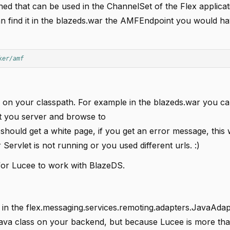
fined that can be used in the ChannelSet of the Flex applicat
can find it in the blazeds.war the AMFEndpoint you would h
ker/amf
rs on your classpath. For example in the blazeds.war you ca
art you server and browse to
should get a white page, if you get an error message, thi
Servlet is not running or you used different urls. :)
c for Lucee to work with BlazeDS.
n the flex.messaging.services.remoting.adapters.JavaAdapt
Java class on your backend, but because Lucee is more tha