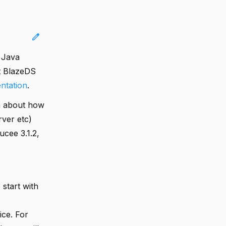
edit
 Java
t BlazeDS
ntation
.
on about how
rver etc)
ucee 3.1.2,
 start with
ice. For