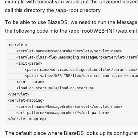
example with tomcat you would put the unzipped blazeds 
call this directory the /app-root directory.
To be able to use BlazeDS, we need to run the MessageB
the following code into the /app-root/WEB-INF/web.xml f
<servlet>

i instance
    <servlet-name>MessageBrokerServlet</servlet-name>

    <servlet-class>flex.messaging.MessageBrokerServlet</servlet-class>

    <init-param>

        <param-name>services.configuration.file</param-name>

        <param-value>/WEB-INF/flex/services-config.xml</param-value>

    </init-param>

    <load-on-startup>1</load-on-startup>

</servlet>

<servlet-mapping>

    <servlet-name>MessageBrokerServlet</servlet-name>

 using .df files
    <url-pattern>/messagebroker/*</url-pattern>

The default place where BlazeDS looks up its configurat