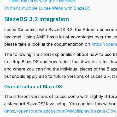
Using BlazeDS with the lucee.war
Running multiple Lucee Webs with BlazeDS
BlazeDS 3.2 integration
Lucee 3.x comes with BlazeDS 3.2, the Adobe opensourc
backend. Using AMF has a lot of advantages over the u
please take a look at the documentation on
https://ope
The following is a short explanation about how to use Bl
to setup BlazeDS and how to test that it works, later dow
and where you can find the individual pieces of the Blaz
but should apply also to future versions of Lucee 3.x. It
Overall setup of BlazeDS
The different versions of Lucee come with slightly differ
a standard BlazeDS/Java setup. You can test this withou
https://opensource.adobe.com/wiki/display/blazeds/Dow