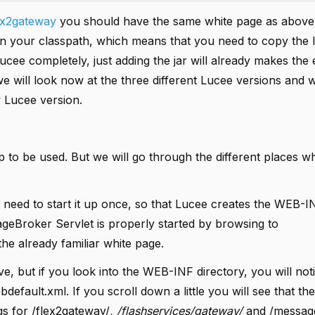
ex2gateway
you should have the same white page as above
 your classpath, which means that you need to copy the lu
 Lucee completely, just adding the jar will already makes th
 we will look now at the three different Lucee versions and
 Lucee version.
 to be used. But we will go through the different places 
need to start it up once, so that Lucee creates the WEB-I
ageBroker Servlet is properly started by browsing to
he already familiar white page.
e, but if you look into the WEB-INF directory, you will noti
efault.xml. If you scroll down a little you will see that the
s for /flex2gateway/
, /flashservices/gateway/
and /messag