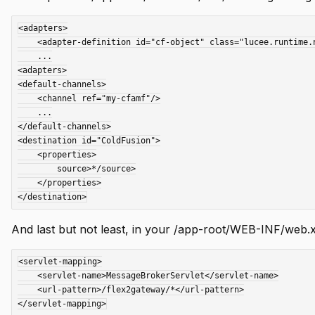
<adapters>

    <adapter-definition id="cf-object" class="lucee.runtime.net.flex.LuceeAdapter" default="true"/>

    ...

<adapters>

<default-channels>

    <channel ref="my-cfamf"/>

    ...

</default-channels>

<destination id="ColdFusion">

    <properties>

        source>*/source>

    </properties>

And last but not least, in your /app-root/WEB-INF/web.x
<servlet-mapping>

    <servlet-name>MessageBrokerServlet</servlet-name>

    <url-pattern>/flex2gateway/*</url-pattern>
