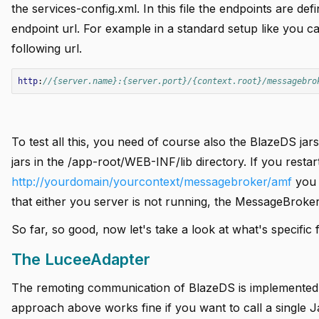
the services-config.xml. In this file the endpoints are de
endpoint url. For example in a standard setup like you 
following url.
add
http
:
//{server.name}:{server.port}/{context.root}/messagebro
add
add
add
To test all this, you need of course also the BlazeDS ja
jars in the /app-root/WEB-INF/lib directory. If you rest
http://yourdomain/yourcontext/messagebroker/amf
you 
add
that either you server is not running, the MessageBroker 
add
So far, so good, now let's take a look at what's specifi
add
The LuceeAdapter
The remoting communication of BlazeDS is implemented i
approach above works fine if you want to call a single 