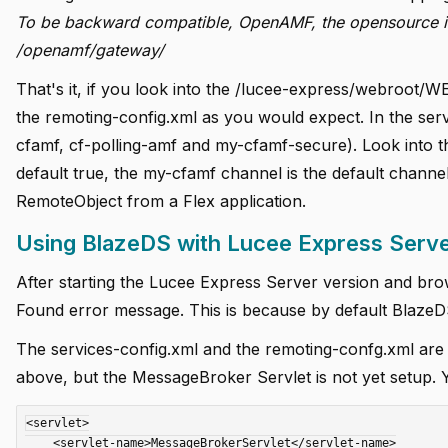
To be backward compatible, OpenAMF, the opensource imp
/openamf/gateway/
That's it, if you look into the /lucee-express/webroot/WE
the remoting-config.xml as you would expect. In the serv
cfamf, cf-polling-amf and my-cfamf-secure). Look into th
default true, the my-cfamf channel is the default channel
RemoteObject from a Flex application.
Using BlazeDS with Lucee Express Serv
After starting the Lucee Express Server version and br
Found error message. This is because by default BlazeDS 
The services-config.xml and the remoting-confg.xml are
above, but the MessageBroker Servlet is not yet setup. 
<servlet>

    <servlet-name>MessageBrokerServlet</servlet-name>
