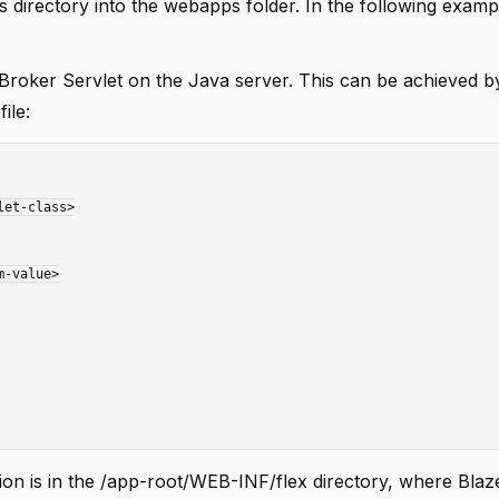
directory into the webapps folder. In the following exampl
roker Servlet on the Java server. This can be achieved by
ile:
ion is in the /app-root/WEB-INF/flex directory, where Bla