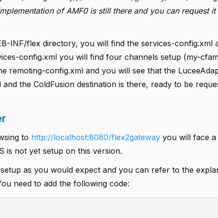
lementation of AMF0 is still there and you can request it
B-INF/flex directory, you will find the services-config.xml 
ices-config.xml you will find four channels setup (my-cfamf
e remoting-config.xml and you will see that the LuceeAdapt
 and the ColdFusion destination is there, ready to be reque
er
owsing to
http://localhost:8080/flex2gateway
you will face 
is not yet setup on this version.
 setup as you would expect and you can refer to the expla
You need to add the following code: