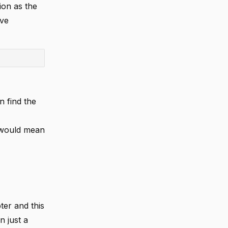
ion as the
ave
n find the
s would mean
er and this
n just a