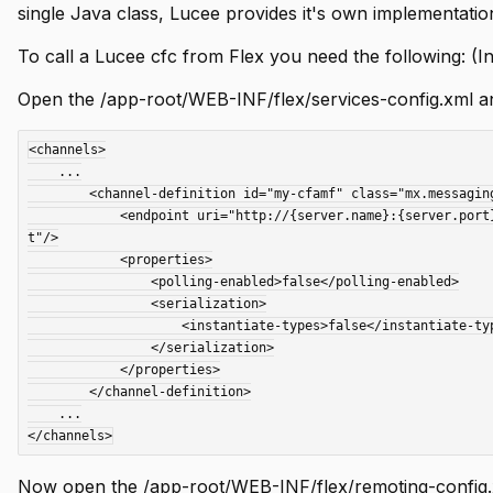
single Java class, Lucee provides it's own implementatio
To call a Lucee cfc from Flex you need the following: (In
Open the /app-root/WEB-INF/flex/services-config.xml and
<channels>

    ...

	<channel-definition id="my-cfamf" class="mx.messaging.channels.AMFChannel">

	    <endpoint uri="http://{server.name}:{server.port}{context.root}/flex2gateway/" class="flex.messaging.endpoints.AMFEndpoin
t"/>

	    <properties>

	        <polling-enabled>false</polling-enabled>

	        <serialization>

	            <instantiate-types>false</instantiate-types>

	        </serialization>

	    </properties>

	</channel-definition>

    ...

Now open the /app-root/WEB-INF/flex/remoting-config.x