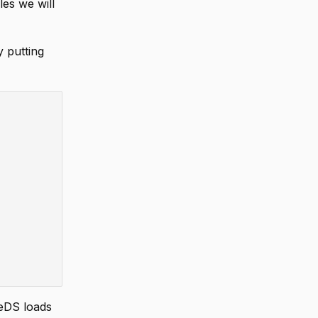
es we will
 putting
zeDS loads