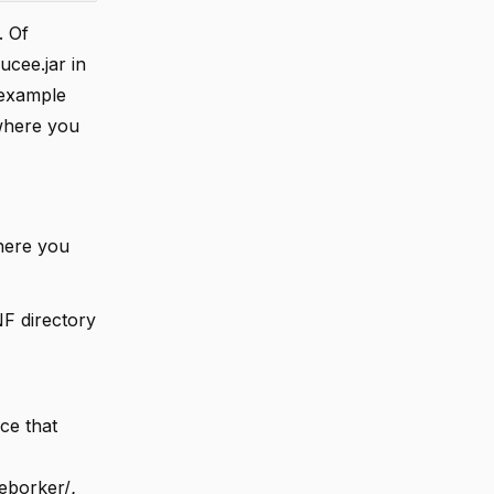
. Of
cee.jar in
e example
 where you
where you
NF directory
ce that
eborker/
.