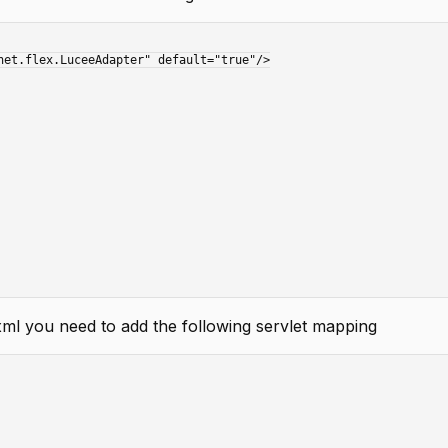
ml you need to add the following servlet mapping