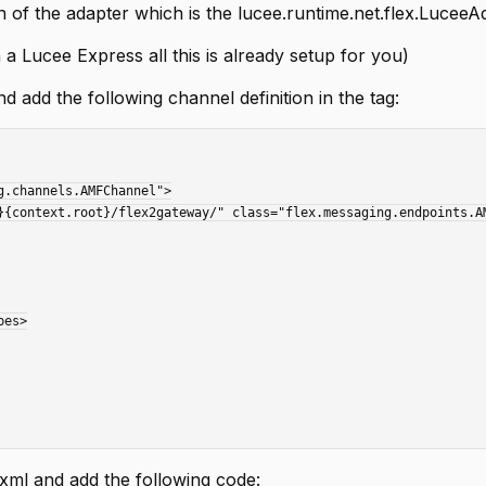
n of the adapter which is the lucee.runtime.net.flex.LuceeA
 a Lucee Express all this is already setup for you)
 add the following channel definition in the
tag:
ml and add the following code: