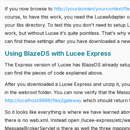
If you now browse to
http://yourdomain/yourcontext/fl
course, to have this work, you need the LuceeAdapter on
your libs directory. To test this you don't need to setup
work, but without Lucee it's quite pointless. That's why
can find these settings after you have downloaded a new
Using BlazeDS with Lucee Express
The Express version of Lucee has BlazeDS already setup
can find the pieces of code explained above.
After you downloaded a Lucee Express and unzip it, you 
in the webroot folder. You can now verify that the Mess
http://localhost:8888/flex2gateway
which should return t
So it looks like everything is where we have learned abov
there is no web.xml. Instead open /lucee-express/etc/webd
MessageBrokerServlet is there as well the three mapping