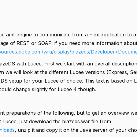
e amf engine to communicate from a Flex application to a
sage of REST or SOAP, if you need more information abou
nsource.adobe.com/wiki/display/blazeds/Developer+Docume
azeDS with Lucee. First we start with an overall descripti
n we will look at the different Lucee versions (Express, Se
eDS setup for your Lucee of choice. This text is based on L
 could change slightly for Lucee 4 though.
ent preparations of the following, but to get an overview we
t Lucee, just download the blazeds.war file from
nloads
, unzip it and copy it on the Java server of your cho