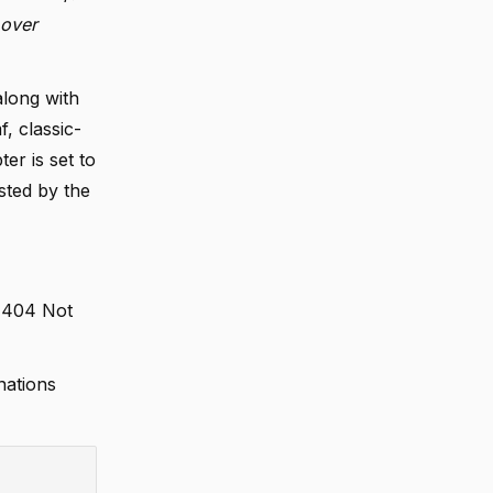
 over
along with
, classic-
er is set to
sted by the
a 404 Not
nations