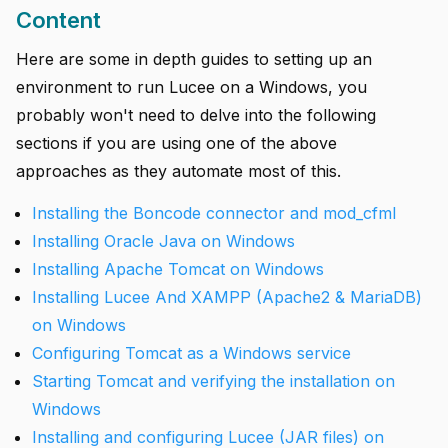
Content
Here are some in depth guides to setting up an
environment to run Lucee on a Windows, you
probably won't need to delve into the following
sections if you are using one of the above
approaches as they automate most of this.
Installing the Boncode connector and mod_cfml
Installing Oracle Java on Windows
Installing Apache Tomcat on Windows
Installing Lucee And XAMPP (Apache2 & MariaDB)
on Windows
Configuring Tomcat as a Windows service
Starting Tomcat and verifying the installation on
Windows
Installing and configuring Lucee (JAR files) on