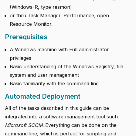
(Windows-R, type resmon)
or thru Task Manager, Performance, open
Resource Monitor.
Prerequisites
A Windows machine with Full administrator
privileges
Basic understanding of the Windows Registry, file
system and user management
Basic familiarity with the command line
Automated Deployment
All of the tasks described in this guide can be
integrated into a software management tool such
Microsoft SCCM
. Everything can be done on the
command line, which is perfect for scripting and