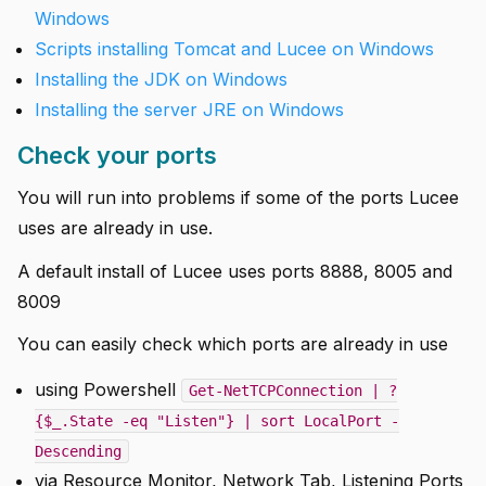
Windows
Scripts installing Tomcat and Lucee on Windows
Installing the JDK on Windows
Installing the server JRE on Windows
Check your ports
You will run into problems if some of the ports Lucee
uses are already in use.
A default install of Lucee uses ports 8888, 8005 and
8009
You can easily check which ports are already in use
using Powershell
Get-NetTCPConnection | ?
{$_.State -eq "Listen"} | sort LocalPort -
Descending
via Resource Monitor, Network Tab, Listening Ports