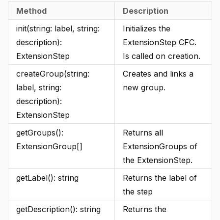
Method
Description
init(string: label, string:
Initializes the
description):
ExtensionStep CFC.
ExtensionStep
Is called on creation.
createGroup(string:
Creates and links a
label, string:
new group.
description):
ExtensionStep
getGroups():
Returns all
ExtensionGroup[]
ExtensionGroups of
the ExtensionStep.
getLabel(): string
Returns the label of
the step
getDescription(): string
Returns the