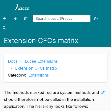
menu
Menu
arrow_back
arrow_forward
swap_calls
dark_mode
Previous
Previous
Random
Toggle
page:
page:
page
theme
search
Search
Admin
Extensions
Extension CFCs matrix
Plugins
Support
Components
Docs
Lucee Extensions
Extension CFCs matrix
Category:
Extensions
edit
The methods marked red are system methods and
should therefore not be called in the installation
application. The hierarchy looks like follows: