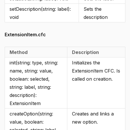
setDescription(string: label):
Sets the
void
description
ExtensionItem.cfc
Method
Description
init(string: type, string:
Initializes the
name, string: value,
ExtensionItem CFC. Is
boolean: selected,
called on creation.
string: label, string:
description):
ExtensionItem
createOption(string:
Creates and links a
value, boolean:
new option.