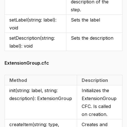
description of the
step.
setLabel(string: label):
Sets the label
void
setDescription(string:
Sets the description
label): void
ExtensionGroup.cfc
Method
Description
init(string: label, string:
Initializes the
description): ExtensionGroup
ExtensionGroup
CFC. Is called
on creation.
createItem(string: type,
Creates and