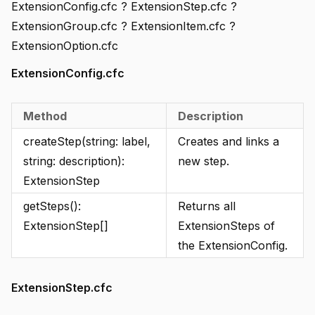
ExtensionConfig.cfc ? ExtensionStep.cfc ?
ExtensionGroup.cfc ? ExtensionItem.cfc ?
ExtensionOption.cfc
ExtensionConfig.cfc
Method
Description
createStep(string: label,
Creates and links a
string: description):
new step.
ExtensionStep
getSteps():
Returns all
ExtensionStep[]
ExtensionSteps of
the ExtensionConfig.
ExtensionStep.cfc