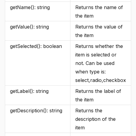
getName(): string
Returns the name of
the item
getValue(): string
Returns the value of
the item
getSelected(): boolean
Returns whether the
item is selected or
not. Can be used
when type is:
select,radio,checkbox
getLabel(): string
Returns the label of
the item
getDescription(): string
Returns the
description of the
item