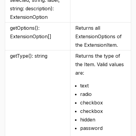
selected, string: label,
string: description):
ExtensionOption
getOptions():
Returns all
ExtensionOption[]
ExtensionOptions of
the ExtensionItem.
getType(): string
Returns the type of
the Item. Valid values
are:
text
radio
checkbox
checkbox
hidden
password