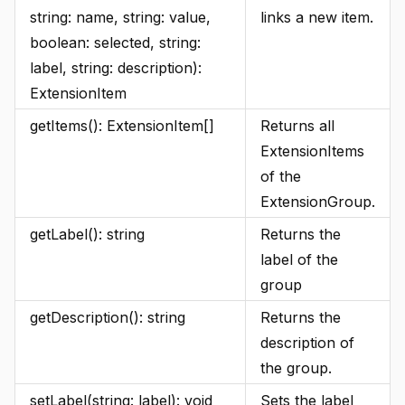
string: name, string: value,
links a new item.
boolean: selected, string:
label, string: description):
ExtensionItem
getItems(): ExtensionItem[]
Returns all
ExtensionItems
of the
ExtensionGroup.
getLabel(): string
Returns the
label of the
group
getDescription(): string
Returns the
description of
the group.
setLabel(string: label): void
Sets the label