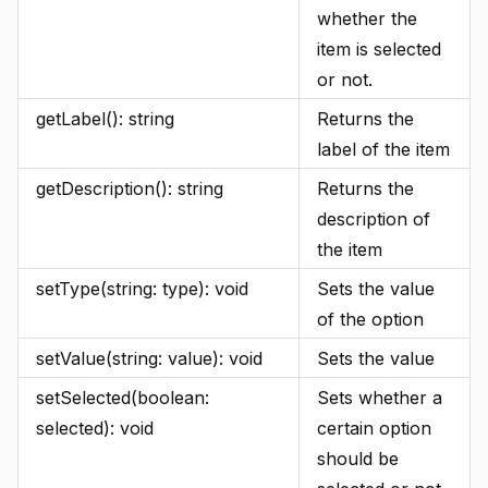
whether the
item is selected
or not.
getLabel(): string
Returns the
label of the item
getDescription(): string
Returns the
description of
the item
setType(string: type): void
Sets the value
of the option
setValue(string: value): void
Sets the value
setSelected(boolean:
Sets whether a
selected): void
certain option
should be