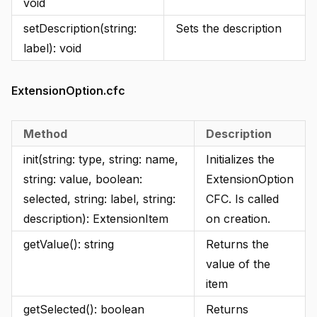
void
setDescription(string:
Sets the description
label): void
ExtensionOption.cfc
Method
Description
init(string: type, string: name,
Initializes the
string: value, boolean:
ExtensionOption
selected, string: label, string:
CFC. Is called
description): ExtensionItem
on creation.
getValue(): string
Returns the
value of the
item
getSelected(): boolean
Returns