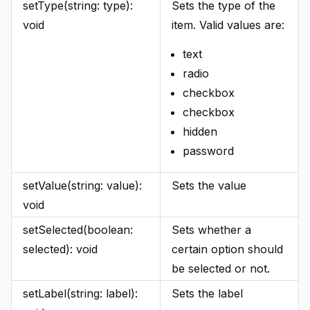
setType(string: type):
Sets the type of the
void
item. Valid values are:
text
radio
checkbox
checkbox
hidden
password
setValue(string: value):
Sets the value
void
setSelected(boolean:
Sets whether a
selected): void
certain option should
be selected or not.
setLabel(string: label):
Sets the label