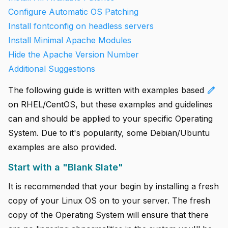
Configure Automatic OS Patching
Install fontconfig on headless servers
Install Minimal Apache Modules
Hide the Apache Version Number
Additional Suggestions
edit
The following guide is written with examples based
on RHEL/CentOS, but these examples and guidelines
can and should be applied to your specific Operating
System. Due to it's popularity, some Debian/Ubuntu
examples are also provided.
Start with a "Blank Slate"
It is recommended that your begin by installing a fresh
copy of your Linux OS on to your server. The fresh
copy of the Operating System will ensure that there