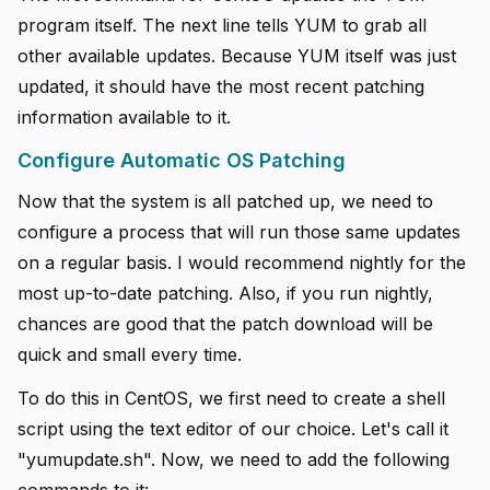
program itself. The next line tells YUM to grab all
other available updates. Because YUM itself was just
updated, it should have the most recent patching
information available to it.
Configure Automatic OS Patching
Now that the system is all patched up, we need to
configure a process that will run those same updates
on a regular basis. I would recommend nightly for the
most up-to-date patching. Also, if you run nightly,
chances are good that the patch download will be
quick and small every time.
To do this in CentOS, we first need to create a shell
script using the text editor of our choice. Let's call it
"yumupdate.sh". Now, we need to add the following
commands to it: