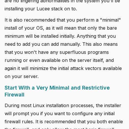
are no lingering abnormalities in the system you'll be
installing your Lucee stack on to.
It is also recommended that you perform a "minimal"
install of your OS, as it will mean that only the bare
minimum will be installed initially. Anything that you
need to add you can add manually. This also means
that you won't have any superfluous programs
running or even available on the server itself, and
again it will minimize the initial attack vectors available
on your server.
Start With a Very Minimal and Restrictive
Firewall
During most Linux installation processes, the installer
will prompt you if you want to configure any initial
firewall rules. It is recommended that you both enable