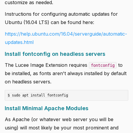
customize as needed.
Instructions for configuring automatic updates for
Ubuntu (16.04 LTS) can be found here:
https://help.ubuntu.com/16.04/serverguide/automatic-
updates.html
Install fontconfig on headless servers
The Lucee Image Extension requires
to
fontconfig
be installed, as fonts aren't always installed by default
on headless servers.
Install Minimal Apache Modules
As Apache (or whatever web server you will be
using) will most likely be your most prominent and