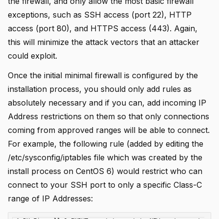
the firewall, and only allow the most basic firewall
exceptions, such as SSH access (port 22), HTTP
access (port 80), and HTTPS access (443). Again,
this will minimize the attack vectors that an attacker
could exploit.
Once the initial minimal firewall is configured by the
installation process, you should only add rules as
absolutely necessary and if you can, add incoming IP
Address restrictions on them so that only connections
coming from approved ranges will be able to connect.
For example, the following rule (added by editing the
/etc/sysconfig/iptables file which was created by the
install process on CentOS 6) would restrict who can
connect to your SSH port to only a specific Class-C
range of IP Addresses: