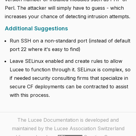
Perl. The attacker will simply have to guess - which
increases your chance of detecting intrusion attempts.
Additional Suggestions
Run SSH on a non-standard port (instead of default
port 22 where it's easy to find)
Leave SELinux enabled and create rules to allow
Lucee to function through it. SELinux is complex, so
if needed security consulting firms that specialize in
secure CF deployments can be contracted to assist
with this process.
The Lucee Documentation is developed and
maintained by the Lucee Association Switzerland