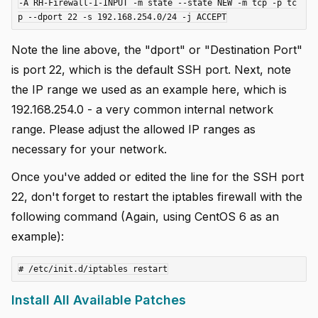
-A RH-Firewall-1-INPUT -m state --state NEW -m tcp -p tc
Note the line above, the "dport" or "Destination Port"
is port 22, which is the default SSH port. Next, note
the IP range we used as an example here, which is
192.168.254.0 - a very common internal network
range. Please adjust the allowed IP ranges as
necessary for your network.
Once you've added or edited the line for the SSH port
22, don't forget to restart the iptables firewall with the
following command (Again, using CentOS 6 as an
example):
Install All Available Patches