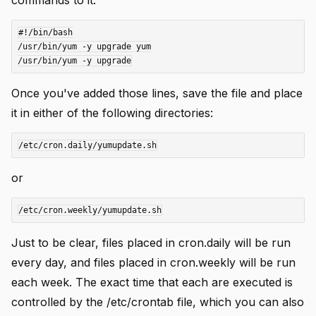
#!/bin/bash

/usr/bin/yum -y upgrade yum

Once you've added those lines, save the file and place
it in either of the following directories:
or
Just to be clear, files placed in cron.daily will be run
every day, and files placed in cron.weekly will be run
each week. The exact time that each are executed is
controlled by the /etc/crontab file, which you can also