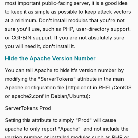
most important public-facing server, it is a good idea
to keep it as simple as possible to keep attack vectors
at a minimum. Don't install modules that you're not
sure you'll use, such as PHP, user-directory support,
or CGI-BIN support. If you are not absolutely sure
you will need it, don't install it.
Hide the Apache Version Number
You can tell Apache to hide it's version number by
modifying the "ServerTokens" attribute in the main
Apache configuration file (httpd.conf in RHEL/CentOS
or apache2.conf in Debian/Ubuntu):
ServerTokens Prod
Setting this attribute to simply "Prod" will cause
apache to only report "Apache", and not include the
version number or installed modules such as PHP or