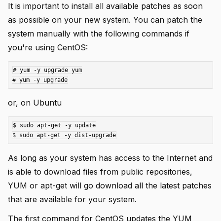
It is important to install all available patches as soon
as possible on your new system. You can patch the
system manually with the following commands if
you're using CentOS:
# yum -y upgrade yum

or, on Ubuntu
$ sudo apt-get -y update

As long as your system has access to the Internet and
is able to download files from public repositories,
YUM or apt-get will go download all the latest patches
that are available for your system.
The first command for CentOS updates the YUM