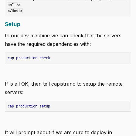
on" />

Setup
In our dev machine we can check that the servers
have the required dependencies with:
cap
production
check
If is all OK, then tell capistrano to setup the remote
servers:
cap
production
setup
It will prompt about if we are sure to deploy in