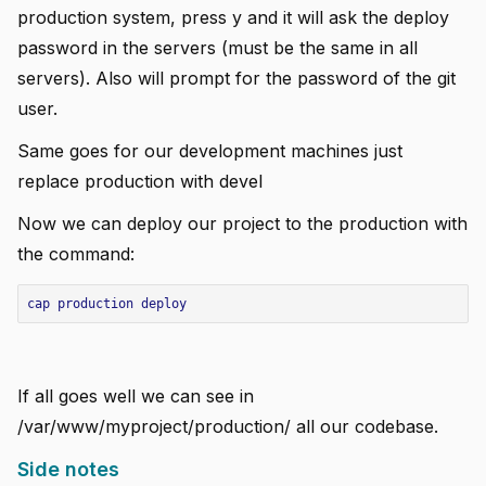
production system, press y and it will ask the deploy
password in the servers (must be the same in all
servers). Also will prompt for the password of the git
user.
Same goes for our development machines just
replace production with devel
Now we can deploy our project to the production with
the command:
cap
production
deploy
If all goes well we can see in
/var/www/myproject/production/ all our codebase.
Side notes