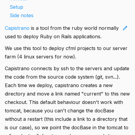
Setup
Side notes
edit
Capistrano
is a tool from the ruby world normally
used to deploy Ruby on Rails applications.
We use this tool to deploy cfml projects to our server
farm (4 linux servers for now).
Capistrano connects by ssh to the servers and update
the code from the source code system (git, svn...).
Each time we deploy, capistrano creates a new
directory and move a link named "current" to this new
checkout. This default behaviour doesn't work with
tomcat, because you can't change the docBase
without a restart (this include a link to a directory that
is our case), so we point the docBase in the tomcat to