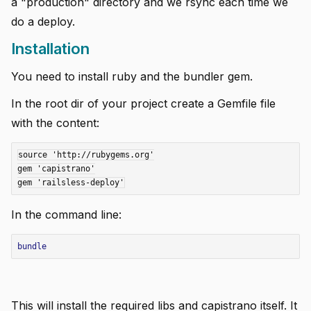
a "production" directory and we rsync each time we
do a deploy.
Installation
You need to install ruby and the bundler gem.
In the root dir of your project create a Gemfile file
i instance
with the content:
source 'http://rubygems.org'

gem 'capistrano'

In the command line:
 using .df files
bundle
This will install the required libs and capistrano itself. It