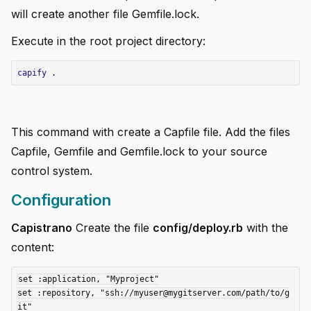
will create another file Gemfile.lock.
Execute in the root project directory:
add
capify
.
add
add
This command with create a Capfile file. Add the files
add
Capfile, Gemfile and Gemfile.lock to your source
control system.
add
Configuration
add
Capistrano
Create the file
config/deploy.rb
with the
add
content:
set :application, "Myproject"

set :repository, "ssh://myuser@mygitserver.com/path/to/g
it"
