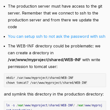
The production server must have access to the git
server. Remember that we connect to ssh to the
production server and from there we update the
code
You can setup ssh to not ask the password with ssh
The WEB-INF directory could be problematic: we
can create a directory in
/var/www/myproject/shared/WEB-INF
with write
permission to tomcat user:
mkdir /var/www/myproject/shared/WEB-INF

and symlink this directory in the production directory:
ln
-
s
/
var
/
www
/
myproject
/
shared
/
WEB
-
INF
/
/
var
/
www
/
myproj