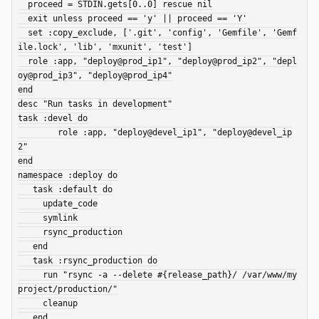
  proceed = STDIN.gets[0..0] rescue nil

  exit unless proceed == 'y' || proceed == 'Y'

  set :copy_exclude, ['.git', 'config', 'Gemfile', 'Gemf
ile.lock', 'lib', 'mxunit', 'test']

  role :app, "deploy@prod_ip1", "deploy@prod_ip2", "depl
oy@prod_ip3", "deploy@prod_ip4"

end

desc "Run tasks in development"

task :devel do

	role :app, "deploy@devel_ip1", "deploy@devel_ip
2"

end

namespace :deploy do

   task :default do

     update_code

     symlink

     rsync_production

   end

   task :rsync_production do

     run "rsync -a --delete #{release_path}/ /var/www/my
project/production/"

     cleanup

   end
