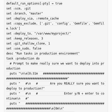
default_run_options[:pty] = true

set :scm, :git

set :branch, "master"

set :deploy_via, :remote_cache

set :copy_exclude, ['.git', 'config', 'Gemfile', 'Gemfil
e.lock']

set :deploy_to, "/var/www/myproject/"

set :keep_releases, 3

set :git_shallow_clone, 1

set :use_sudo, false

desc "Run tasks in production environment"

task :production do

  # Prompt to make really sure we want to deploy into pr
oduction

  puts "\n\e[0;31m   ###################################
###################################"

  puts "   #\n   #       Are you REALLY sure you want to 
deploy to production?"

  puts "   #\n   #               Enter y/N + enter to co
ntinue\n   #"

  puts "   #############################################
#########################\e[0m\n"
