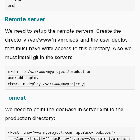
Remote server
We need to setup the remote servers. Create the
directory /var/www/myproject/ and the user deploy
that must have write access to this directory. Also we
must install git in the servers.
mkdir -p /var/www/myproject/production

useradd deploy

Tomcat
We need to point the docBase in server.xml to the
production directory:
<Host name="www.myproject.com" appBase="webapps">

   <Context path="" docBase="/var/www/myproject/producti