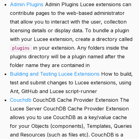
Admin Plugins
Admin Plugins Lucee extensions can
contribute pages to the web-based administrator
that allow you to interact with the user, collection
licensing details or display data. To bundle a plugin
with your Lucee extension, create a directory called
in your extension. Any folders inside the
plugins
plugins directory will be a plugin named after the
folder name they are contained in
Building and Testing Lucee Extensions
How to build,
test and submit changes to Lucee extensions, using
Ant, GitHub and Lucee script-runner
Couchdb
CouchDB Cache Provider Extension The
Lucee Server CouchDB Cache Provider Extension
allows you to use CouchDB as a key/value cache
for your Objects (components), Templates, Queries
and Resources (such as files etc). CouchDB is a