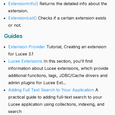
ExtensionInfo()
Returns the detailed info about the
extension.
ExtensionList()
Checks if a certain extension exists
or not.
Guides
Extension Provider
Tutorial, Creating an extension
for Lucee 3.1
Lucee Extensions
In this section, you'll find
information about Lucee extensions, which provide
additional functions, tags, JDBC/Cache drivers and
admin plugins for Lucee Ext...
Adding Full Text Search to Your Application
A
practical guide to adding full-text search to your
Lucee application using collections, indexing, and
search