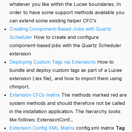
whatever you like within the Lucee boundaries. In
order to have some support methods available you
can extend some existing helper CFC's
Creating Component-Based Jobs with Quartz
Scheduler
How to create and configure
component-based jobs with the Quartz Scheduler
extension
Deploying Custom Tags via Extensions
How to
bundle and deploy custom tags as part of a Lucee
extension (.lex file), and how to import them using
cfimport.
Extension CFCs matrix
The methods marked red are
system methods and should therefore not be called
in the installation application. The hierarchy looks
like follows: ExtensionConf...
Extension Config XML Matrix
config.xml matrix
Tag