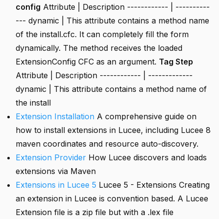
config
Attribute | Description ------------ | ----------
--- dynamic | This attribute contains a method name
of the install.cfc. It can completely fill the form
dynamically. The method receives the loaded
ExtensionConfig CFC as an argument.
Tag Step
Attribute | Description ------------ | -------------
dynamic | This attribute contains a method name of
the install
Extension Installation
A comprehensive guide on
how to install extensions in Lucee, including Lucee 8
maven coordinates and resource auto-discovery.
Extension Provider
How Lucee discovers and loads
extensions via Maven
Extensions in Lucee 5
Lucee 5 - Extensions Creating
an extension in Lucee is convention based. A Lucee
Extension file is a zip file but with a .lex file