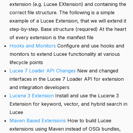
extension (e.g. Lucee EXtension) and containing the
correct file structure. The following is a simple
example of a Lucee Extension, that we will extend it
step-by-step. Base structure (required) At the heart
of every extension is the manifest file
Hooks and Monitors
Configure and use hooks and
monitors to extend Lucee functionality at various
lifecycle points
Lucee 7 Loader API Changes
New and changed
interfaces in the Lucee 7 Loader API for extension
and integration developers
Lucene 3 Extension
Install and use the Lucene 3
Extension for keyword, vector, and hybrid search in
Lucee
Maven Based Extensions
How to build Lucee
extensions using Maven instead of OSGi bundles,