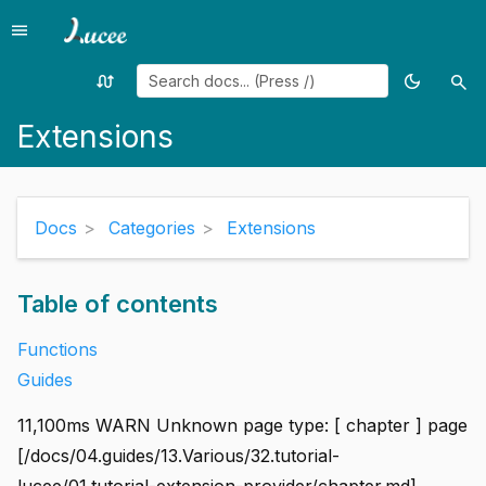
menu
Menu
swap_calls
dark_mode
search
Random
Toggle
Sea
page
theme
Extensions
Docs
Categories
Extensions
Table of contents
Functions
Guides
11,100ms WARN Unknown page type: [ chapter ] page
[/docs/04.guides/13.Various/32.tutorial-
lucee/01.tutorial-extension-provider/chapter.md]