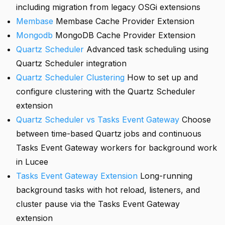
including migration from legacy OSGi extensions
Membase
Membase Cache Provider Extension
Mongodb
MongoDB Cache Provider Extension
Quartz Scheduler
Advanced task scheduling using
Quartz Scheduler integration
Quartz Scheduler Clustering
How to set up and
configure clustering with the Quartz Scheduler
extension
Quartz Scheduler vs Tasks Event Gateway
Choose
between time-based Quartz jobs and continuous
Tasks Event Gateway workers for background work
in Lucee
Tasks Event Gateway Extension
Long-running
background tasks with hot reload, listeners, and
cluster pause via the Tasks Event Gateway
extension