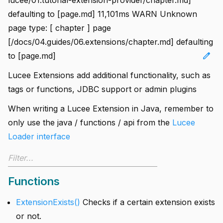
defaulting to [page.md] 11,101ms WARN Unknown
page type: [ chapter ] page
[/docs/04.guides/06.extensions/chapter.md] defaulting
edit
to [page.md]
Lucee Extensions add additional functionality, such as
tags or functions, JDBC support or admin plugins
When writing a Lucee Extension in Java, remember to
only use the java / functions / api from the
Lucee
Loader interface
Functions
ExtensionExists()
Checks if a certain extension exists
or not.