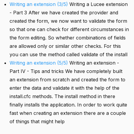
Writing an extension (3/5)
Writing a Lucee extension
- Part 3 After we have created the provider and
created the form, we now want to validate the form
so that one can check for different circumstances in
the form editing. So whether combinations of fields
are allowed only or similar other checks. For this
you can use the method called validate of the install
Writing an extension (5/5)
Writing an extension -
Part IV - Tips and tricks We have completely built
an extension from scratch and created the form to
enter the data and validate it with the help of the
install.cfc methods. The install method in there
finally installs the application. In order to work quite
fast when creating an extension there are a couple
of things that might help