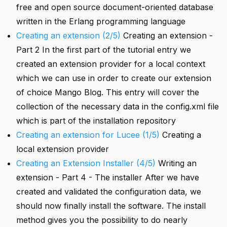
free and open source document-oriented database
written in the Erlang programming language
Creating an extension (2/5)
Creating an extension -
Part 2 In the first part of the tutorial entry we
created an extension provider for a local context
which we can use in order to create our extension
of choice Mango Blog. This entry will cover the
collection of the necessary data in the config.xml file
which is part of the installation repository
Creating an extension for Lucee (1/5)
Creating a
local extension provider
Creating an Extension Installer (4/5)
Writing an
extension - Part 4 - The installer After we have
created and validated the configuration data, we
should now finally install the software. The install
method gives you the possibility to do nearly