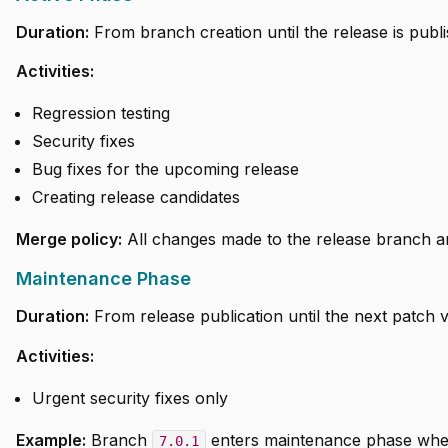
Duration:
From branch creation until the release is publ
Activities:
Regression testing
Security fixes
Bug fixes for the upcoming release
Creating release candidates
Merge policy:
All changes made to the release branch ar
Maintenance Phase
Duration:
From release publication until the next patch v
Activities:
Urgent security fixes only
Example:
Branch
enters maintenance phase whe
7.0.1