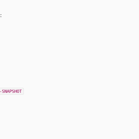
:
-SNAPSHOT