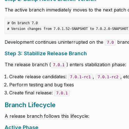
The active branch immediately moves to the next patch c
# On branch 7.0

Development continues uninterrupted on the
branc
7.0
Step 3: Stabilize Release Branch
The release branch (
) enters stabilization phase:
7.0.1
Create release candidates:
,
, et
7.0.1-rc1
7.0.1-rc2
Perform testing and bug fixes
Create final release:
7.0.1
Branch Lifecycle
A release branch follows this lifecycle:
Active Phase