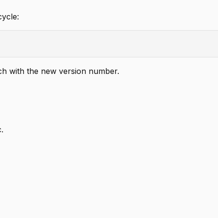
ycle:
h with the new version number.
c.