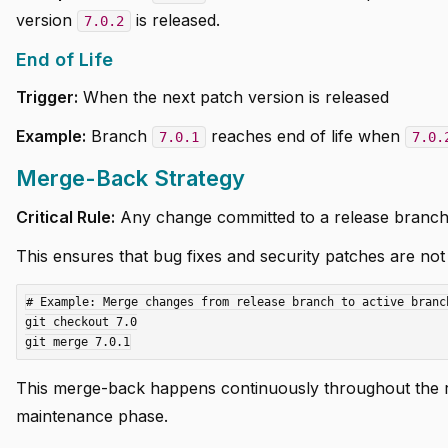
version
is released.
7.0.2
End of Life
Trigger:
When the next patch version is released
Example:
Branch
reaches end of life when
7.0.1
7.0.
Merge-Back Strategy
Critical Rule:
Any change committed to a release branc
This ensures that bug fixes and security patches are not l
# Example: Merge changes from release branch to active branch
git checkout 7.0

This merge-back happens continuously throughout the re
maintenance phase.