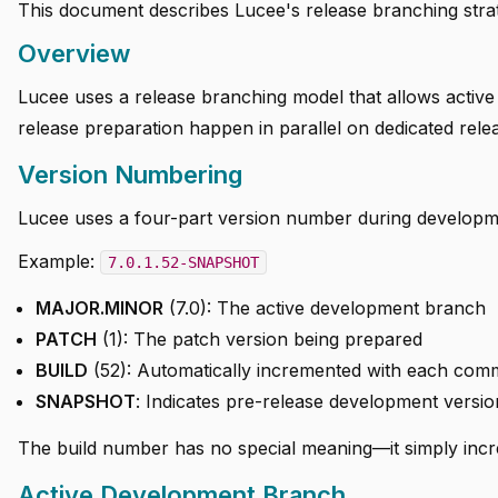
This document describes Lucee's release branching stra
Overview
Lucee uses a release branching model that allows active
release preparation happen in parallel on dedicated rel
Version Numbering
Lucee uses a four-part version number during develop
Example:
7.0.1.52-SNAPSHOT
MAJOR.MINOR
(7.0): The active development branch
PATCH
(1): The patch version being prepared
BUILD
(52): Automatically incremented with each comm
SNAPSHOT
: Indicates pre-release development versio
The build number has no special meaning—it simply incre
Active Development Branch