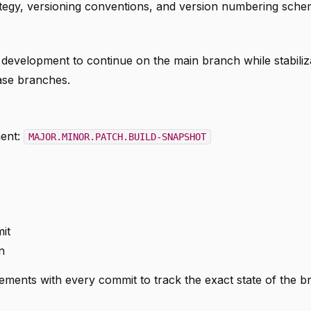
tegy, versioning conventions, and version numbering sche
 development to continue on the main branch while stabiliz
ease branches.
ment:
MAJOR.MINOR.PATCH.BUILD-SNAPSHOT
it
n
ments with every commit to track the exact state of the b