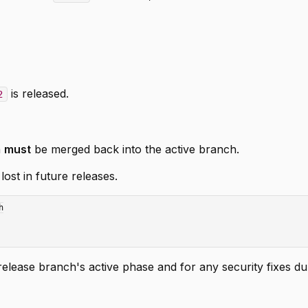
is released.
2
h
must
be merged back into the active branch.
ost in future releases.


lease branch's active phase and for any security fixes du