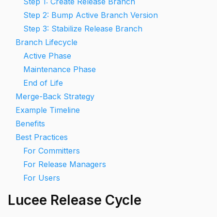
Step 1: Create Release Branch
Step 2: Bump Active Branch Version
Step 3: Stabilize Release Branch
Branch Lifecycle
Active Phase
Maintenance Phase
End of Life
Merge-Back Strategy
Example Timeline
Benefits
Best Practices
For Committers
For Release Managers
For Users
Lucee Release Cycle