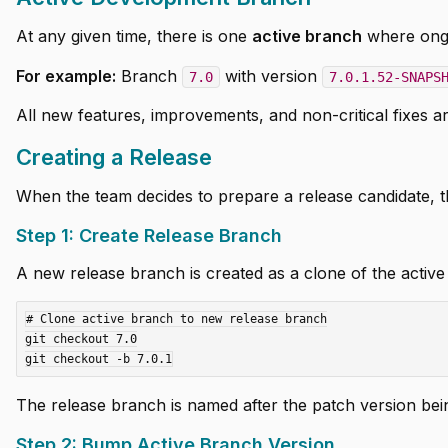
At any given time, there is one
active branch
where ong
For example:
Branch
with version
7.0
7.0.1.52-SNAPS
All new features, improvements, and non-critical fixes a
Creating a Release
When the team decides to prepare a release candidate, t
Step 1: Create Release Branch
A new release branch is created as a clone of the active
# Clone active branch to new release branch

git checkout 7.0

The release branch is named after the patch version bein
Step 2: Bump Active Branch Version