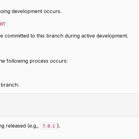
oing development occurs.
HOT
re committed to this branch during active development.
he following process occurs:
 branch:
g released (e.g.,
).
7.0.1