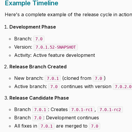
Example Timeline
Here's a complete example of the release cycle in action
Development Phase
Branch:
7.0
Version:
7.0.1.52-SNAPSHOT
Activity: Active feature development
Release Branch Created
New branch:
(cloned from
)
7.0.1
7.0
Active branch:
continues with version
7.0
7.0.2.0
Release Candidate Phase
Branch
: Creates
,
7.0.1
7.0.1-rc1
7.0.1-rc2
Branch
: Development continues
7.0
All fixes in
are merged to
7.0.1
7.0