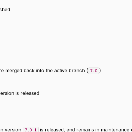
ished
e merged back into the active branch (
)
7.0
ersion is released
n version
is released, and remains in maintenance u
7.0.1