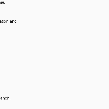
me.
ation and
ranch.