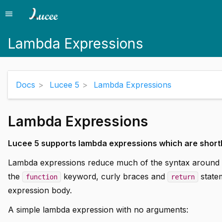
menu
Menu
Lambda Expressions
Docs
Lucee 5
Lambda Expressions
Lambda Expressions
Lucee 5 supports lambda expressions which are short
Lambda expressions reduce much of the syntax around cr
the
keyword, curly braces and
statem
function
return
expression body.
A simple lambda expression with no arguments: