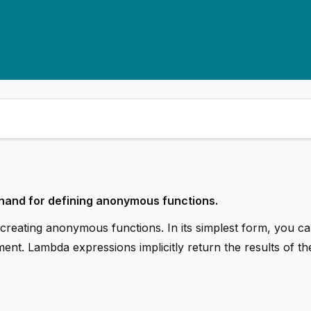
hand for defining anonymous functions.
eating anonymous functions. In its simplest form, you ca
ent. Lambda expressions implicitly return the results of th