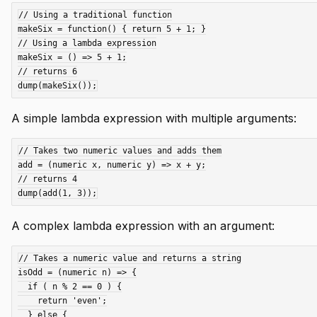
// Using a traditional function

makeSix = function() { return 5 + 1; }

// Using a lambda expression

makeSix = () => 5 + 1;

// returns 6

A simple lambda expression with multiple arguments:
// Takes two numeric values and adds them

add = (numeric x, numeric y) => x + y;

// returns 4

A complex lambda expression with an argument:
// Takes a numeric value and returns a string

isOdd = (numeric n) => {

  if ( n % 2 == 0 ) {

    return 'even';

  } else {
