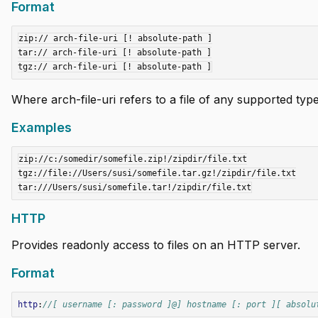
Format
zip:// arch-file-uri [! absolute-path ]

tar:// arch-file-uri [! absolute-path ]

add
add
Where arch-file-uri refers to a file of any supported type,
add
Examples
add
zip://c:/somedir/somefile.zip!/zipdir/file.txt

tgz://file://Users/susi/somefile.tar.gz!/zipdir/file.txt

add
HTTP
add
Provides readonly access to files on an HTTP server.
add
Format
http
:
//[ username [: password ]@] hostname [: port ][ absolu