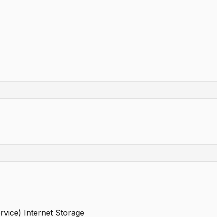
rvice) Internet Storage