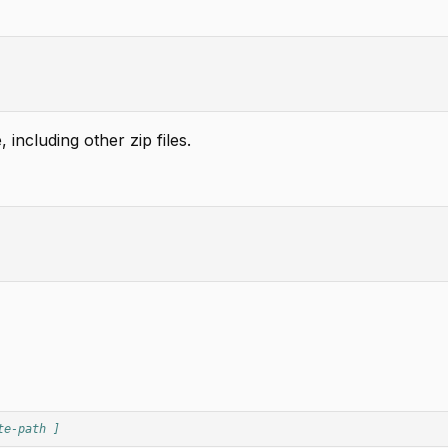
 including other zip files.
te-path ]