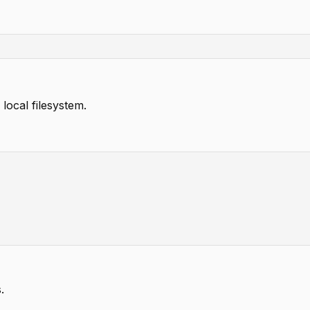
local filesystem.
.