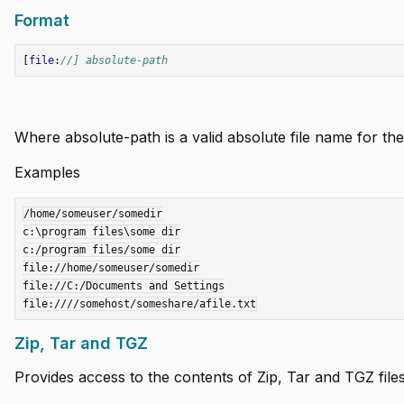
Format
[
file
:
//] absolute-path
Where absolute-path is a valid absolute file name for the 
i instance
Examples
/home/someuser/somedir

c:\program files\some dir

c:/program files/some dir

file://home/someuser/somedir

file://C:/Documents and Settings

 using .df files
Zip, Tar and TGZ
Provides access to the contents of Zip, Tar and TGZ files