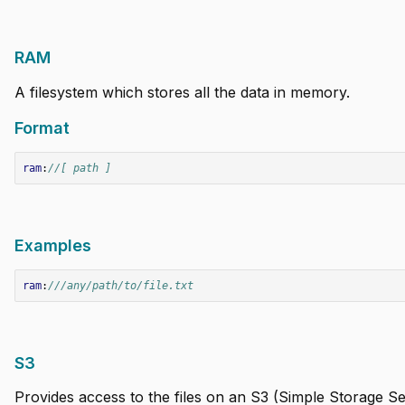
RAM
A filesystem which stores all the data in memory.
Format
ram
:
//[ path ]
Examples
ram
:
///any/path/to/file.txt
S3
Provides access to the files on an S3 (Simple Storage Se