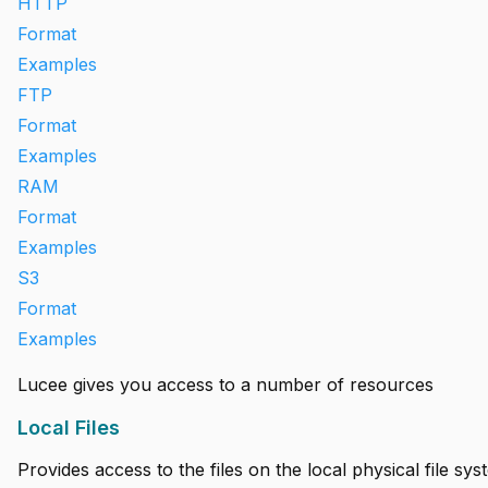
HTTP
Format
Examples
FTP
Format
Examples
RAM
Format
Examples
S3
Format
Examples
Lucee gives you access to a number of resources
Local Files
Provides access to the files on the local physical file sys