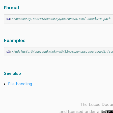
Format
s3
:
//accessKey:secretAccessKey@amazonaws.com[ absolute-path 
Examples
s3
:
//ddsfdsfer34ewe:ewdkwhekwrh3432@amazonaws.com/somedir/so
See also
File handling
The Lucee Docume
and licensed under a