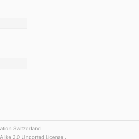
ation Switzerland
like 3.0 Unported License
.