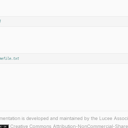
]
mefile.txt
ntation is developed and maintained by the Lucee Associ
Creative Commons Attribution-NonCommercial-ShareA