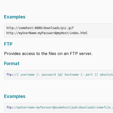
Examples
http://somehost:8080/downloads/pic.gif

FTP
Provides access to the files on an FTP server.
Format
ftp
:
//[ username [: password ]@] hostname [: port ][ absolut
Examples
ftp
:
//myUsername:myPassword@somehost/pub/downloads/somefile.