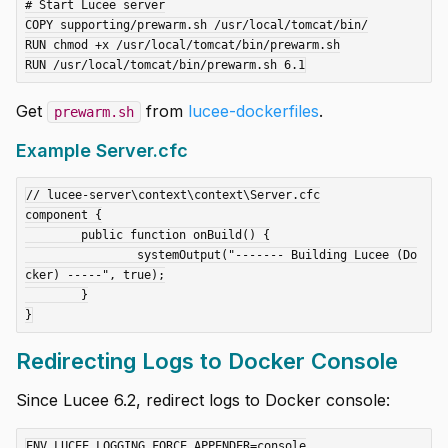
# Start Lucee server

COPY supporting/prewarm.sh /usr/local/tomcat/bin/

RUN chmod +x /usr/local/tomcat/bin/prewarm.sh

Get
from
lucee-dockerfiles
.
prewarm.sh
Example Server.cfc
// lucee-server\context\context\Server.cfc

component {

	public function onBuild() {

		systemOutput("------- Building Lucee (Do
cker) -----", true);

	}

Redirecting Logs to Docker Console
Since Lucee 6.2, redirect logs to Docker console:
ENV LUCEE_LOGGING_FORCE_APPENDER=console
