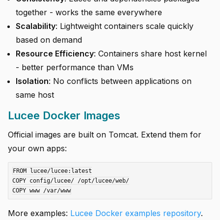
together - works the same everywhere
Scalability
: Lightweight containers scale quickly
based on demand
Resource Efficiency
: Containers share host kernel
- better performance than VMs
Isolation
: No conflicts between applications on
same host
Lucee Docker Images
Official images are built on Tomcat. Extend them for
your own apps:
FROM lucee/lucee:latest

COPY config/lucee/ /opt/lucee/web/

More examples:
Lucee Docker examples repository
.