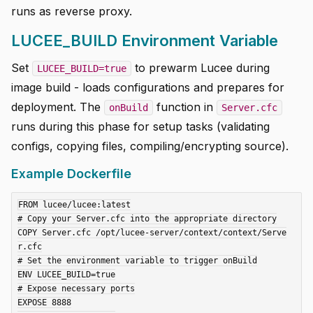
runs as reverse proxy.
LUCEE_BUILD Environment Variable
Set
to prewarm Lucee during
LUCEE_BUILD=true
image build - loads configurations and prepares for
deployment. The
function in
onBuild
Server.cfc
runs during this phase for setup tasks (validating
configs, copying files, compiling/encrypting source).
Example Dockerfile
FROM lucee/lucee:latest

# Copy your Server.cfc into the appropriate directory

COPY Server.cfc /opt/lucee-server/context/context/Serve
r.cfc

# Set the environment variable to trigger onBuild

ENV LUCEE_BUILD=true

# Expose necessary ports

EXPOSE 8888
