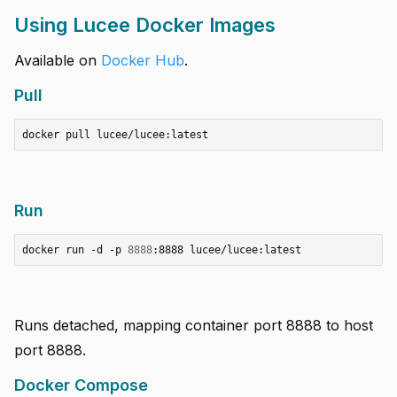
Using Lucee Docker Images
Available on
Docker Hub
.
Pull
Run
docker run -d -p 
8888
Runs detached, mapping container port 8888 to host
port 8888.
Docker Compose