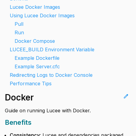
Lucee Docker Images
Using Lucee Docker Images
Pull
Run
Docker Compose
LUCEE_BUILD Environment Variable
Example Dockerfile
Example Server.cfc
Redirecting Logs to Docker Console
Performance Tips
Docker
edit
Guide on running Lucee with Docker.
Benefits
Consistency
: Lucee and dependencies packaged