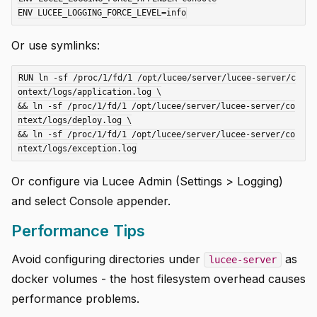
Or use symlinks:
RUN ln -sf /proc/1/fd/1 /opt/lucee/server/lucee-server/c
ontext/logs/application.log \

&& ln -sf /proc/1/fd/1 /opt/lucee/server/lucee-server/co
ntext/logs/deploy.log \

&& ln -sf /proc/1/fd/1 /opt/lucee/server/lucee-server/co
Or configure via Lucee Admin (Settings > Logging)
and select Console appender.
Performance Tips
Avoid configuring directories under
as
lucee-server
docker volumes - the host filesystem overhead causes
performance problems.