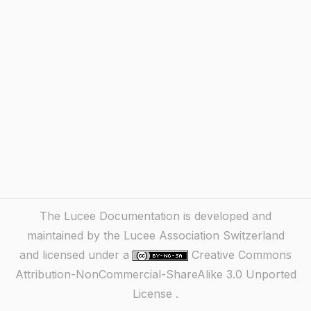
The Lucee Documentation is developed and
maintained by the Lucee Association Switzerland
and licensed under a
Creative Commons
Attribution-NonCommercial-ShareAlike 3.0 Unported
License
.