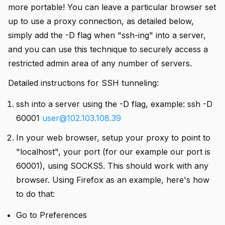
more portable! You can leave a particular browser set
up to use a proxy connection, as detailed below,
simply add the -D flag when "ssh-ing" into a server,
and you can use this technique to securely access a
restricted admin area of any number of servers.
Detailed instructions for SSH tunneling:
ssh into a server using the -D flag, example: ssh -D
60001
user@102.103.108.39
In your web browser, setup your proxy to point to
"localhost", your port (for our example our port is
60001), using SOCKS5. This should work with any
browser. Using Firefox as an example, here's how
to do that:
Go to Preferences