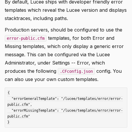
By default, Lucee ships with developer friendly error
templates which reveal the Lucee version and displays
stacktraces, including paths.
Production servers, should be configured to use the
templates, for both Error and
error-public.cfm
Missing templates, which only display a generic error
message. This can be configured via the Lucee
Administrator, under Settings -- Error, which
produces the following
config. You
.CFconfig.json
can also use your own custom templates.
{

  "errorGeneralTemplate": "/lucee/templates/error/error-
public.cfm",

  "errorMissingTemplate": "/lucee/templates/error/error-
public.cfm"
