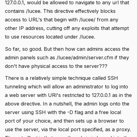
127.0.0.1, would be allowed to navigate to any url that
contains /lucee. This directive effectively blocks
access to URL's that begin with /lucee/ from any
other IP address, cutting off any exploits that attempt
to use resources located under /lucee.
So far, so good. But then how can admins access the
admin panels such as /lucee/admin/server.cfm if they
don't have physical access to the server???
There is a relatively simple technique called SSH
tunneling which will allow an administrator to log into
a web server with URI's restricted to 127.0.0.1 as in the
above directive. In a nutshell, the admin logs onto the
server using SSH with the -D flag and a free local
port of your choice, and then sets up a browser to
use the server, via the local port specified, as a proxy.