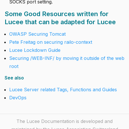
SOCKS port setting.
Some Good Resources written for
Lucee that can be adapted for Lucee
OWASP Securing Tomcat
Pete Freitag on securing railo-context
Lucee Lockdown Guide
Securing /WEB-INF/ by moving it outside of the web
root
See also
Lucee Server related Tags, Functions and Guides
DevOps
The Lucee Documentation is developed and