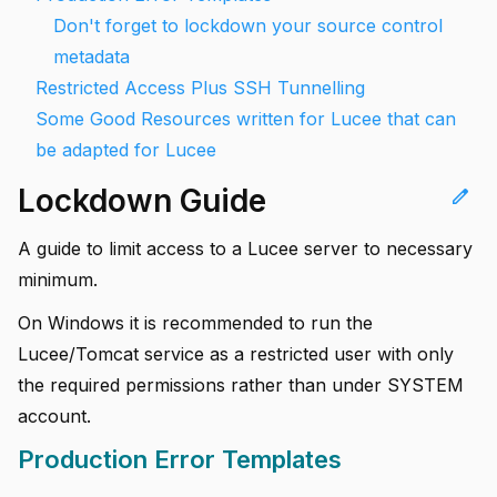
Don't forget to lockdown your source control
metadata
Restricted Access Plus SSH Tunnelling
Some Good Resources written for Lucee that can
be adapted for Lucee
Lockdown Guide
edit
A guide to limit access to a Lucee server to necessary
minimum.
On Windows it is recommended to run the
Lucee/Tomcat service as a restricted user with only
the required permissions rather than under SYSTEM
account.
Production Error Templates