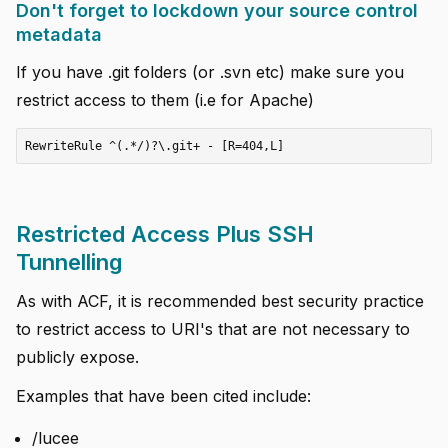
Don't forget to lockdown your source control
metadata
If you have .git folders (or .svn etc) make sure you
restrict access to them (i.e for Apache)
Restricted Access Plus SSH
Tunnelling
As with ACF, it is recommended best security practice
to restrict access to URI's that are not necessary to
publicly expose.
Examples that have been cited include:
/lucee