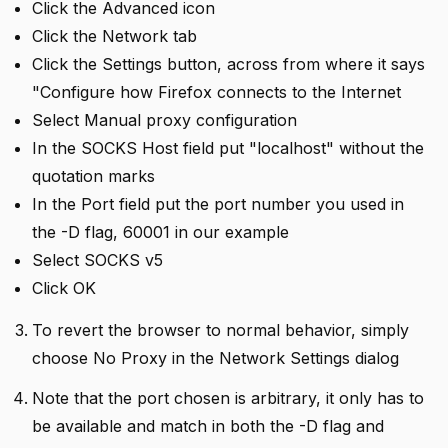
Click the Advanced icon
Click the Network tab
Click the Settings button, across from where it says
"Configure how Firefox connects to the Internet
Select Manual proxy configuration
In the SOCKS Host field put "localhost" without the
quotation marks
In the Port field put the port number you used in
the -D flag, 60001 in our example
Select SOCKS v5
Click OK
To revert the browser to normal behavior, simply
choose No Proxy in the Network Settings dialog
Note that the port chosen is arbitrary, it only has to
be available and match in both the -D flag and