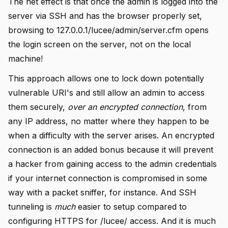
The net effect is that once the admin is logged into the
server via SSH and has the browser properly set,
browsing to 127.0.0.1/lucee/admin/server.cfm opens
the login screen on the server, not on the local
machine!
This approach allows one to lock down potentially
vulnerable URI's and still allow an admin to access
them securely,
over an encrypted connection
, from
any IP address, no matter where they happen to be
when a difficulty with the server arises. An encrypted
connection is an added bonus because it will prevent
a hacker from gaining access to the admin credentials
if your internet connection is compromised in some
way with a packet sniffer, for instance. And SSH
tunneling is
much
easier to setup compared to
configuring HTTPS for /lucee/ access. And it is much