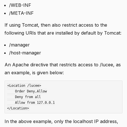
/WEB-INF
/META-INF
If using Tomcat, then also restrict access to the
following URIs that are installed by default by Tomcat:
/manager
/host-manager
An Apache directive that restricts access to /lucee, as
an example, is given below:
<Location /lucee>

    Order Deny,Allow

    Deny from all

    Allow from 127.0.0.1

In the above example, only the localhost IP address,