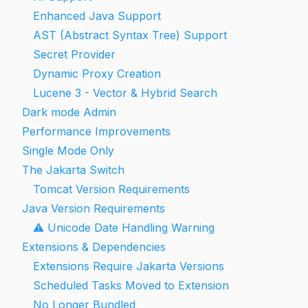
Enhanced Java Support
AST (Abstract Syntax Tree) Support
Secret Provider
Dynamic Proxy Creation
Lucene 3 - Vector & Hybrid Search
Dark mode Admin
Performance Improvements
Single Mode Only
The Jakarta Switch
Tomcat Version Requirements
Java Version Requirements
⚠️ Unicode Date Handling Warning
Extensions & Dependencies
Extensions Require Jakarta Versions
Scheduled Tasks Moved to Extension
No Longer Bundled