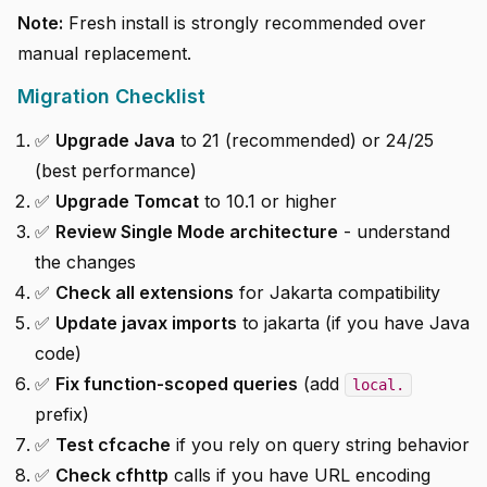
Note:
Fresh install is strongly recommended over
manual replacement.
Migration Checklist
✅
Upgrade Java
to 21 (recommended) or 24/25
(best performance)
✅
Upgrade Tomcat
to 10.1 or higher
✅
Review Single Mode architecture
- understand
the changes
✅
Check all extensions
for Jakarta compatibility
✅
Update javax imports
to jakarta (if you have Java
code)
✅
Fix function-scoped queries
(add
local.
prefix)
✅
Test cfcache
if you rely on query string behavior
✅
Check cfhttp
calls if you have URL encoding