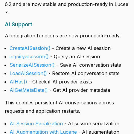
6.2 and are now stable and production-ready in Lucee
7.
AI Support
AI integration functions are now production-ready:
CreateAISession()
- Create a new AI session
inquiryaisession()
- Query an AI session
SerializeAISession()
- Save AI conversation state
LoadAISession()
- Restore AI conversation state
AIHas()
- Check if AI provider exists
AIGetMetaData()
- Get AI provider metadata
This enables persistent AI conversations across
requests and application restarts.
AI Session Serialization
- AI session serialization
AI Augmentation with Lucene
- AI augmentation