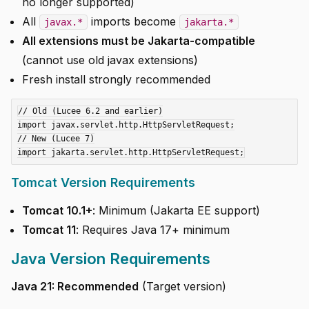
no longer supported)
All
imports become
javax.*
jakarta.*
All extensions must be Jakarta-compatible
(cannot use old javax extensions)
Fresh install strongly recommended
// Old (Lucee 6.2 and earlier)

import javax.servlet.http.HttpServletRequest;

// New (Lucee 7)

Tomcat Version Requirements
Tomcat 10.1+
: Minimum (Jakarta EE support)
Tomcat 11
: Requires Java 17+ minimum
Java Version Requirements
Java 21: Recommended
(Target version)