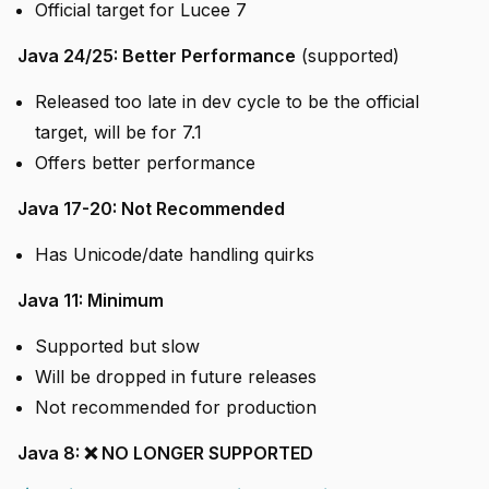
Official target for Lucee 7
Java 24/25: Better Performance
(supported)
Released too late in dev cycle to be the official
target, will be for 7.1
Offers better performance
Java 17-20: Not Recommended
Has Unicode/date handling quirks
Java 11: Minimum
Supported but slow
Will be dropped in future releases
Not recommended for production
Java 8: ❌ NO LONGER SUPPORTED