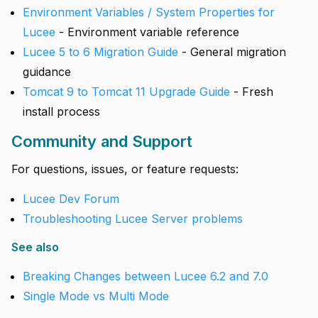
Environment Variables / System Properties for
Lucee
- Environment variable reference
Lucee 5 to 6 Migration Guide
- General migration
guidance
Tomcat 9 to Tomcat 11 Upgrade Guide
- Fresh
install process
Community and Support
For questions, issues, or feature requests:
Lucee Dev Forum
Troubleshooting Lucee Server problems
See also
Breaking Changes between Lucee 6.2 and 7.0
Single Mode vs Multi Mode