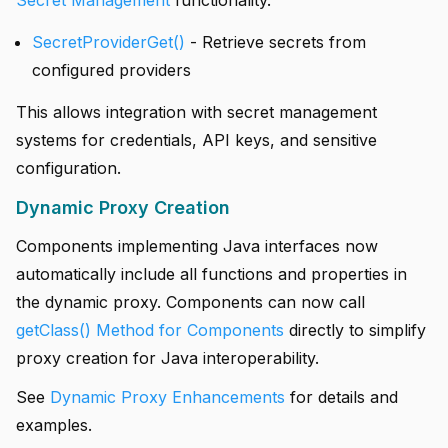
Secret Management
functionality.
SecretProviderGet()
- Retrieve secrets from
configured providers
This allows integration with secret management
systems for credentials, API keys, and sensitive
configuration.
Dynamic Proxy Creation
Components implementing Java interfaces now
automatically include all functions and properties in
the dynamic proxy. Components can now call
getClass() Method for Components
directly to simplify
proxy creation for Java interoperability.
See
Dynamic Proxy Enhancements
for details and
examples.