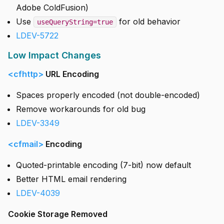
Adobe ColdFusion)
Use
for old behavior
useQueryString=true
LDEV-5722
Low Impact Changes
<cfhttp>
URL Encoding
Spaces properly encoded (not double-encoded)
Remove workarounds for old bug
LDEV-3349
<cfmail>
Encoding
Quoted-printable encoding (7-bit) now default
Better HTML email rendering
LDEV-4039
Cookie Storage Removed