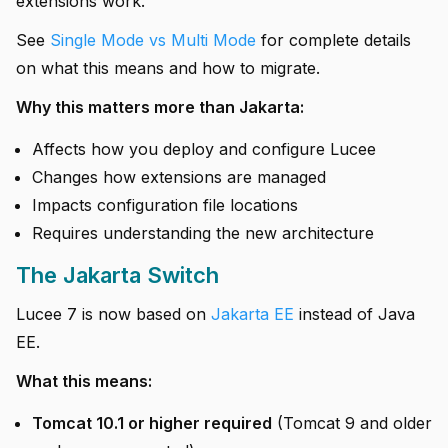
extensions work.
See
Single Mode vs Multi Mode
for complete details
on what this means and how to migrate.
Why this matters more than Jakarta:
Affects how you deploy and configure Lucee
Changes how extensions are managed
Impacts configuration file locations
Requires understanding the new architecture
The Jakarta Switch
Lucee 7 is now based on
Jakarta EE
instead of Java
EE.
What this means:
Tomcat 10.1 or higher required
(Tomcat 9 and older