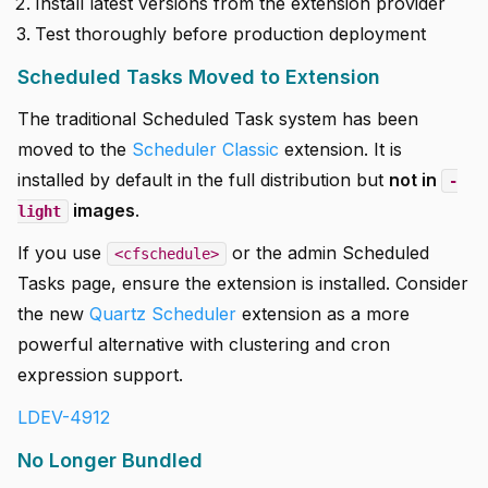
Install latest versions from the extension provider
Test thoroughly before production deployment
Scheduled Tasks Moved to Extension
The traditional Scheduled Task system has been
moved to the
Scheduler Classic
extension. It is
installed by default in the full distribution but
not in
-
images
.
light
If you use
or the admin Scheduled
<cfschedule>
Tasks page, ensure the extension is installed. Consider
the new
Quartz Scheduler
extension as a more
powerful alternative with clustering and cron
expression support.
LDEV-4912
No Longer Bundled