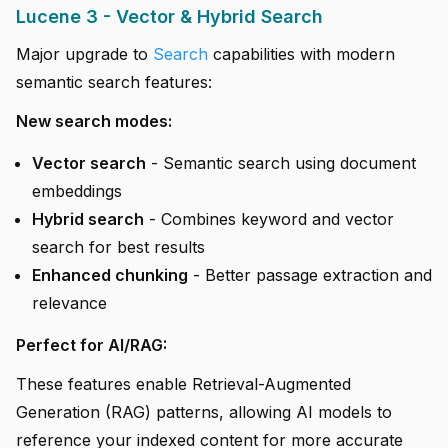
Lucene 3 - Vector & Hybrid Search
Major upgrade to
Search
capabilities with modern
semantic search features:
New search modes:
Vector search
- Semantic search using document
embeddings
Hybrid search
- Combines keyword and vector
search for best results
Enhanced chunking
- Better passage extraction and
relevance
Perfect for AI/RAG:
These features enable Retrieval-Augmented
Generation (RAG) patterns, allowing AI models to
reference your indexed content for more accurate