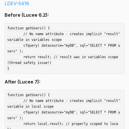
LDEV-5416
Before (Lucee 6.2):
function getUsers() {

	// No name attribute - creates implicit "result" 
variable in variables scope

	cfquery( datasource="myDB", sql="SELECT * FROM u
sers" );

	return result; // result was in variables scope 
(thread safety issue!)

After (Lucee 7):
function getUsers() {

	// No name attribute - creates implicit "result" 
variable in local scope

	cfquery( datasource="myDB", sql="SELECT * FROM u
sers" );

	return local.result; // properly scoped to loca