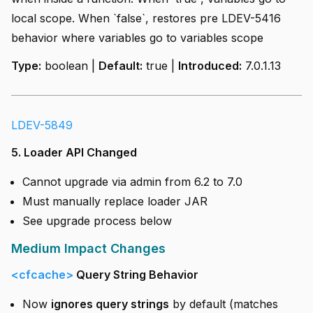
local scope. When `false`, restores pre LDEV-5416
behavior where variables go to variables scope
Type:
boolean |
Default:
true |
Introduced:
7.0.1.13
LDEV-5849
5. Loader API Changed
Cannot upgrade via admin from 6.2 to 7.0
Must manually replace loader JAR
See upgrade process below
Medium Impact Changes
<cfcache>
Query String Behavior
Now
ignores query strings
by default (matches