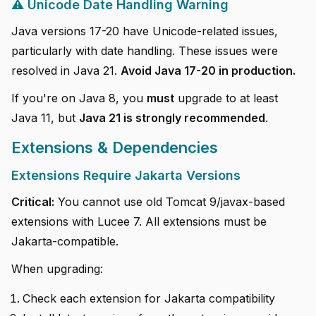
⚠️ Unicode Date Handling Warning
Java versions 17-20 have Unicode-related issues,
particularly with date handling. These issues were
resolved in Java 21.
Avoid Java 17-20 in production.
If you're on Java 8, you
must
upgrade to at least
Java 11, but
Java 21 is strongly recommended
.
Extensions & Dependencies
Extensions Require Jakarta Versions
Critical:
You cannot use old Tomcat 9/javax-based
extensions with Lucee 7. All extensions must be
Jakarta-compatible.
When upgrading:
Check each extension for Jakarta compatibility