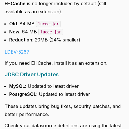
EHCache
is no longer included by default (still
available as an extension).
Old
: 84 MB
lucee.jar
New
: 64 MB
lucee.jar
Reduction
: 20MB (24% smaller)
LDEV-5267
If you need EHCache, install it as an extension.
JDBC Driver Updates
MySQL
: Updated to latest driver
PostgreSQL
: Updated to latest driver
These updates bring bug fixes, security patches, and
better performance.
Check your datasource defintions are using the latest