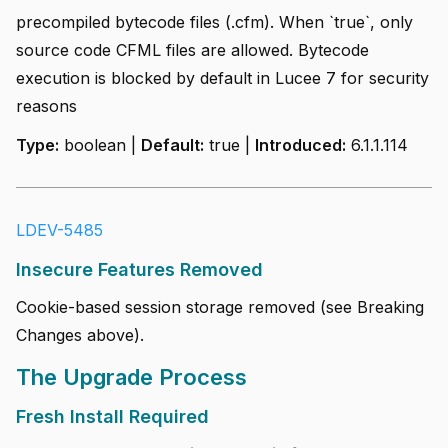
precompiled bytecode files (.cfm). When `true`, only
source code CFML files are allowed. Bytecode
execution is blocked by default in Lucee 7 for security
reasons
Type:
boolean |
Default:
true |
Introduced:
6.1.1.114
LDEV-5485
Insecure Features Removed
Cookie-based session storage removed (see Breaking
Changes above).
The Upgrade Process
Fresh Install Required