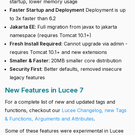
startup, lower memory usage
Faster Startup and Deployment
Deployment is up
to 3x faster than 6.2
Jakarta EE
: Full migration from javax to jakarta
namespace (requires Tomcat 10.1+)
Fresh Install Required
: Cannot upgrade via admin -
requires Tomcat 10.1+ and new extensions
Smaller & Faster
: 20MB smaller core distribution
Security First
: Better defaults, removed insecure
legacy features
New Features in Lucee 7
For a complete list of new and updated tags and
functions, checkout our
Lucee Changelog, new Tags
& Functions, Arguments and Attributes
.
Some of these features were experimental in Lucee