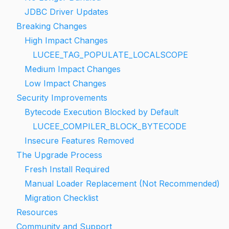
JDBC Driver Updates
Breaking Changes
High Impact Changes
LUCEE_TAG_POPULATE_LOCALSCOPE
Medium Impact Changes
Low Impact Changes
Security Improvements
Bytecode Execution Blocked by Default
LUCEE_COMPILER_BLOCK_BYTECODE
Insecure Features Removed
The Upgrade Process
Fresh Install Required
Manual Loader Replacement (Not Recommended)
Migration Checklist
Resources
Community and Support