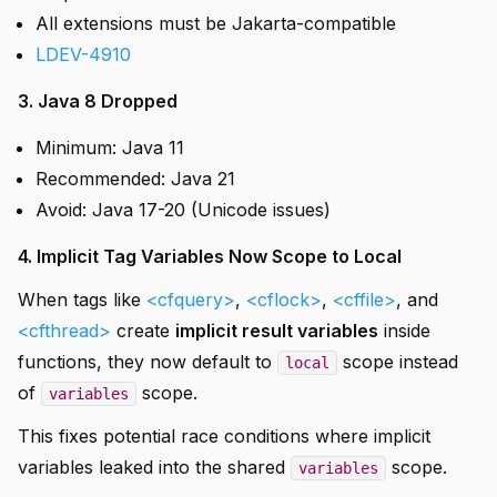
All extensions must be Jakarta-compatible
LDEV-4910
3. Java 8 Dropped
Minimum: Java 11
Recommended: Java 21
Avoid: Java 17-20 (Unicode issues)
4. Implicit Tag Variables Now Scope to Local
When tags like
<cfquery>
,
<cflock>
,
<cffile>
, and
<cfthread>
create
implicit result variables
inside
functions, they now default to
scope instead
local
of
scope.
variables
This fixes potential race conditions where implicit
variables leaked into the shared
scope.
variables