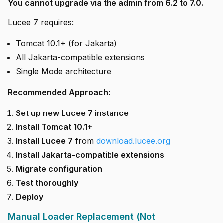
You cannot upgrade via the admin from 6.2 to 7.0.
Lucee 7 requires:
Tomcat 10.1+ (for Jakarta)
All Jakarta-compatible extensions
Single Mode architecture
Recommended Approach:
Set up new Lucee 7 instance
Install Tomcat 10.1+
Install Lucee 7
from
download.lucee.org
Install Jakarta-compatible extensions
Migrate configuration
Test thoroughly
Deploy
Manual Loader Replacement (Not