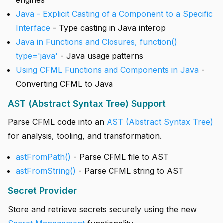
engines
Java - Explicit Casting of a Component to a Specific
Interface
- Type casting in Java interop
Java in Functions and Closures, function()
type='java'
- Java usage patterns
Using CFML Functions and Components in Java
-
Converting CFML to Java
AST (Abstract Syntax Tree) Support
Parse CFML code into an
AST (Abstract Syntax Tree)
for analysis, tooling, and transformation.
astFromPath()
- Parse CFML file to AST
astFromString()
- Parse CFML string to AST
Secret Provider
Store and retrieve secrets securely using the new