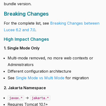
bundle version.
Breaking Changes
For the complete list, see
Breaking Changes between
Lucee 6.2 and 7.0
.
High Impact Changes
1. Single Mode Only
Multi-mode removed, no more web contexts or
Administrators
Different configuration architecture
See
Single Mode vs Multi Mode
for migration
2. Jakarta Namespace
→
javax.*
jakarta.*
Requires Tomcat 10.1+