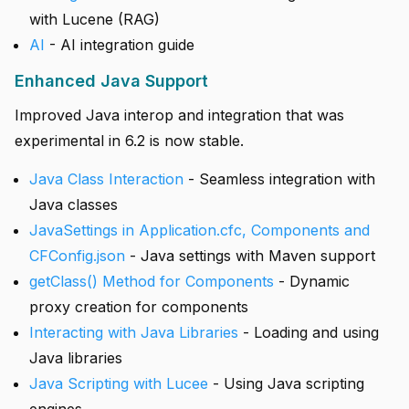
with Lucene (RAG)
AI
- AI integration guide
Enhanced Java Support
Improved Java interop and integration that was
experimental in 6.2 is now stable.
Java Class Interaction
- Seamless integration with
Java classes
JavaSettings in Application.cfc, Components and
CFConfig.json
- Java settings with Maven support
getClass() Method for Components
- Dynamic
proxy creation for components
Interacting with Java Libraries
- Loading and using
Java libraries
Java Scripting with Lucee
- Using Java scripting