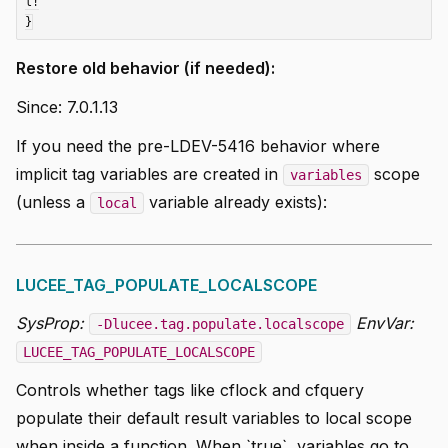
l!

Restore old behavior (if needed):
Since: 7.0.1.13
If you need the pre-LDEV-5416 behavior where
implicit tag variables are created in
scope
variables
(unless a
variable already exists):
local
LUCEE_TAG_POPULATE_LOCALSCOPE
SysProp:
EnvVar:
-Dlucee.tag.populate.localscope
LUCEE_TAG_POPULATE_LOCALSCOPE
Controls whether tags like cflock and cfquery
populate their default result variables to local scope
when inside a function. When `true`, variables go to