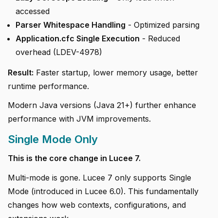
accessed
Parser Whitespace Handling
- Optimized parsing
Application.cfc Single Execution
- Reduced
overhead (LDEV-4978)
Result:
Faster startup, lower memory usage, better
runtime performance.
Modern Java versions (Java 21+) further enhance
performance with JVM improvements.
Single Mode Only
This is the core change in Lucee 7.
Multi-mode is gone. Lucee 7 only supports Single
Mode (introduced in Lucee 6.0). This fundamentally
changes how web contexts, configurations, and