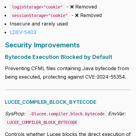
- ❌ Removed
loginStorage="cookie"
- ❌ Removed
sessionStorage="cookie"
Insecure and rarely used
LDEV-5403
Security Improvements
Bytecode Execution Blocked by Default
Preventing CFML files containing Java bytecode from
being executed, protecting against CVE-2024-55354.
LUCEE_COMPILER_BLOCK_BYTECODE
SysProp:
EnvVar:
-Dlucee.compiler.block.bytecode
LUCEE_COMPILER_BLOCK_BYTECODE
Controls whether Lucee blocks the direct execution of