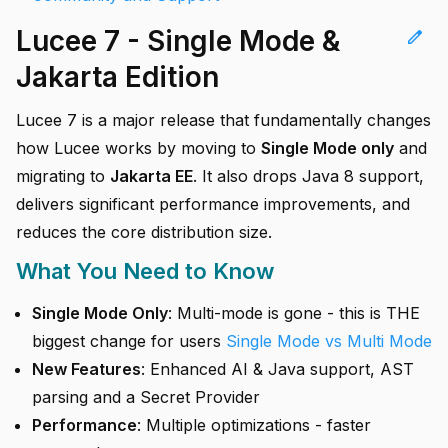
Lucee 7 - Single Mode &
edit
Jakarta Edition
Lucee 7 is a major release that fundamentally changes
how Lucee works by moving to
Single Mode only
and
migrating to
Jakarta EE
. It also drops Java 8 support,
delivers significant performance improvements, and
reduces the core distribution size.
What You Need to Know
Single Mode Only
: Multi-mode is gone - this is THE
biggest change for users
Single Mode vs Multi Mode
New Features
: Enhanced AI & Java support, AST
parsing and a Secret Provider
Performance
: Multiple optimizations - faster