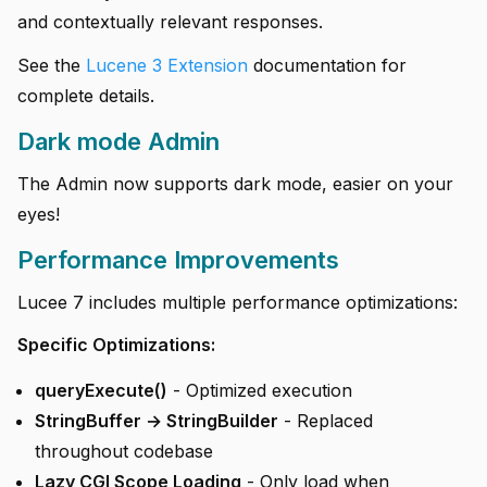
and contextually relevant responses.
See the
Lucene 3 Extension
documentation for
complete details.
Dark mode Admin
The Admin now supports dark mode, easier on your
eyes!
Performance Improvements
Lucee 7 includes multiple performance optimizations:
Specific Optimizations:
queryExecute()
- Optimized execution
StringBuffer → StringBuilder
- Replaced
throughout codebase
Lazy CGI Scope Loading
- Only load when