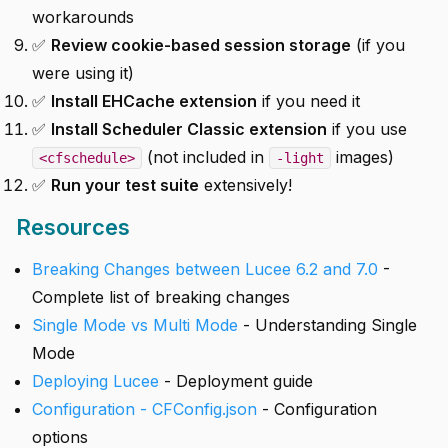
workarounds
✅
Review cookie-based session storage
(if you
were using it)
✅
Install EHCache extension
if you need it
✅
Install Scheduler Classic extension
if you use
(not included in
images)
<cfschedule>
-light
✅
Run your test suite
extensively!
Resources
Breaking Changes between Lucee 6.2 and 7.0
-
Complete list of breaking changes
Single Mode vs Multi Mode
- Understanding Single
Mode
Deploying Lucee
- Deployment guide
Configuration - CFConfig.json
- Configuration
options