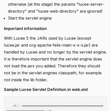
otherwise (at this stage) the params "lucee-server-
directory" and "lucee-web-directory" are ignored!
Start the servlet engine
Important information
With Lucee 5 the JARs used by Lucee (except
lucee.jar and org-apache-felix-main-x-x-x.jar) are
handled by Lucee and no longer by the servlet engine.
It is therefore important that the servlet engine does
not load the jars you added. Therefore they should
not be in the servlet engines classpath, for example
not inside the lib folder.
Sample Lucee Servlet Definition in web.xml
    <!-- ===============================================
====================== -->
