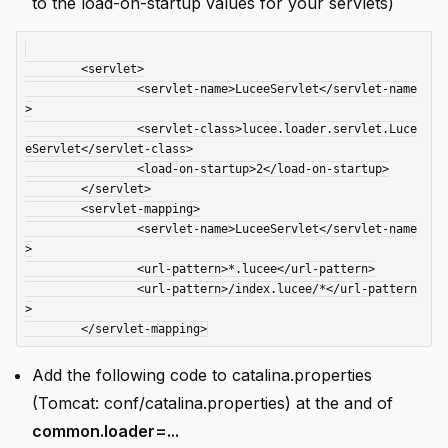
to the load-on-startup values for your servlets)
 	<servlet>

 		<servlet-name>LuceeServlet</servlet-name
>

 		<servlet-class>lucee.loader.servlet.Luce
eServlet</servlet-class>

 		<load-on-startup>2</load-on-startup>

 	</servlet>

 	<servlet-mapping>

 		<servlet-name>LuceeServlet</servlet-name
>

 		<url-pattern>*.lucee</url-pattern>

 		<url-pattern>/index.lucee/*</url-pattern
>

Add the following code to catalina.properties
(Tomcat: conf/catalina.properties) at the and of
common.loader=...