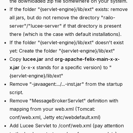
the downloaded zip file somewhere on your system.
If the folder "{servlet-engine}/lib/ext" exists: remove
all jars, but do not remove the directory "railo-
server"/"lucee-server" if that directory is present
there (which is the case with default installations).
If the folder "{servlet-engine}/lib/ext" doesn't exist
yet: Create the folder "{servlet-engine}/lib/ext"
Copy
lucee.jar
and
org-apache-felix-main-x-x-
x.jar
(x-x-x stands for a specific version) to "
{servlet-engine}/lib/ext"
Remove "-javaagent:.../...-inst.jar" from the startup
script.
Remove "MessageBrokerServlet" definition with
mapping from your web.xml (Tomcat:
conf/web.xml, Jetty etc/webdefault.xml)
Add Lucee Servlet to /conf/web.xml (pay attention