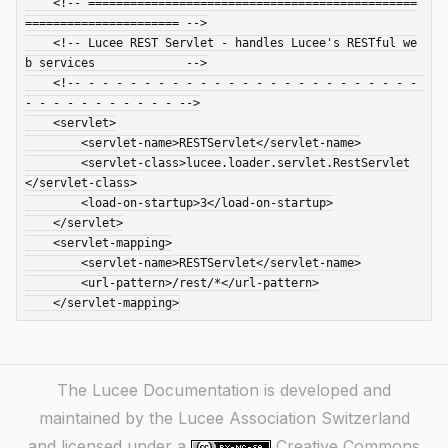
    <!-- ===============================================
====================== -->

    <!-- Lucee REST Servlet - handles Lucee's RESTful we
b services             -->

    <!-- - - - - - - - - - - - - - - - - - - - - - - - - 
- - - - - - - - - - - -->

    <servlet>

        <servlet-name>RESTServlet</servlet-name>

        <servlet-class>lucee.loader.servlet.RestServlet
</servlet-class>

        <load-on-startup>3</load-on-startup>

    </servlet>

    <servlet-mapping>

        <servlet-name>RESTServlet</servlet-name>

        <url-pattern>/rest/*</url-pattern>

The Lucee Documentation is developed and
maintained by the Lucee Association Switzerland
and licensed under a
Creative Commons