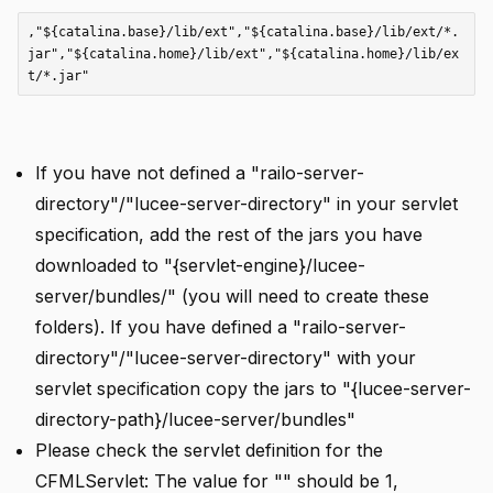
,"${catalina.base}/lib/ext","${catalina.base}/lib/ext/*.
jar","${catalina.home}/lib/ext","${catalina.home}/lib/ex
If you have not defined a "railo-server-
directory"/"lucee-server-directory" in your servlet
specification, add the rest of the jars you have
downloaded to "{servlet-engine}/lucee-
server/bundles/" (you will need to create these
folders). If you have defined a "railo-server-
directory"/"lucee-server-directory" with your
servlet specification copy the jars to "{lucee-server-
directory-path}/lucee-server/bundles"
Please check the servlet definition for the
CFMLServlet: The value for "
" should be 1,