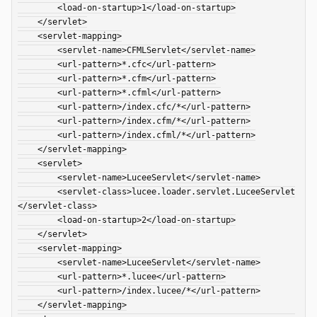
        <load-on-startup>1</load-on-startup>

    </servlet>

    <servlet-mapping>

        <servlet-name>CFMLServlet</servlet-name>

        <url-pattern>*.cfc</url-pattern>

        <url-pattern>*.cfm</url-pattern>

        <url-pattern>*.cfml</url-pattern>

        <url-pattern>/index.cfc/*</url-pattern>

        <url-pattern>/index.cfm/*</url-pattern>

        <url-pattern>/index.cfml/*</url-pattern>

    </servlet-mapping>

    <servlet>

        <servlet-name>LuceeServlet</servlet-name>

        <servlet-class>lucee.loader.servlet.LuceeServlet
</servlet-class>

        <load-on-startup>2</load-on-startup>

    </servlet>

    <servlet-mapping>

        <servlet-name>LuceeServlet</servlet-name>

        <url-pattern>*.lucee</url-pattern>

        <url-pattern>/index.lucee/*</url-pattern>

    </servlet-mapping>
