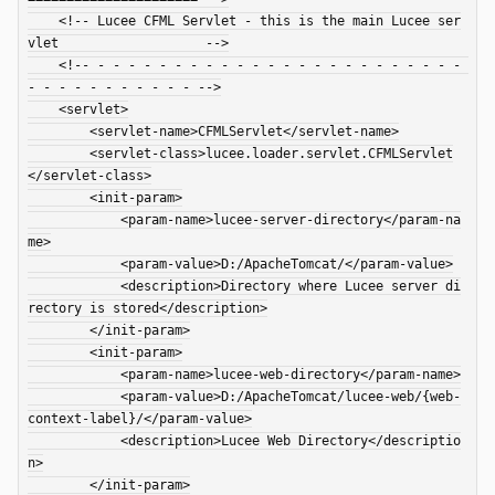
    <!-- Lucee CFML Servlet - this is the main Lucee ser
vlet                   -->

    <!-- - - - - - - - - - - - - - - - - - - - - - - - - 
- - - - - - - - - - - -->

    <servlet>

        <servlet-name>CFMLServlet</servlet-name>

        <servlet-class>lucee.loader.servlet.CFMLServlet
</servlet-class>

        <init-param>

            <param-name>lucee-server-directory</param-na
me>

            <param-value>D:/ApacheTomcat/</param-value>

            <description>Directory where Lucee server di
rectory is stored</description>

        </init-param>

        <init-param>

            <param-name>lucee-web-directory</param-name>

            <param-value>D:/ApacheTomcat/lucee-web/{web-
context-label}/</param-value>

            <description>Lucee Web Directory</descriptio
n>

        </init-param>
