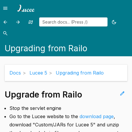
menu
Menu
arrow_back
arrow_forward
swap_calls
dark_mode
Previous
Previous
Random
Toggle
page:
page:
page
theme
search
Search
Upgrading
Lucee
Upgrading from Railo
from
Recipes
Lucee
4.5
Docs
Lucee 5
Upgrading from Railo
Upgrade from Railo
edit
Stop the servlet engine
Go to the Lucee website to the
download page
,
download "Custom/JARs for Lucee 5" and unzip