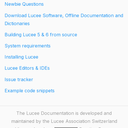
Newbie Questions
Download Lucee Software, Offline Documentation and
Dictionaries
Building Lucee 5 & 6 from source
System requirements
Installing Lucee
Lucee Editors & IDEs
Issue tracker
Example code snippets
The Lucee Documentation is developed and
maintained by the Lucee Association Switzerland