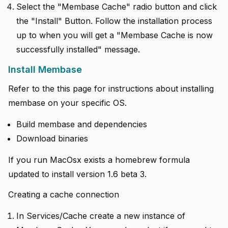
Select the "Membase Cache" radio button and click
the "Install" Button. Follow the installation process
up to when you will get a "Membase Cache is now
successfully installed" message.
Install Membase
Refer to the this page for instructions about installing
membase on your specific OS.
Build membase and dependencies
Download binaries
If you run MacOsx exists a homebrew formula
updated to install version 1.6 beta 3.
Creating a cache connection
In Services/Cache create a new instance of