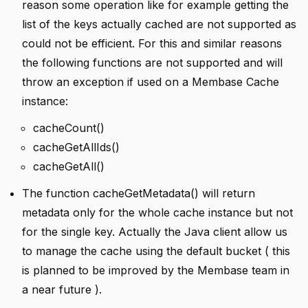
reason some operation like for example getting the
list of the keys actually cached are not supported as
could not be efficient. For this and similar reasons
the following functions are not supported and will
throw an exception if used on a Membase Cache
instance:
cacheCount()
cacheGetAllIds()
cacheGetAll()
The function cacheGetMetadata() will return
metadata only for the whole cache instance but not
for the single key. Actually the Java client allow us
to manage the cache using the default bucket ( this
is planned to be improved by the Membase team in
a near future ).