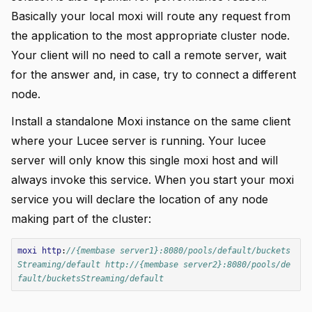
Basically your local moxi will route any request from
the application to the most appropriate cluster node.
Your client will no need to call a remote server, wait
for the answer and, in case, try to connect a different
node.
Install a standalone Moxi instance on the same client
where your Lucee server is running. Your lucee
server will only know this single moxi host and will
always invoke this service. When you start your moxi
service you will declare the location of any node
making part of the cluster:
moxi
http
:
//{membase server1}:8080/pools/default/buckets
Streaming/default http://{membase server2}:8080/pools/de
fault/bucketsStreaming/default