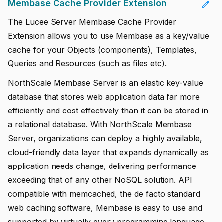
Membase Cache Provider Extension
edit
The Lucee Server Membase Cache Provider
Extension allows you to use Membase as a key/value
cache for your Objects (components), Templates,
Queries and Resources (such as files etc).
NorthScale Membase Server is an elastic key-value
database that stores web application data far more
efficiently and cost effectively than it can be stored in
a relational database. With NorthScale Membase
Server, organizations can deploy a highly available,
cloud-friendly data layer that expands dynamically as
application needs change, delivering performance
exceeding that of any other NoSQL solution. API
compatible with memcached, the de facto standard
web caching software, Membase is easy to use and
supported by virtually every programming language