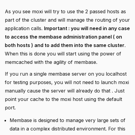
As you see moxi will try to use the 2 passed hosts as
part of the cluster and will manage the routing of your
application calls.
Important : you will need in any case
to access the membase administration panel ( on
both hosts ) and to add them into the same cluster
.
When this is done you will start using the power of
memcached with the agility of membase.
If you run a single membase server on you localhost
for testing purposes, you will not need to launch moxi
manually cause the server will already do that . Just
point your cache to the moxi host using the default
port.
Membase is designed to manage very large sets of
data in a complex distributed environment. For this