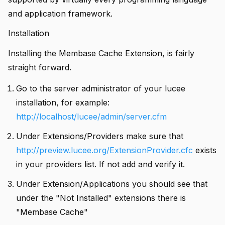
and application framework.
Installation
Installing the Membase Cache Extension, is fairly
straight forward.
Go to the server administrator of your lucee
installation, for example:
http://localhost/lucee/admin/server.cfm
Under Extensions/Providers make sure that
http://preview.lucee.org/ExtensionProvider.cfc
exists
in your providers list. If not add and verify it.
Under Extension/Applications you should see that
under the "Not Installed" extensions there is
"Membase Cache"