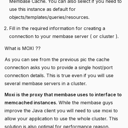
Membase Cache. You can also select if you need to
use this instance as default for
objects/templates/queries/resources.
Fill in the required information for creating a
connection to your membase server ( or cluster ).
What is MOXI ??
As you can see from the previous pic the cache
connection asks you to provide a single host/port
connection details. This is true even if you will use
several membase servers in a cluster.
Moxi is the proxy that membase uses to interface to
memcached instances
. While the membase guys
improve the Java client you will need to use moxi to
allow your application to use the whole cluster. This
solution is also optimal for performance reason.