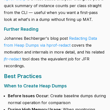
quick summary of instance counts per class straight
from the CLI — useful when you want a first-pass
look at what's in a dump without firing up MAT.
Further Reading
Johannes Bechberger's blog post
Redacting Data
from Heap Dumps via hprof-redact
covers the
motivation and internals in more detail, and his related
jfr-redact
tool does the equivalent job for JFR
recordings.
Best Practices
When to Create Heap Dumps
Before Issues Occur
: Create baseline dumps during
normal operation for comparison
During High Memory Usage
: When monitoring