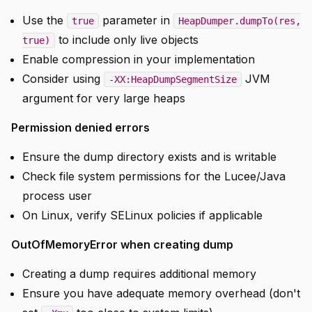
Use the
parameter in
true
HeapDumper.dumpTo(res,
to include only live objects
true)
Enable compression in your implementation
Consider using
JVM
-XX:HeapDumpSegmentSize
argument for very large heaps
Permission denied errors
Ensure the dump directory exists and is writable
Check file system permissions for the Lucee/Java
process user
On Linux, verify SELinux policies if applicable
OutOfMemoryError when creating dump
Creating a dump requires additional memory
Ensure you have adequate memory overhead (don't