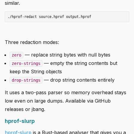
similar.
Three redaction modes:
— replace string bytes with null bytes
zero
— empty the string contents but
zero-strings
keep the String objects
— drop string contents entirely
drop-strings
It uses a two-pass parser so memory overhead stays
low even on large dumps. Available via GitHub
releases or jbang.
hprof-slurp
hprof-slurp
is a Rust-based analyser that gives you a