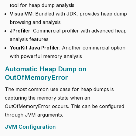
tool for heap dump analysis
VisualVM
: Bundled with JDK, provides heap dump
browsing and analysis
JProfiler
: Commercial profiler with advanced heap
analysis features
YourKit Java Profiler
: Another commercial option
with powerful memory analysis
Automatic Heap Dump on
OutOfMemoryError
The most common use case for heap dumps is
capturing the memory state when an
OutOfMemoryError occurs. This can be configured
through JVM arguments.
JVM Configuration