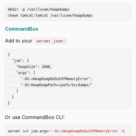
mkdir -p /var/lucee/heapdumps

CommandBox
Add to your
:
server.json
{

  "jvm": {

    "heapSize": 2048,

    "args": [

      "-XX:+HeapDumpOnOutOfMemoryError",

      "-XX:HeapDumpPath=/path/to/dumps/"

    ]

  }

Or use CommandBox CLI:
server 
set
 jvm.args
=
"-XX:+HeapDumpOnOutOfMemoryError -X