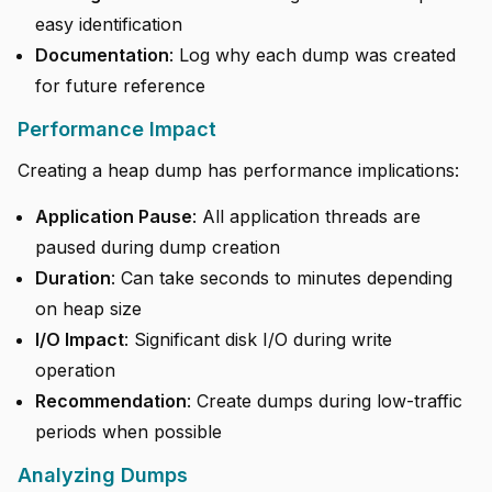
easy identification
Documentation
: Log why each dump was created
for future reference
Performance Impact
Creating a heap dump has performance implications:
Application Pause
: All application threads are
paused during dump creation
Duration
: Can take seconds to minutes depending
on heap size
I/O Impact
: Significant disk I/O during write
operation
Recommendation
: Create dumps during low-traffic
periods when possible
Analyzing Dumps