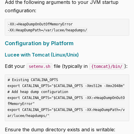
Add the following arguments to your JVM startup
configuration:
-XX:+HeapDumpOnOutOfMemoryError

Configuration by Platform
Lucee with Tomcat (Linux/Unix)
Edit your
file (typically in
):
setenv.sh
{tomcat}/bin/
# Existing CATALINA_OPTS

export CATALINA_OPTS="$CATALINA_OPTS -Xms512m -Xmx2048m"

# Add heap dump configuration

export CATALINA_OPTS="$CATALINA_OPTS -XX:+HeapDumpOnOutO
fMemoryError"

export CATALINA_OPTS="$CATALINA_OPTS -XX:HeapDumpPath=/v
Ensure the dump directory exists and is writable: