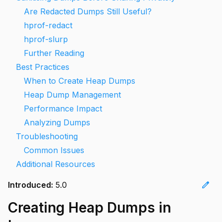
Are Redacted Dumps Still Useful?
hprof-redact
hprof-slurp
Further Reading
Best Practices
When to Create Heap Dumps
Heap Dump Management
Performance Impact
Analyzing Dumps
Troubleshooting
Common Issues
Additional Resources
edit
Introduced:
5.0
Creating Heap Dumps in