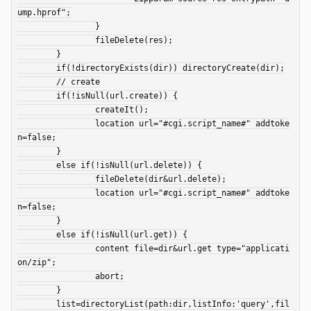
ump.hprof";

		}

		fileDelete(res);

	}

	if(!directoryExists(dir)) directoryCreate(dir);

	// create

	if(!isNull(url.create)) {

		createIt();

		location url="#cgi.script_name#" addtoke
n=false;

	}

	else if(!isNull(url.delete)) {

		fileDelete(dir&url.delete);

		location url="#cgi.script_name#" addtoke
n=false;

	}

	else if(!isNull(url.get)) {

		content file=dir&url.get type="applicati
on/zip";

		abort;

	}

	list=directoryList(path:dir,listInfo:'query',fil