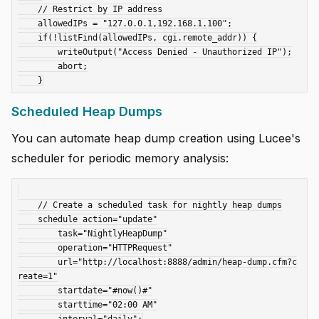
    // Restrict by IP address

    allowedIPs = "127.0.0.1,192.168.1.100";

    if(!listFind(allowedIPs, cgi.remote_addr)) {

        writeOutput("Access Denied - Unauthorized IP");

        abort;

Scheduled Heap Dumps
You can automate heap dump creation using Lucee's
scheduler for periodic memory analysis:
    // Create a scheduled task for nightly heap dumps

    schedule action="update"

        task="NightlyHeapDump"

        operation="HTTPRequest"

        url="http://localhost:8888/admin/heap-dump.cfm?c
reate=1"

        startdate="#now()#"

        starttime="02:00 AM"
