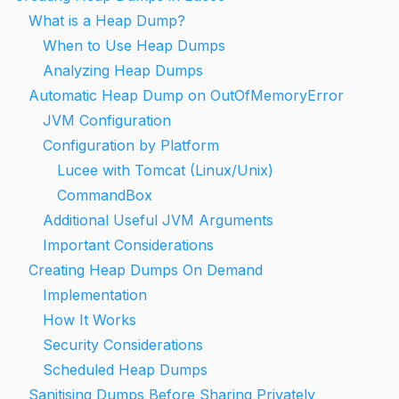
What is a Heap Dump?
When to Use Heap Dumps
Analyzing Heap Dumps
Automatic Heap Dump on OutOfMemoryError
JVM Configuration
Configuration by Platform
Lucee with Tomcat (Linux/Unix)
CommandBox
Additional Useful JVM Arguments
Important Considerations
Creating Heap Dumps On Demand
Implementation
How It Works
Security Considerations
Scheduled Heap Dumps
Sanitising Dumps Before Sharing Privately