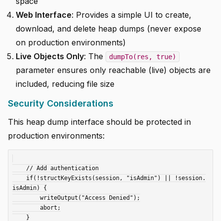
space
Web Interface
: Provides a simple UI to create,
download, and delete heap dumps (never expose
on production environments)
Live Objects Only
: The
dumpTo(res, true)
parameter ensures only reachable (live) objects are
included, reducing file size
Security Considerations
This heap dump interface should be protected in
production environments:
    // Add authentication

    if(!structKeyExists(session, "isAdmin") || !session.
isAdmin) {

        writeOutput("Access Denied");

        abort;

    }
