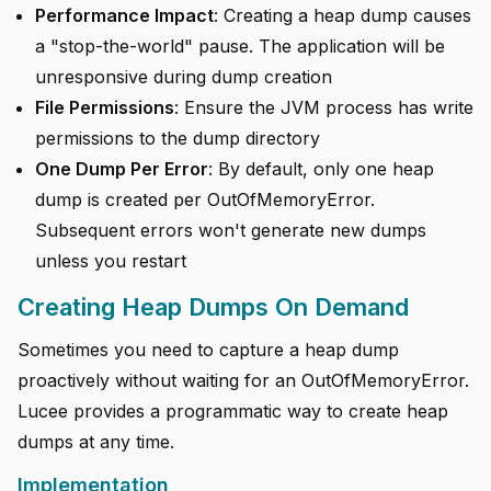
Performance Impact
: Creating a heap dump causes
a "stop-the-world" pause. The application will be
unresponsive during dump creation
File Permissions
: Ensure the JVM process has write
permissions to the dump directory
One Dump Per Error
: By default, only one heap
dump is created per OutOfMemoryError.
Subsequent errors won't generate new dumps
unless you restart
Creating Heap Dumps On Demand
Sometimes you need to capture a heap dump
proactively without waiting for an OutOfMemoryError.
Lucee provides a programmatic way to create heap
dumps at any time.
Implementation