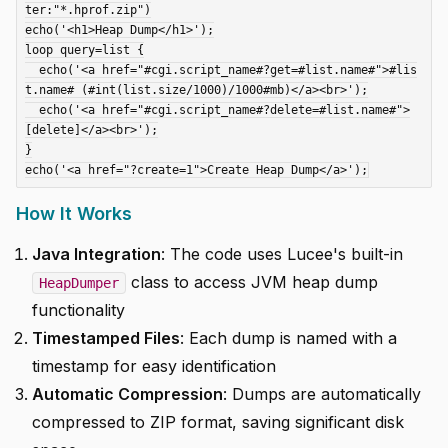
ter:"*.hprof.zip")

echo('<h1>Heap Dump</h1>');

loop query=list {

  echo('<a href="#cgi.script_name#?get=#list.name#">#lis
t.name# (#int(list.size/1000)/1000#mb)</a><br>');

  echo('<a href="#cgi.script_name#?delete=#list.name#">
[delete]</a><br>');

}

How It Works
Java Integration
: The code uses Lucee's built-in
class to access JVM heap dump
HeapDumper
functionality
Timestamped Files
: Each dump is named with a
timestamp for easy identification
Automatic Compression
: Dumps are automatically
compressed to ZIP format, saving significant disk