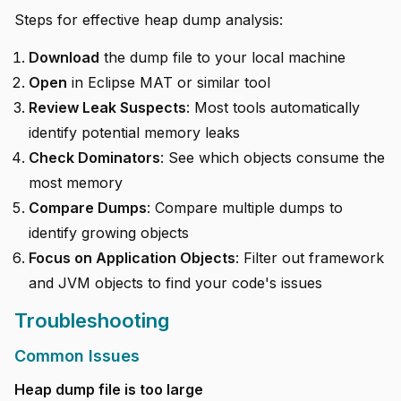
Steps for effective heap dump analysis:
Download
the dump file to your local machine
Open
in Eclipse MAT or similar tool
Review Leak Suspects
: Most tools automatically
identify potential memory leaks
Check Dominators
: See which objects consume the
most memory
Compare Dumps
: Compare multiple dumps to
identify growing objects
Focus on Application Objects
: Filter out framework
and JVM objects to find your code's issues
Troubleshooting
Common Issues
Heap dump file is too large