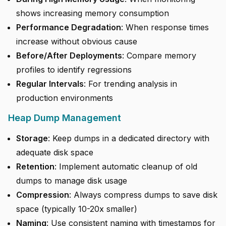
shows increasing memory consumption
Performance Degradation
: When response times
increase without obvious cause
Before/After Deployments
: Compare memory
profiles to identify regressions
Regular Intervals
: For trending analysis in
production environments
Heap Dump Management
Storage
: Keep dumps in a dedicated directory with
adequate disk space
Retention
: Implement automatic cleanup of old
dumps to manage disk usage
Compression
: Always compress dumps to save disk
space (typically 10-20x smaller)
Naming
: Use consistent naming with timestamps for