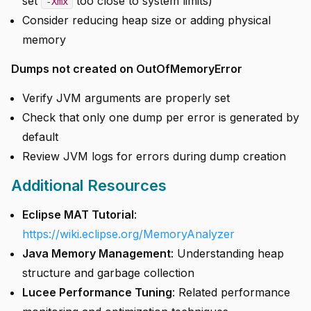
set
too close to system limits)
-Xmx
Consider reducing heap size or adding physical
memory
Dumps not created on OutOfMemoryError
Verify JVM arguments are properly set
Check that only one dump per error is generated by
default
Review JVM logs for errors during dump creation
Additional Resources
Eclipse MAT Tutorial
:
https://wiki.eclipse.org/MemoryAnalyzer
Java Memory Management
: Understanding heap
structure and garbage collection
Lucee Performance Tuning
: Related performance