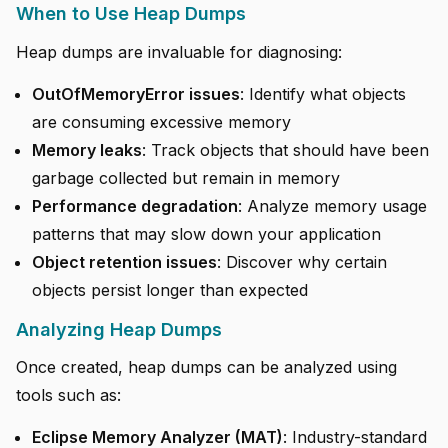
When to Use Heap Dumps
Heap dumps are invaluable for diagnosing:
OutOfMemoryError issues
: Identify what objects
are consuming excessive memory
Memory leaks
: Track objects that should have been
garbage collected but remain in memory
Performance degradation
: Analyze memory usage
patterns that may slow down your application
Object retention issues
: Discover why certain
objects persist longer than expected
Analyzing Heap Dumps
Once created, heap dumps can be analyzed using
tools such as:
Eclipse Memory Analyzer (MAT)
: Industry-standard