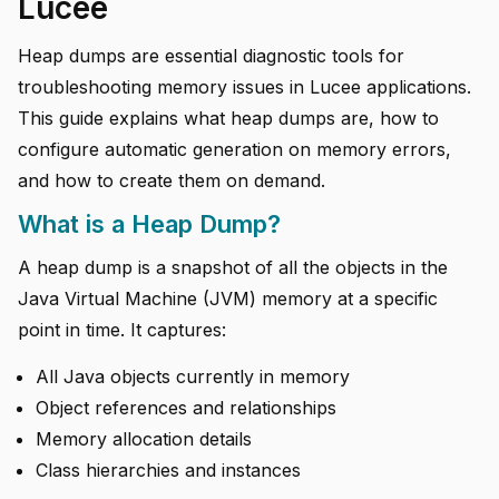
Lucee
Heap dumps are essential diagnostic tools for
troubleshooting memory issues in Lucee applications.
This guide explains what heap dumps are, how to
configure automatic generation on memory errors,
and how to create them on demand.
What is a Heap Dump?
A heap dump is a snapshot of all the objects in the
Java Virtual Machine (JVM) memory at a specific
point in time. It captures:
All Java objects currently in memory
Object references and relationships
Memory allocation details
Class hierarchies and instances