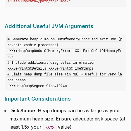
X:HeapDumpPath=/path/to/dumps/"
Additional Useful JVM Arguments
# Generate heap dump on OutOfMemoryError and exit JVM (p
revents zombie processes)

-XX:+HeapDumpOnOutOfMemoryError -XX:+ExitOnOutOfMemoryEr
ror

# Include additional diagnostic information

-XX:+PrintGCDetails -XX:+PrintGCTimeStamps

# Limit heap dump file size (in MB) - useful for very la
rge heaps

Important Considerations
Disk Space
: Heap dumps can be as large as your
maximum heap size. Ensure adequate disk space (at
least 1.5x your
value)
-Xmx