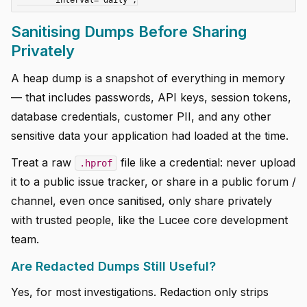
Sanitising Dumps Before Sharing
Privately
A heap dump is a snapshot of everything in memory
— that includes passwords, API keys, session tokens,
database credentials, customer PII, and any other
sensitive data your application had loaded at the time.
Treat a raw
file like a credential: never upload
.hprof
it to a public issue tracker, or share in a public forum /
channel, even once sanitised, only share privately
with trusted people, like the Lucee core development
team.
Are Redacted Dumps Still Useful?
Yes, for most investigations. Redaction only strips