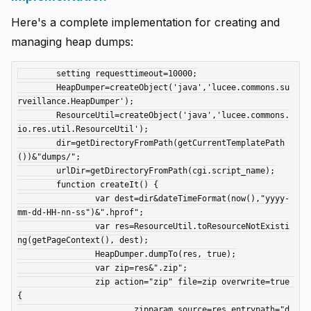
Here's a complete implementation for creating and
managing heap dumps:
	setting requesttimeout=10000;

	HeapDumper=createObject('java','lucee.commons.su
rveillance.HeapDumper');

	ResourceUtil=createObject('java','lucee.commons.
io.res.util.ResourceUtil');

	dir=getDirectoryFromPath(getCurrentTemplatePath
())&"dumps/";

	urlDir=getDirectoryFromPath(cgi.script_name);

	function createIt() {

		var dest=dir&dateTimeFormat(now(),"yyyy-
mm-dd-HH-nn-ss")&".hprof";

		var res=ResourceUtil.toResourceNotExisti
ng(getPageContext(), dest);

		HeapDumper.dumpTo(res, true);

		var zip=res&".zip";

		zip action="zip" file=zip overwrite=true 
{

			zipparam source=res entrypath="d