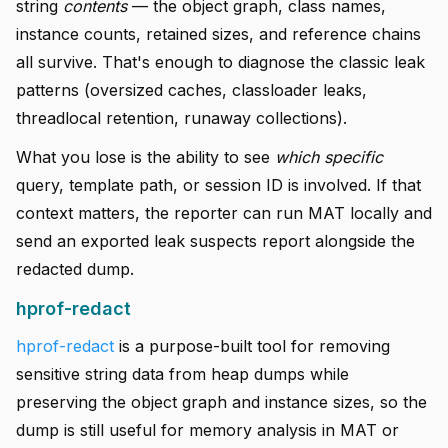
string
contents
— the object graph, class names,
instance counts, retained sizes, and reference chains
all survive. That's enough to diagnose the classic leak
patterns (oversized caches, classloader leaks,
threadlocal retention, runaway collections).
What you lose is the ability to see
which specific
query, template path, or session ID is involved. If that
context matters, the reporter can run MAT locally and
send an exported leak suspects report alongside the
redacted dump.
hprof-redact
hprof-redact
is a purpose-built tool for removing
sensitive string data from heap dumps while
preserving the object graph and instance sizes, so the
dump is still useful for memory analysis in MAT or