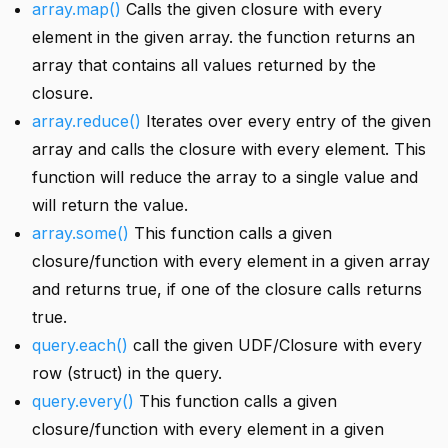
array.map()
Calls the given closure with every
element in the given array. the function returns an
array that contains all values returned by the
closure.
array.reduce()
Iterates over every entry of the given
array and calls the closure with every element. This
function will reduce the array to a single value and
will return the value.
array.some()
This function calls a given
closure/function with every element in a given array
and returns true, if one of the closure calls returns
true.
query.each()
call the given UDF/Closure with every
row (struct) in the query.
query.every()
This function calls a given
closure/function with every element in a given