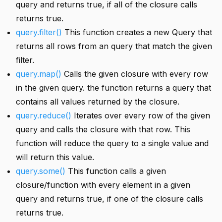
query and returns true, if all of the closure calls
returns true.
query.filter()
This function creates a new Query that
returns all rows from an query that match the given
filter.
query.map()
Calls the given closure with every row
in the given query. the function returns a query that
contains all values returned by the closure.
query.reduce()
Iterates over every row of the given
query and calls the closure with that row. This
function will reduce the query to a single value and
will return this value.
query.some()
This function calls a given
closure/function with every element in a given
query and returns true, if one of the closure calls
returns true.