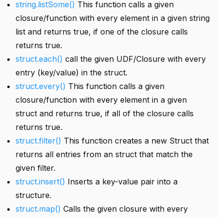
string.listSome()
This function calls a given
closure/function with every element in a given string
list and returns true, if one of the closure calls
returns true.
struct.each()
call the given UDF/Closure with every
entry (key/value) in the struct.
struct.every()
This function calls a given
closure/function with every element in a given
struct and returns true, if all of the closure calls
returns true.
struct.filter()
This function creates a new Struct that
returns all entries from an struct that match the
given filter.
struct.insert()
Inserts a key-value pair into a
structure.
struct.map()
Calls the given closure with every