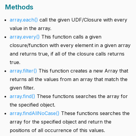
Methods
array.each()
call the given UDF/Closure with every
value in the array.
array.every()
This function calls a given
closure/function with every element in a given array
and returns true, if all of the closure calls returns
true.
array.filter()
This function creates a new Array that
returns all the values from an array that match the
given filter.
array.find()
These functions searches the array for
the specified object.
array.findAllNoCase()
These functions searches the
array for the specified object and return the
positions of all occurrence of this values.