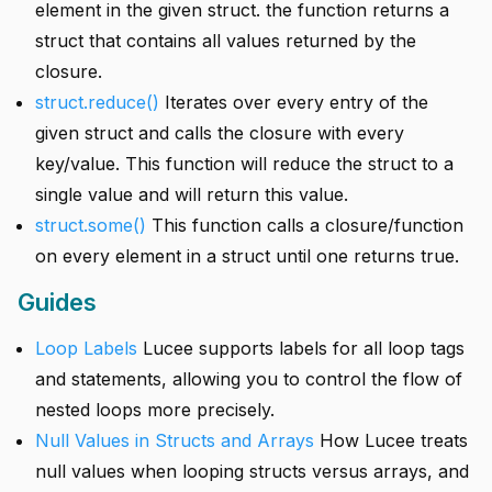
element in the given struct. the function returns a
struct that contains all values returned by the
closure.
struct.reduce()
Iterates over every entry of the
given struct and calls the closure with every
key/value. This function will reduce the struct to a
single value and will return this value.
struct.some()
This function calls a closure/function
on every element in a struct until one returns true.
Guides
Loop Labels
Lucee supports labels for all loop tags
and statements, allowing you to control the flow of
nested loops more precisely.
Null Values in Structs and Arrays
How Lucee treats
null values when looping structs versus arrays, and