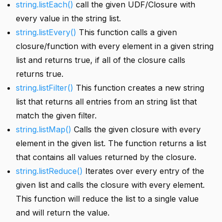
string.listEach()
call the given UDF/Closure with
every value in the string list.
string.listEvery()
This function calls a given
closure/function with every element in a given string
list and returns true, if all of the closure calls
returns true.
string.listFilter()
This function creates a new string
list that returns all entries from an string list that
match the given filter.
string.listMap()
Calls the given closure with every
element in the given list. The function returns a list
that contains all values returned by the closure.
string.listReduce()
Iterates over every entry of the
given list and calls the closure with every element.
This function will reduce the list to a single value
and will return the value.