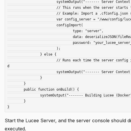
			systemOutput("------- Server Context started -----", true);

			// This runs when the server starts for the first time.

			// Example: Import a .cfConfig.json setting file

			var config_server = "/www/config/lucee_server_cfConfig.json";

			configImport(

				type: "server",

				data: deserializeJSON(fileRead(config_server)),

				password: "your_lucee_server_admin_password"

			);

		} else {

			// Runs each time the server config is reloaded, such as when an extension is installed or the config is update
d

			systemOutput("------- Server Context config reloaded -----", true);

		}

	}

	public function onBuild() {

		systemOutput("------- Building Lucee (Docker?) -----", true);

	}

Start the Lucee Server, and the server console should di
executed.