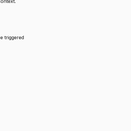
context.
re triggered