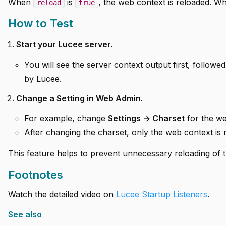
When
is
, the web context is reloaded. 
reload
true
How to Test
Start your Lucee server.
You will see the server context output first, followed
by Lucee.
Change a Setting in Web Admin.
For example, change
Settings -> Charset
for the we
After changing the charset, only the web context is r
This feature helps to prevent unnecessary reloading of 
Footnotes
Watch the detailed video on
Lucee Startup Listeners
.
See also