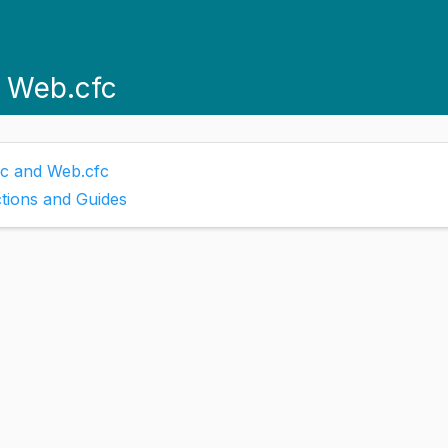
d Web.cfc
fc and Web.cfc
tions and Guides