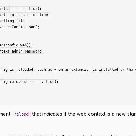
ument
that indicates if the web context is a new star
reload