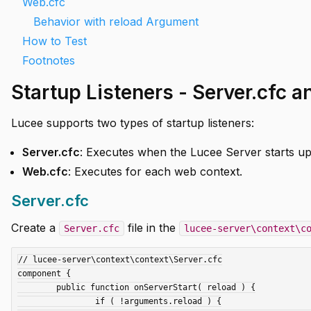
Web.cfc
Behavior with reload Argument
How to Test
Footnotes
Startup Listeners - Server.cfc 
Lucee supports two types of startup listeners:
Server.cfc
: Executes when the Lucee Server starts up.
Web.cfc
: Executes for each web context.
Server.cfc
Create a
file in the
Server.cfc
lucee-server\context\c
// lucee-server\context\context\Server.cfc

component {

	public function onServerStart( reload ) {

		if ( !arguments.reload ) {
