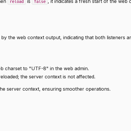
When
is
, it indicates a fresh start of the web 
reload
false
 by the web context output, indicating that both listeners a
b charset to "UTF-8" in the web admin.
eloaded; the server context is not affected.
the server context, ensuring smoother operations.