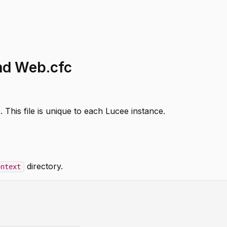
and Web.cfc
 This file is unique to each Lucee instance.
directory.
ontext