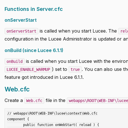
Functions in Server.cfc
onServerStart
is called when you start Lucee. The
onServerStart
rel
configuration in the Lucee Administrator is updated or an 
onBuild (since Lucee 6.1.1)
is called when you start Lucee with the enviro
onBuild
) set to
. You can also use t
LUCEE_ENABLE_WARMUP
true
feature got introduced in Lucee 6.1.1.
Web.cfc
Create a
file in the
Web.cfc
webapps\ROOT\WEB-INF\luce
// webapps\ROOT\WEB-INF\lucee\context\Web.cfc

component {

	public function onWebStart( reload ) {
