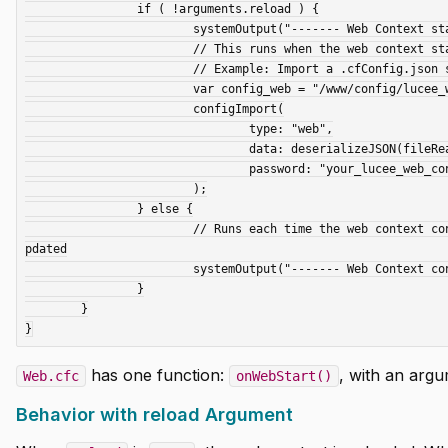
		if ( !arguments.reload ) {

			systemOutput("------- Web Context started -----", true);

			// This runs when the web context starts for the first time.

			// Example: Import a .cfConfig.json setting file

			var config_web = "/www/config/lucee_web_cfConfig.json";

			configImport(

				type: "web",

				data: deserializeJSON(fileRead(config_web)),

				password: "your_lucee_web_context_admin_password"

			);

		} else {

			// Runs each time the web context config is reloaded, such as when an extension is installed or the config is u
pdated

			systemOutput("------- Web Context config reloaded -----", true);

		}

	}

has one function:
, with an arg
Web.cfc
onWebStart()
Behavior with reload Argument