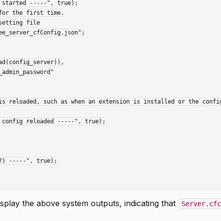
splay the above system outputs, indicating that
Server.cfc