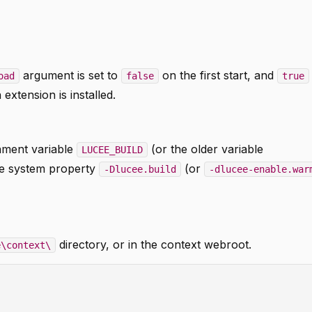
argument is set to
on the first start, and
oad
false
true
extension is installed.
nment variable
(or the older variable
LUCEE_BUILD
he system property
(or
-Dlucee.build
-dlucee-enable.war
directory, or in the context webroot.
e\context\