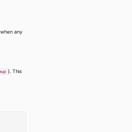
when any
). This
mup