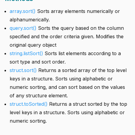
array.sort()
Sorts array elements numerically or
alphanumerically.
query.sort()
Sorts the query based on the column
specified and the order criteria given. Modifies the
original query object
string.listSort()
Sorts list elements according to a
sort type and sort order.
struct.sort()
Returns a sorted array of the top level
keys in a structure. Sorts using alphabetic or
numeric sorting, and can sort based on the values
of any structure element.
struct.toSorted()
Returns a struct sorted by the top
level keys in a structure. Sorts using alphabetic or
numeric sorting.