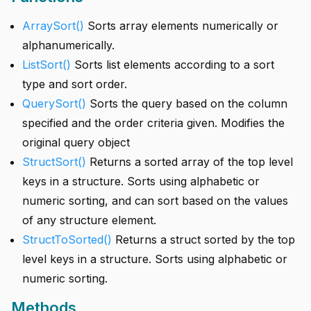
ArraySort()
Sorts array elements numerically or
alphanumerically.
ListSort()
Sorts list elements according to a sort
type and sort order.
QuerySort()
Sorts the query based on the column
specified and the order criteria given. Modifies the
original query object
StructSort()
Returns a sorted array of the top level
keys in a structure. Sorts using alphabetic or
numeric sorting, and can sort based on the values
of any structure element.
StructToSorted()
Returns a struct sorted by the top
level keys in a structure. Sorts using alphabetic or
numeric sorting.
Methods