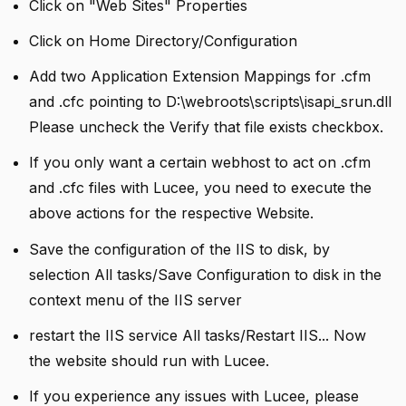
Click on "Web Sites" Properties
Click on Home Directory/Configuration
Add two Application Extension Mappings for .cfm
and .cfc pointing to D:\webroots\scripts\isapi_srun.dll
Please uncheck the Verify that file exists checkbox.
If you only want a certain webhost to act on .cfm
and .cfc files with Lucee, you need to execute the
above actions for the respective Website.
Save the configuration of the IIS to disk, by
selection All tasks/Save Configuration to disk in the
context menu of the IIS server
restart the IIS service All tasks/Restart IIS... Now
the website should run with Lucee.
If you experience any issues with Lucee, please