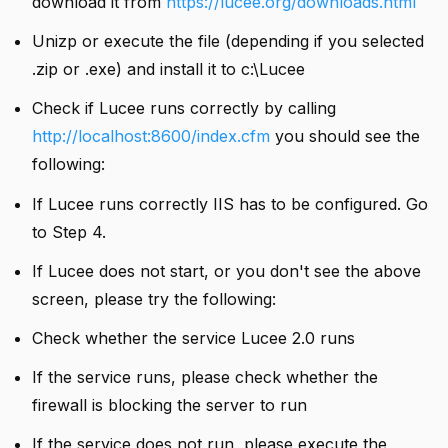
download it from
https://lucee.org/downloads.html
Unizp or execute the file (depending if you selected
.zip or .exe) and install it to c:\Lucee
Check if Lucee runs correctly by calling
http://localhost:8600/index.cfm
you should see the
following:
If Lucee runs correctly IIS has to be configured. Go
to Step 4.
If Lucee does not start, or you don't see the above
screen, please try the following:
Check whether the service Lucee 2.0 runs
If the service runs, please check whether the
firewall is blocking the server to run
If the service does not run, please execute the