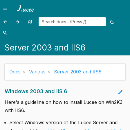
menu
Menu
arrow_back
arrow_forward
swap_calls
dark_mode
Previous
Previous
Random
Toggle
add
page:
page:
page
theme
search
Search
add
Embedding
Server
Server 2003 and IIS6
Lucee
2008
add
in
with
Java
Tomcat
add
Applications
and
Docs
Various
Server 2003 and IIS6
Plesk
add
add
Windows 2003 and IIS 6
edit
close
Here's a guideline on how to install Lucee on Win2K3
with IIS6.
Select Windows version of the Lucee Server and