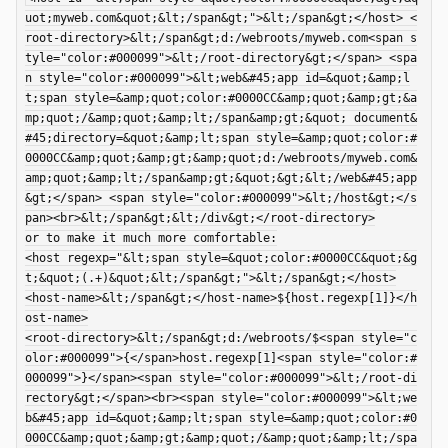
uot;myweb.com&quot;&lt;/span&gt;">&lt;/span&gt;</host> <
root-directory>&lt;/span&gt;d:/webroots/myweb.com<span s
tyle="color:#000099">&lt;/root-directory&gt;</span> <spa
n style="color:#000099">&lt;web&#45;app id=&quot;&amp;l
add
t;span style=&amp;quot;color:#0000CC&amp;quot;&amp;gt;&a
mp;quot;/&amp;quot;&amp;lt;/span&amp;gt;&quot; document&
add
#45;directory=&quot;&amp;lt;span style=&amp;quot;color:#
add
0000CC&amp;quot;&amp;gt;&amp;quot;d:/webroots/myweb.com&
amp;quot;&amp;lt;/span&amp;gt;&quot;&gt;&lt;/web&#45;app
add
&gt;</span> <span style="color:#000099">&lt;/host&gt;</s
pan><br>&lt;/span&gt;&lt;/div&gt;</root-directory>

or to make it much more comfortable:

<host regexp="&lt;span style=&quot;color:#0000CC&quot;&g
add
t;&quot;(.+)&quot;&lt;/span&gt;">&lt;/span&gt;</host>

<host-name>&lt;/span&gt;</host-name>${host.regexp[1]}</h
add
ost-name>

<root-directory>&lt;/span&gt;d:/webroots/$<span style="c
add
olor:#000099">{</span>host.regexp[1]<span style="color:#
000099">}</span><span style="color:#000099">&lt;/root-di
rectory&gt;</span><br><span style="color:#000099">&lt;we
b&#45;app id=&quot;&amp;lt;span style=&amp;quot;color:#0
000CC&amp;quot;&amp;gt;&amp;quot;/&amp;quot;&amp;lt;/spa