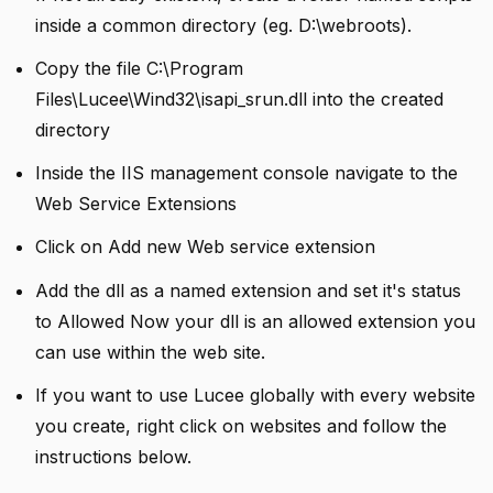
inside a common directory (eg. D:\webroots).
Copy the file C:\Program
Files\Lucee\Wind32\isapi_srun.dll into the created
directory
Inside the IIS management console navigate to the
Web Service Extensions
Click on Add new Web service extension
Add the dll as a named extension and set it's status
to Allowed Now your dll is an allowed extension you
can use within the web site.
If you want to use Lucee globally with every website
you create, right click on websites and follow the
instructions below.