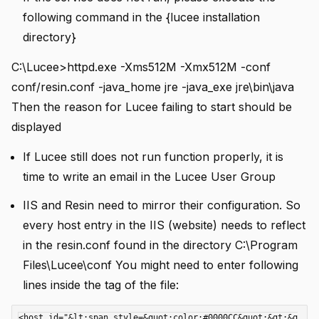
following command in the {lucee installation
directory}
C:\Lucee>httpd.exe -Xms512M -Xmx512M -conf
conf/resin.conf -java_home jre -java_exe jre\bin\java
Then the reason for Lucee failing to start should be
i instance
displayed
If Lucee still does not run function properly, it is
time to write an email in the Lucee User Group
IIS and Resin need to mirror their configuration. So
every host entry in the IIS (website) needs to reflect
in the resin.conf found in the directory C:\Program
 using .df files
Files\Lucee\conf You might need to enter following
lines inside the
tag of the file:
<host id="&lt;span style=&quot;color:#0000CC&quot;&gt;&q