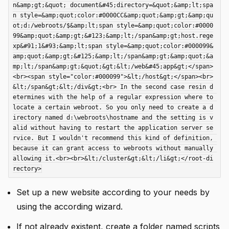
n&amp;gt;&quot; document&#45;directory=&quot;&amp;lt;spa
n style=&amp;quot;color:#0000CC&amp;quot;&amp;gt;&amp;qu
ot;d:/webroots/$&amp;lt;span style=&amp;quot;color:#0000
99&amp;quot;&amp;gt;&#123;&amp;lt;/span&amp;gt;host.rege
xp&#91;1&#93;&amp;lt;span style=&amp;quot;color:#000099&
amp;quot;&amp;gt;&#125;&amp;lt;/span&amp;gt;&amp;quot;&a
mp;lt;/span&amp;gt;&quot;&gt;&lt;/web&#45;app&gt;</span>
<br><span style="color:#000099">&lt;/host&gt;</span><br>
&lt;/span&gt;&lt;/div&gt;<br> In the second case resin d
etermines with the help of a regular expression where to 
locate a certain webroot. So you only need to create a d
irectory named d:\webroots\hostname and the setting is v
alid without having to restart the application server se
rvice. But I wouldn't recommend this kind of definition, 
because it can grant access to webroots without manually 
allowing it.<br><br>&lt;/cluster&gt;&lt;/li&gt;</root-di
Set up a new website according to your needs by
using the according wizard.
If not already existent, create a folder named scripts