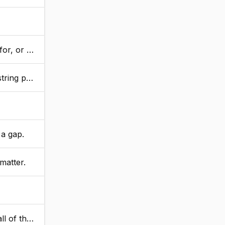
ot found.
nt is found.
 a gap.
matter.
urns true.