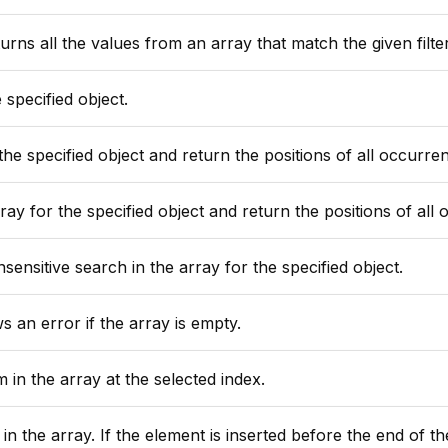
rns all the values from an array that match the given filter
specified object.
ecified object and return the positions of all occurrence of this
the specified object and return the positions of all occurrence of thi
ensitive search in the array for the specified object.
s an error if the array is empty.
 in the array at the selected index.
 is inserted before the end of the array, Lucee shifts the positions of all elements with a higher index