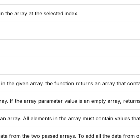
n the array at the selected index.
array. the function returns an array that contains all values returned by the
s an empty array, returns zero. All elements must contain values that can be automatically converted to nu
 All elements in the array must contain values that can be converted to
 all the data from one array into another without creating a new array see the built in function ArrayAppend(arr1