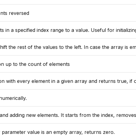
ents reversed
ied index range to a value. Useful for initializing an array after a call to
se the array is empty an exception is thrown, unless the second argument "defaultValue" is provided, in that case that val
on up to the count of elements
y element in a given array and returns true, if one of the closure calls ret
numerically.
moves as many elements as specified by elementCountForRemoval, and puts the replacements starting from index position. Return the re
y parameter value is an empty array, returns zero.