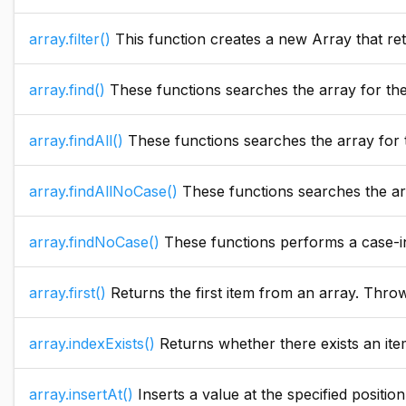
array.filter()
This function creates a new Array that retu
array.find()
These functions searches the array for the 
array.findAll()
These functions searches the array for the sp
array.findAllNoCase()
These functions searches the array for 
array.findNoCase()
These functions performs a case-ins
array.first()
Returns the first item from an array. Throw
array.indexExists()
Returns whether there exists an item
array.insertAt()
Inserts a value at the specified position in the array. If the element