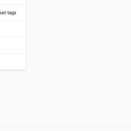
set tags