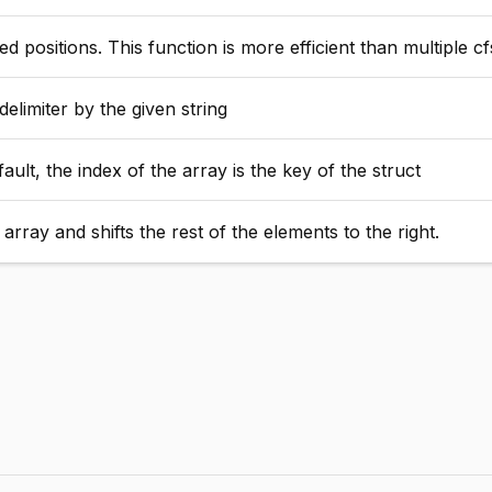
 positions. This function is more efficient than multiple cf
elimiter by the given string
ult, the index of the array is the key of the struct
rray and shifts the rest of the elements to the right.