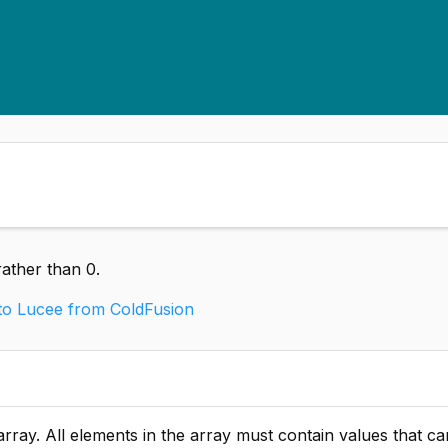
ather than 0.
 to Lucee from ColdFusion
ements in the array must contain values that can be automatically converted t