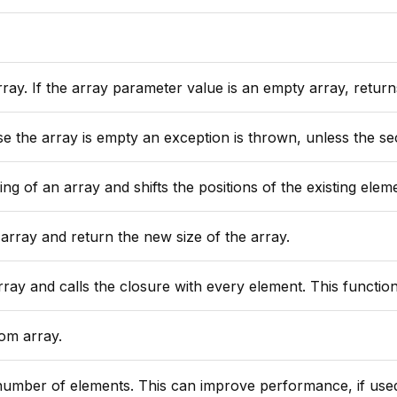
s an empty array, returns zero. All elements must contain values that can be automatically converted to n
eption is thrown, unless the second argument "defaultValue" is provided, in that case that value
f an array and shifts the positions of the existing elements to ma
array and return the new size of the array.
ure with every element. This function will reduce the array to a single value and will return
om array.
e, if used to size an array to its expected maximum. For more than 500 elements, use ArrayResize immediately after using the