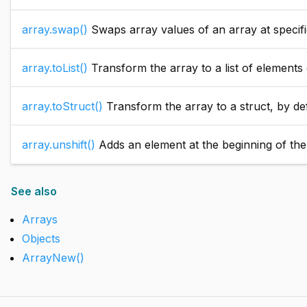
array.swap()
Swaps array values of an array at specified
array.toList()
Transform the array to a list of elements d
array.toStruct()
Transform the array to a struct, by defa
array.unshift()
Adds an element at the beginning of the a
See also
Arrays
Objects
ArrayNew()