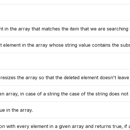
array that matches the item that we are searching for, or 0 if the item is n
rray whose string value contains the substring passed (not case sensitive), or 0 if no such eleme
y
esizes the array so that the deleted element doesn't leave
n array, in case of a string the case of the string does not 
e in the array.
y element in a given array and returns true, if all of the closure calls ret