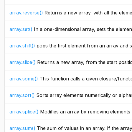
array.reverse()
Returns a new array, with all the elem
array.set()
In a one-dimensional array, sets the elements in a specif
array.shift()
pops the first element from an array and shift the rest of the values to the left. In ca
array.slice()
Returns a new array, from the start positi
array.some()
This function calls a given closure/function with ever
array.sort()
Sorts array elements numerically or alpha
array.splice()
Modifies an array by removing elements and adding new elements. It starts from the index, re
array.sum()
The sum of values in an array. If the arra