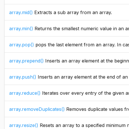
array.mid()
Extracts a sub array from an array.
array.min()
Returns the smallest numeric value in an array. If the array parameter value i
array.pop()
pops the last element from an array. In case the array is empty an exc
array.prepend()
Inserts an array element at the beginning o
array.push()
Inserts an array element at the end of an 
array.reduce()
Iterates over every entry of the given array and calls the clos
array.removeDuplicates()
Removes duplicate values fr
array.resize()
Resets an array to a specified minimum number of elements. This can improve performanc