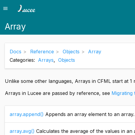
menu
Menu
Array
Docs
Reference
Objects
Array
Categories:
Arrays
,
Objects
Unlike some other languages, Arrays in CFML start at 1 r
Arrays in Lucee are passed by reference, see
Migrating
array.append()
Appends an array element to an array.
array.avg()
Calculates the average of the values in an array. All el