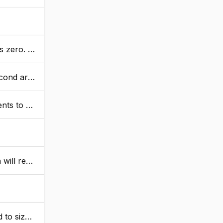
umeric values.
 is returned.
ke room.
 the value.
 ArrayNew tag.