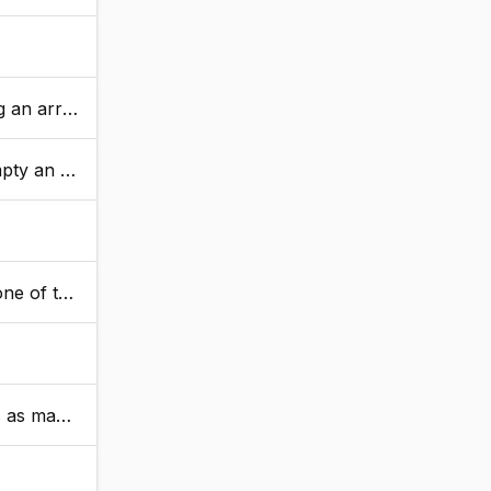
 ArrayNew.
ue is returned.
urns true.
moved elements.