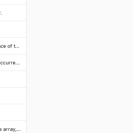
.
 values.
s values.
 to make room.