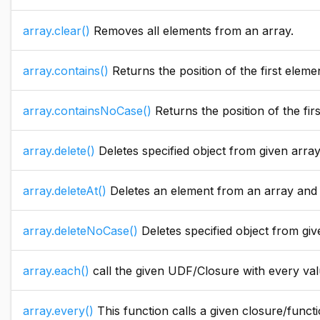
array.clear()
Removes all elements from an array.
array.contains()
Returns the position of the first element in the 
array.containsNoCase()
Returns the position of the first element in the a
array.delete()
Deletes specified object from given arra
array.deleteAt()
Deletes an element from an array and r
array.deleteNoCase()
Deletes specified object from give
array.each()
call the given UDF/Closure with every valu
array.every()
This function calls a given closure/function with ever