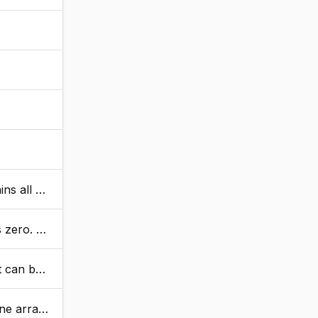
 closure.
meric values.
 numeric.
, arr2, true).