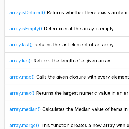
array.isDefined()
Returns whether there exists an item i
array.isEmpty()
Determines if the array is empty.
array.last()
Returns the last element of an array
array.len()
Returns the length of a given array
array.map()
Calls the given closure with every element in the given 
array.max()
Returns the largest numeric value in an array. If the array parameter value i
array.median()
Calculates the Median value of items in an array.
array.merge()
This function creates a new array with data from the two passed arrays. To add