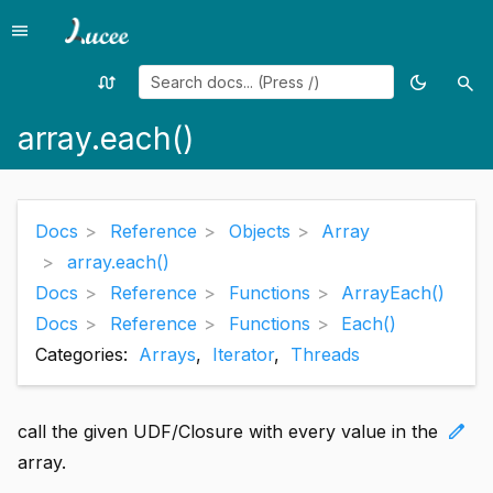
menu
Menu
swap_calls
dark_mode
search
Random
Toggle
Sea
page
theme
array.each()
Docs
Reference
Objects
Array
array.each()
Docs
Reference
Functions
ArrayEach()
Docs
Reference
Functions
Each()
Categories:
Arrays
,
Iterator
,
Threads
edit
call the given UDF/Closure with every value in the
array.