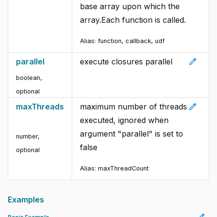
base array upon which the
array.Each function is called.
Alias: function, callback, udf
edit
parallel
execute closures parallel
boolean
,
optional
edit
maxThreads
maximum number of threads
executed, ignored when
argument "parallel" is set to
number
,
false
optional
Alias: maxThreadCount
Examples