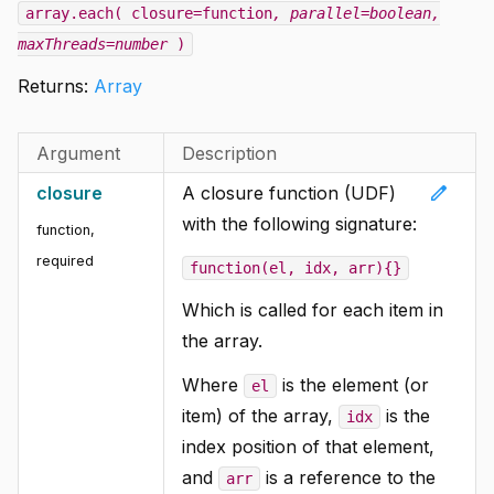
array.each( closure=function
, parallel=boolean
,
maxThreads=number
)
Returns:
Array
Argument
Description
edit
closure
A closure function (UDF)
with the following signature:
function
,
required
function(el, idx, arr){}
Which is called for each item in
the array.
Where
is the element (or
el
item) of the array,
is the
idx
index position of that element,
and
is a reference to the
arr