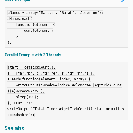
edit
Basic Example
aNames = array("Marcus", "Sarah", "Josefine");

aNames.each(

    function(element) {

        dump(element);

    }

Parallel Example with 3 Threads
start = getTickCount();

a = ["a","b","c","d","e","f","g","h","i"];

a.each(function(element, index, array) {

    writeOutput("<code>#index#:#element# [#getTickCount
()#]</code><br>");

    sleep(100);

}, true, 3);

writeOutput('Total Time: #(getTickCount()-start)# millis
See also