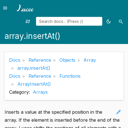
menu
Menu
swap_calls
dark_mode
search
Random
Toggle
Sea
page
theme
array.insertAt()
Docs
Reference
Objects
Array
array.insertAt()
Docs
Reference
Functions
ArrayInsertAt()
Category:
Arrays
edit
Inserts a value at the specified position in the
array. If the element is inserted before the end of the
array, Lucee shifts the positions of all elements with a