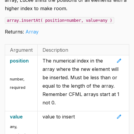
higher index to make room.
array.insertAt( position=number, value=any )
Returns:
Array
Argument
Description
edit
position
The numerical index in the
array where the new element will
be inserted. Must be less than or
number
,
equal to the length of the array.
required
Remember CFML arrays start at 1
not 0.
edit
value
value to insert
any
,