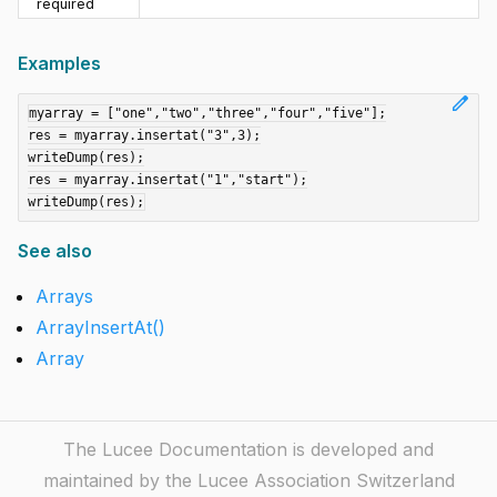
required
Examples
edit
myarray = ["one","two","three","four","five"];

res = myarray.insertat("3",3);

writeDump(res);

res = myarray.insertat("1","start");

See also
Arrays
ArrayInsertAt()
Array
The Lucee Documentation is developed and
maintained by the Lucee Association Switzerland