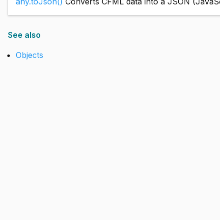
any.toJson()
Converts CFML data into a JSON (JavaScri
See also
Objects