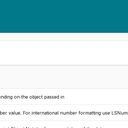
nding on the object passed in
 ) less than zero, puts parentheses around the mask + plus sign before positive number minus before negative - a space before positive minus sign before negative , Separates every third decimal place with a comma. L,C Left-justifies or center-justifies number $ dollar sign before formatted number. ^ S