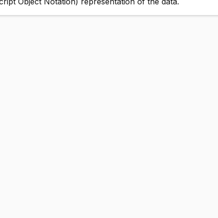
pt Object Notation) representation of the data.