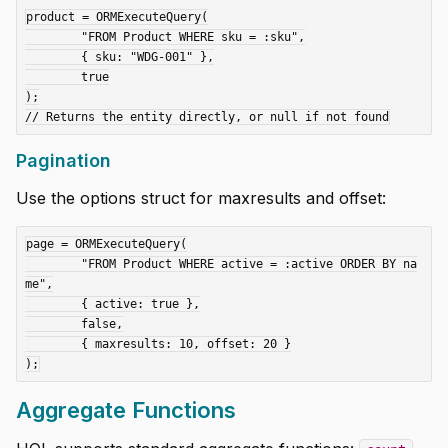
product = ORMExecuteQuery(

	"FROM Product WHERE sku = :sku",

	{ sku: "WDG-001" },

	true

);

Pagination
Use the options struct for maxresults and offset:
page = ORMExecuteQuery(

	"FROM Product WHERE active = :active ORDER BY na
me",

	{ active: true },

	false,

	{ maxresults: 10, offset: 20 }

Aggregate Functions