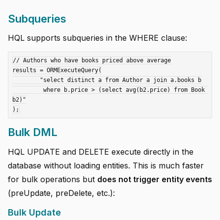
Subqueries
HQL supports subqueries in the WHERE clause:
// Authors who have books priced above average

results = ORMExecuteQuery(

	"select distinct a from Author a join a.books b

	 where b.price > (select avg(b2.price) from Book 
b2)"

Bulk DML
HQL UPDATE and DELETE execute directly in the
database without loading entities. This is much faster
for bulk operations but
does not trigger entity events
(preUpdate, preDelete, etc.):
Bulk Update