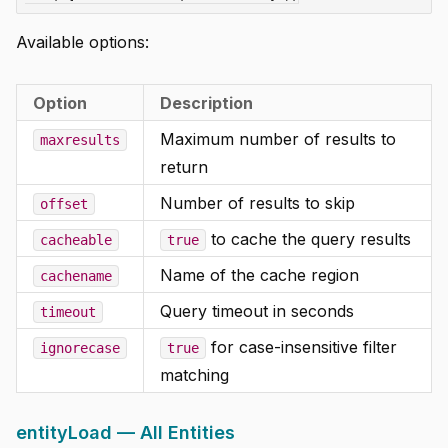
Available options:
Option
Description
Maximum number of results to
maxresults
return
Number of results to skip
offset
to cache the query results
cacheable
true
Name of the cache region
cachename
Query timeout in seconds
timeout
for case-insensitive filter
ignorecase
true
matching
entityLoad — All Entities