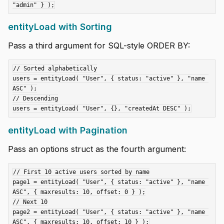
entityLoad with Sorting
Pass a third argument for SQL-style ORDER BY:
// Sorted alphabetically

users = entityLoad( "User", { status: "active" }, "name 
ASC" );

// Descending

entityLoad with Pagination
Pass an options struct as the fourth argument:
// First 10 active users sorted by name

page1 = entityLoad( "User", { status: "active" }, "name 
ASC", { maxresults: 10, offset: 0 } );

// Next 10

page2 = entityLoad( "User", { status: "active" }, "name 