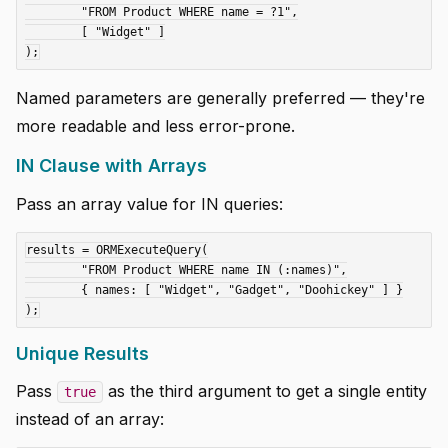
	"FROM Product WHERE name = ?1",

	[ "Widget" ]

Named parameters are generally preferred — they're
more readable and less error-prone.
IN Clause with Arrays
Pass an array value for IN queries:
results = ORMExecuteQuery(

	"FROM Product WHERE name IN (:names)",

	{ names: [ "Widget", "Gadget", "Doohickey" ] }

Unique Results
Pass
as the third argument to get a single entity
true
instead of an array: