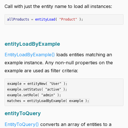
Call with just the entity name to load all instances:
allProducts
=
entityLoad
(
"Product"
);
entityLoadByExample
EntityLoadByExample()
loads entities matching an
example instance. Any non-null properties on the
example are used as filter criteria:
example = entityNew( "User" );

example.setStatus( "active" );

example.setRole( "admin" );

entityToQuery
EntityToQuery()
converts an array of entities to a