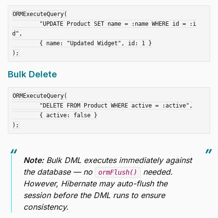
ORMExecuteQuery(

	"UPDATE Product SET name = :name WHERE id = :i
d",

	{ name: "Updated Widget", id: 1 }

Bulk Delete
ORMExecuteQuery(

	"DELETE FROM Product WHERE active = :active",

	{ active: false }

Note:
Bulk DML executes immediately against
the database — no
needed.
ormFlush()
However, Hibernate may auto-flush the
session
before
the DML runs to ensure
consistency.