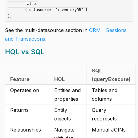
	false,

	{ datasource: "inventoryDB" }

See the multi-datasource section in
ORM - Sessions
and Transactions
.
HQL vs SQL
SQL
Feature
HQL
(queryExecute)
Operates on
Entities and
Tables and
properties
columns
Returns
Entity
Query
objects
recordsets
Relationships
Navigate
Manual JOINs