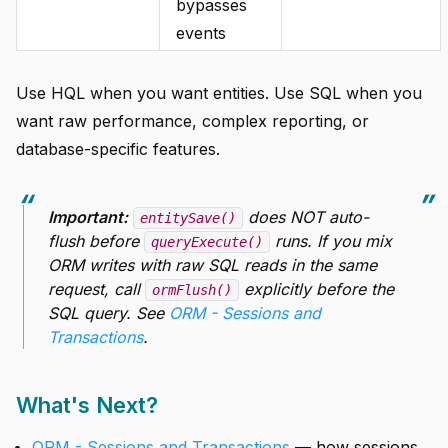
bypasses
events
Use HQL when you want entities. Use SQL when you
want raw performance, complex reporting, or
database-specific features.
Important:
does NOT auto-
entitySave()
flush before
runs. If you mix
queryExecute()
ORM writes with raw SQL reads in the same
request, call
explicitly before the
ormFlush()
SQL query. See
ORM - Sessions and
Transactions
.
What's Next?
ORM - Sessions and Transactions
— how sessions,