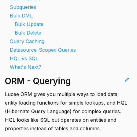
Subqueries
Bulk DML
Bulk Update
Bulk Delete
Query Caching
Datasource-Scoped Queries
HQL vs SQL
What's Next?
ORM - Querying
edit
Lucee ORM gives you multiple ways to load data:
entity loading functions for simple lookups, and HQL
(Hibernate Query Language) for complex queries.
HQL looks like SQL but operates on entities and
properties instead of tables and columns.