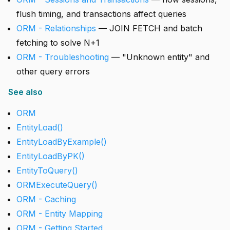
flush timing, and transactions affect queries
ORM - Relationships
— JOIN FETCH and batch
fetching to solve N+1
ORM - Troubleshooting
— "Unknown entity" and
other query errors
See also
ORM
EntityLoad()
EntityLoadByExample()
EntityLoadByPK()
EntityToQuery()
ORMExecuteQuery()
ORM - Caching
ORM - Entity Mapping
ORM - Getting Started