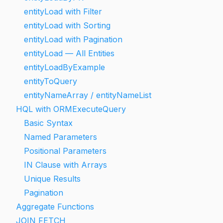
entityLoad with Filter
entityLoad with Sorting
entityLoad with Pagination
entityLoad — All Entities
entityLoadByExample
entityToQuery
entityNameArray / entityNameList
HQL with ORMExecuteQuery
Basic Syntax
Named Parameters
Positional Parameters
IN Clause with Arrays
Unique Results
Pagination
Aggregate Functions
JOIN FETCH