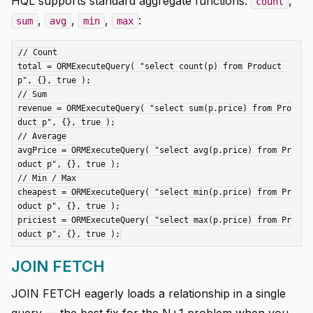
HQL supports standard aggregate functions:
,
count
,
,
,
:
sum
avg
min
max
// Count

total = ORMExecuteQuery( "select count(p) from Product 
p", {}, true );

// Sum

revenue = ORMExecuteQuery( "select sum(p.price) from Pro
duct p", {}, true );

// Average

avgPrice = ORMExecuteQuery( "select avg(p.price) from Pr
oduct p", {}, true );

// Min / Max

cheapest = ORMExecuteQuery( "select min(p.price) from Pr
oduct p", {}, true );

priciest = ORMExecuteQuery( "select max(p.price) from Pr
JOIN FETCH
JOIN FETCH eagerly loads a relationship in a single