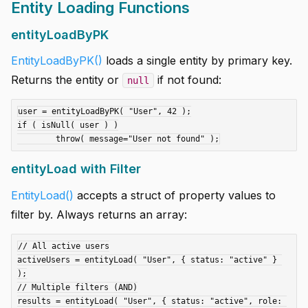
Entity Loading Functions
entityLoadByPK
EntityLoadByPK()
loads a single entity by primary key.
Returns the entity or
if not found:
null
user = entityLoadByPK( "User", 42 );

if ( isNull( user ) )

entityLoad with Filter
EntityLoad()
accepts a struct of property values to
filter by. Always returns an array:
// All active users

activeUsers = entityLoad( "User", { status: "active" } 
);

// Multiple filters (AND)

results = entityLoad( "User", { status: "active", role: 