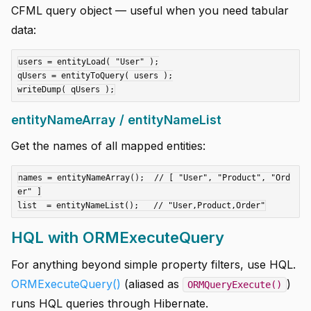
CFML query object — useful when you need tabular
data:
users = entityLoad( "User" );

qUsers = entityToQuery( users );

entityNameArray / entityNameList
Get the names of all mapped entities:
names = entityNameArray();  // [ "User", "Product", "Ord
er" ]

HQL with ORMExecuteQuery
For anything beyond simple property filters, use HQL.
ORMExecuteQuery()
(aliased as
)
ORMQueryExecute()
runs HQL queries through Hibernate.