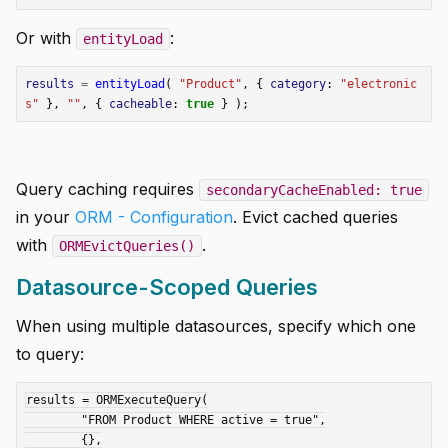
Or with
:
entityLoad
results
=
entityLoad
(
"Product"
,
{
category
:
"electronic
s"
},
""
,
{
cacheable
:
true
}
);
Query caching requires
secondaryCacheEnabled: true
in your
ORM - Configuration
. Evict cached queries
with
.
ORMEvictQueries()
Datasource-Scoped Queries
When using multiple datasources, specify which one
to query:
results = ORMExecuteQuery(

	"FROM Product WHERE active = true",

	{},
