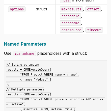
null
struct
,
,
options
maxresults
offset
,
cacheable
,
cachename
,
datasource
timeout
Named Parameters
Use
placeholders with a struct:
:paramName
// String parameter

results = ORMExecuteQuery(

	"FROM Product WHERE name = :name",

	{ name: "Widget" }

);

// Multiple parameters

results = ORMExecuteQuery(

	"FROM Product WHERE price > :minPrice AND active 
= :active",

	{ minPrice: 9.99, active: true }
