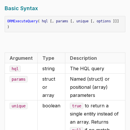
Basic Syntax
ORMExecuteQuery
(
hql
[,
params
[,
unique
[,
options
]]]
)
Argument
Type
Description
string
The HQL query
hql
struct
Named (struct) or
params
or
positional (array)
array
parameters
boolean
to return a
unique
true
single entity instead of
an array. Returns
if no match