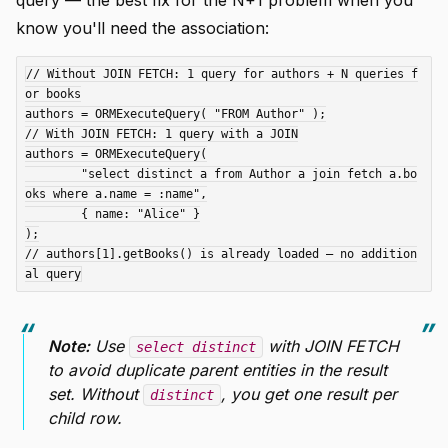
query — the best fix for the N+1 problem when you
know you'll need the association:
// Without JOIN FETCH: 1 query for authors + N queries f
or books

authors = ORMExecuteQuery( "FROM Author" );

// With JOIN FETCH: 1 query with a JOIN

authors = ORMExecuteQuery(

	"select distinct a from Author a join fetch a.bo
oks where a.name = :name",

	{ name: "Alice" }

);

// authors[1].getBooks() is already loaded — no addition
Note:
Use
with JOIN FETCH
select distinct
to avoid duplicate parent entities in the result
set. Without
, you get one result per
distinct
child row.