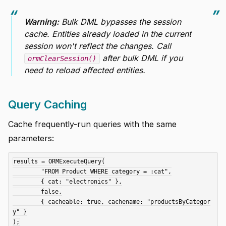
Warning:
Bulk DML bypasses the session
cache. Entities already loaded in the current
session won't reflect the changes. Call
after bulk DML if you
ormClearSession()
need to reload affected entities.
Query Caching
Cache frequently-run queries with the same
parameters:
results = ORMExecuteQuery(

	"FROM Product WHERE category = :cat",

	{ cat: "electronics" },

	false,

	{ cacheable: true, cachename: "productsByCategor
y" }
