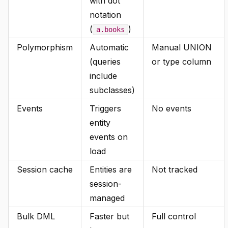
with dot
notation
(
)
a.books
Polymorphism
Automatic
Manual UNION
(queries
or type column
include
subclasses)
Events
Triggers
No events
entity
events on
load
Session cache
Entities are
Not tracked
session-
managed
Bulk DML
Faster but
Full control