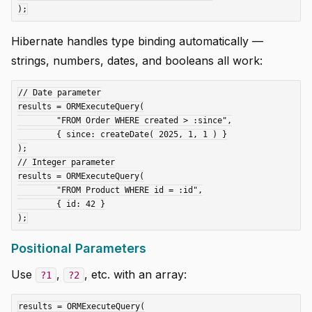
Hibernate handles type binding automatically —
strings, numbers, dates, and booleans all work:
// Date parameter

results = ORMExecuteQuery(

	"FROM Order WHERE created > :since",

	{ since: createDate( 2025, 1, 1 ) }

);

// Integer parameter

results = ORMExecuteQuery(

	"FROM Product WHERE id = :id",

	{ id: 42 }

Positional Parameters
Use
,
, etc. with an array:
?1
?2
results = ORMExecuteQuery(
