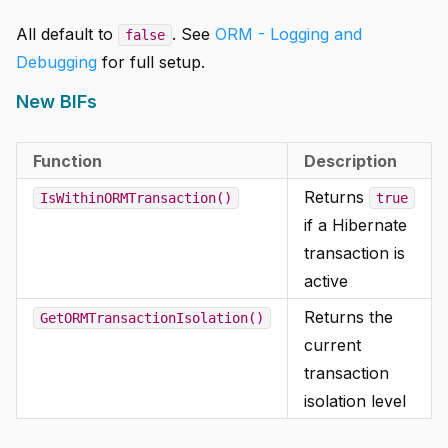
All default to
. See
ORM - Logging and
false
Debugging
for full setup.
New BIFs
Function
Description
Returns
IsWithinORMTransaction()
true
if a Hibernate
transaction is
active
Returns the
GetORMTransactionIsolation()
current
transaction
isolation level