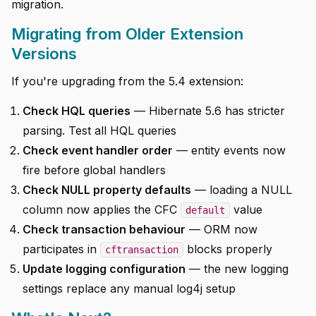
migration.
Migrating from Older Extension
Versions
If you're upgrading from the 5.4 extension:
Check HQL queries
— Hibernate 5.6 has stricter
parsing. Test all HQL queries
Check event handler order
— entity events now
fire before global handlers
Check NULL property defaults
— loading a NULL
column now applies the CFC
value
default
Check transaction behaviour
— ORM now
participates in
blocks properly
cftransaction
Update logging configuration
— the new logging
settings replace any manual log4j setup