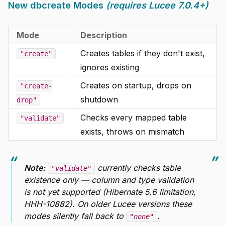
New dbcreate Modes
(requires Lucee 7.0.4+)
Mode
Description
Creates tables if they don't exist,
"create"
ignores existing
Creates on startup, drops on
"create-
shutdown
drop"
Checks every mapped table
"validate"
exists, throws on mismatch
Note:
currently checks table
"validate"
existence only — column and type validation
is not yet supported (Hibernate 5.6 limitation,
HHH-10882). On older Lucee versions these
modes silently fall back to
.
"none"