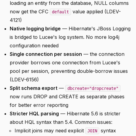
loading an entity from the database, NULL columns
now get the CFC
value applied (LDEV-
default
4121)
Native logging bridge
— Hibernate's JBoss Logging
is bridged to Lucee's log system. No more log4j
configuration needed
Single connection per session
— the connection
provider borrows one connection from Lucee's
pool per session, preventing double-borrow issues
(LDEV-6156)
Split schema export
—
dbcreate="dropcreate"
now runs DROP and CREATE as separate phases
for better error reporting
Stricter HQL parsing
— Hibernate 5.6 is stricter
about HQL syntax than 5.4. Common issues:
Implicit joins may need explicit
syntax
JOIN