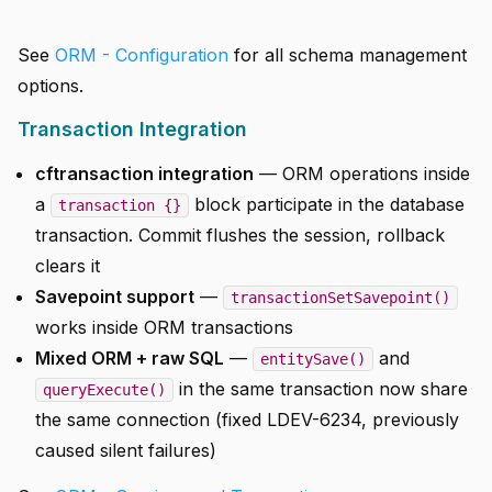
See
ORM - Configuration
for all schema management
options.
Transaction Integration
cftransaction integration
— ORM operations inside
a
block participate in the database
transaction {}
transaction. Commit flushes the session, rollback
clears it
Savepoint support
—
transactionSetSavepoint()
works inside ORM transactions
Mixed ORM + raw SQL
—
and
entitySave()
in the same transaction now share
queryExecute()
the same connection (fixed LDEV-6234, previously
caused silent failures)