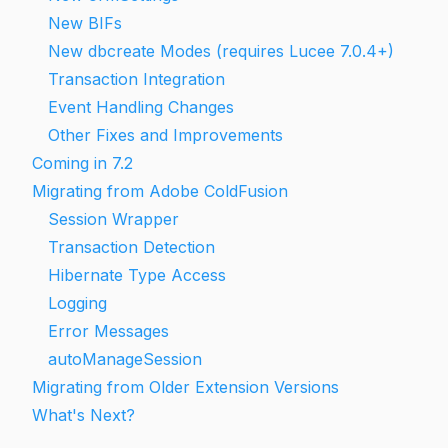
New BIFs
New dbcreate Modes (requires Lucee 7.0.4+)
Transaction Integration
Event Handling Changes
Other Fixes and Improvements
Coming in 7.2
Migrating from Adobe ColdFusion
Session Wrapper
Transaction Detection
Hibernate Type Access
Logging
Error Messages
autoManageSession
Migrating from Older Extension Versions
What's Next?