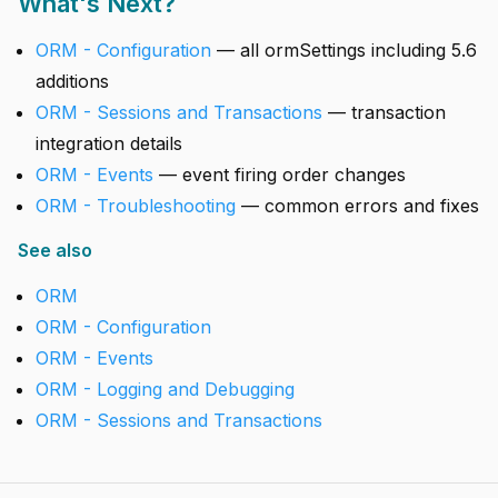
What's Next?
ORM - Configuration
— all ormSettings including 5.6
additions
ORM - Sessions and Transactions
— transaction
integration details
ORM - Events
— event firing order changes
ORM - Troubleshooting
— common errors and fixes
See also
ORM
ORM - Configuration
ORM - Events
ORM - Logging and Debugging
ORM - Sessions and Transactions