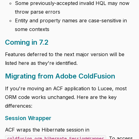
Some previously-accepted invalid HQL may now
throw parse errors
Entity and property names are case-sensitive in
some contexts
Coming in 7.2
Features deferred to the next major version will be
listed here as they're identified.
Migrating from Adobe ColdFusion
If you're moving an ACF application to Lucee, most
ORM code works unchanged. Here are the key
differences:
Session Wrapper
ACF wraps the Hibernate session in
. To access
coldfusion.orm.hibernate.SessionWrapper