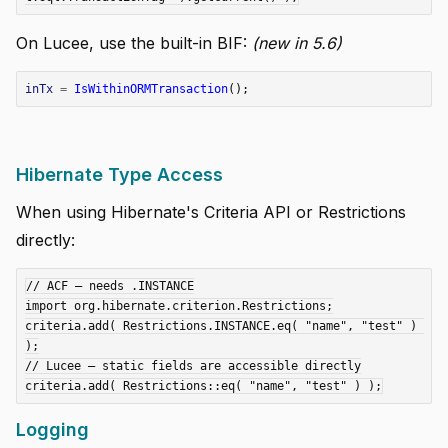
On Lucee, use the built-in BIF:
(new in 5.6)
inTx
=
IsWithinORMTransaction
();
Hibernate Type Access
When using Hibernate's Criteria API or Restrictions
directly:
// ACF — needs .INSTANCE

import org.hibernate.criterion.Restrictions;

criteria.add( Restrictions.INSTANCE.eq( "name", "test" ) 
);

// Lucee — static fields are accessible directly

Logging