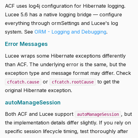
ACF uses log4j configuration for Hibernate logging.
Lucee 5.6 has a native logging bridge — configure
everything through ormSettings and Lucee's log
system. See
ORM - Logging and Debugging
.
Error Messages
Lucee wraps some Hibernate exceptions differently
than ACF. The underlying error is the same, but the
exception type and message format may differ. Check
or
to get the
cfcatch.cause
cfcatch.rootCause
original Hibernate exception.
autoManageSession
Both ACF and Lucee support
, but
autoManageSession
the implementation details differ slightly. If you rely on
specific session lifecycle timing, test thoroughly after