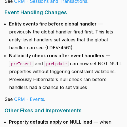
See
ORM - Sessions and Transactions
.
Event Handling Changes
Entity events fire before global handler
—
previously the global handler fired first. This lets
entity-level handlers set values that the global
handler can see (LDEV-4561)
Nullability check runs after event handlers
—
and
can now set NOT NULL
preInsert
preUpdate
properties without triggering constraint violations.
Previously Hibernate's null check ran before
handlers had a chance to set values
See
ORM - Events
.
Other Fixes and Improvements
Property defaults apply on NULL load
— when