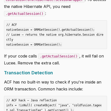
the native Hibernate API, you need
:
.getActualSession()
// ACF

nativeSession = ORMGetSession().getActualSession();

// Lucee — returns the native org.hibernate.Session dire
ctly

If your code calls
, it will fail on
.getActualSession()
Lucee. Remove the extra call.
Transaction Detection
ACF has no built-in way to check if you're inside an
ORM transaction. Common hacks include:
// ACF hack — Java reflection

inTx = !isNull( createObject( "java", "coldfusion.tagex