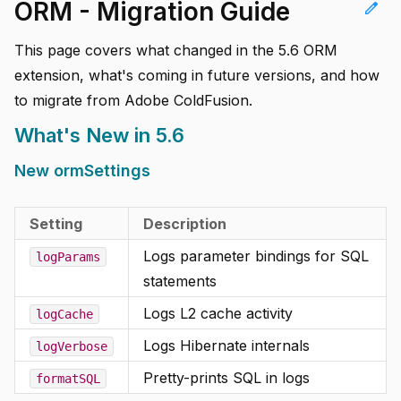
ORM - Migration Guide
edit
This page covers what changed in the 5.6 ORM
extension, what's coming in future versions, and how
to migrate from Adobe ColdFusion.
What's New in 5.6
New ormSettings
Setting
Description
Logs parameter bindings for SQL
logParams
statements
Logs L2 cache activity
logCache
Logs Hibernate internals
logVerbose
Pretty-prints SQL in logs
formatSQL