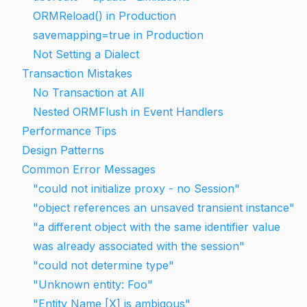
ORMReload() in Production
savemapping=true in Production
Not Setting a Dialect
Transaction Mistakes
No Transaction at All
Nested ORMFlush in Event Handlers
Performance Tips
Design Patterns
Common Error Messages
"could not initialize proxy - no Session"
"object references an unsaved transient instance"
"a different object with the same identifier value
was already associated with the session"
"could not determine type"
"Unknown entity: Foo"
"Entity Name [X] is ambigous"