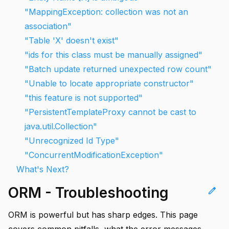
"MappingException: collection was not an
association"
"Table 'X' doesn't exist"
"ids for this class must be manually assigned"
"Batch update returned unexpected row count"
"Unable to locate appropriate constructor"
"this feature is not supported"
"PersistentTemplateProxy cannot be cast to
java.util.Collection"
"Unrecognized Id Type"
"ConcurrentModificationException"
What's Next?
ORM - Troubleshooting
edit
ORM is powerful but has sharp edges. This page