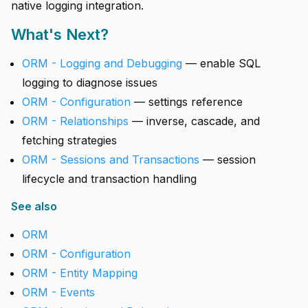
native logging integration.
What's Next?
ORM - Logging and Debugging
— enable SQL
logging to diagnose issues
ORM - Configuration
— settings reference
ORM - Relationships
— inverse, cascade, and
fetching strategies
ORM - Sessions and Transactions
— session
lifecycle and transaction handling
See also
ORM
ORM - Configuration
ORM - Entity Mapping
ORM - Events