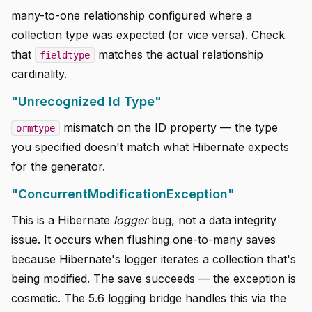
many-to-one relationship configured where a
collection type was expected (or vice versa). Check
that
matches the actual relationship
fieldtype
cardinality.
"Unrecognized Id Type"
mismatch on the ID property — the type
ormtype
you specified doesn't match what Hibernate expects
for the generator.
"ConcurrentModificationException"
This is a Hibernate
logger
bug, not a data integrity
issue. It occurs when flushing one-to-many saves
because Hibernate's logger iterates a collection that's
being modified. The save succeeds — the exception is
cosmetic. The 5.6 logging bridge handles this via the