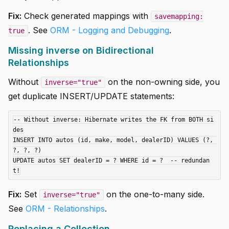
Fix:
Check generated mappings with
savemapping:
. See
ORM - Logging and Debugging
.
true
Missing inverse on Bidirectional
Relationships
Without
on the non-owning side, you
inverse="true"
get duplicate INSERT/UPDATE statements:
-- Without inverse: Hibernate writes the FK from BOTH si
des

INSERT INTO autos (id, make, model, dealerID) VALUES (?, 
?, ?, ?)

UPDATE autos SET dealerID = ? WHERE id = ?  -- redundan
Fix:
Set
on the one-to-many side.
inverse="true"
See
ORM - Relationships
.
Replacing a Collection