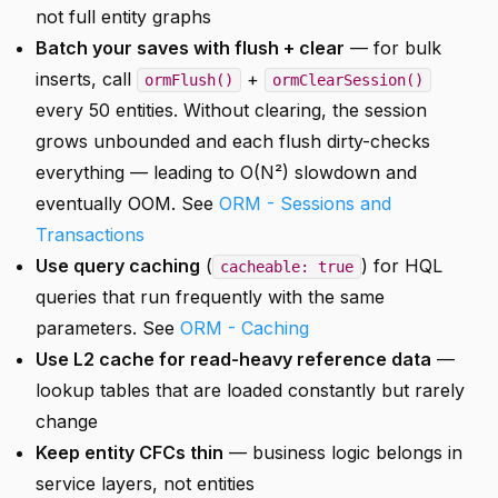
not full entity graphs
Batch your saves with flush + clear
— for bulk
inserts, call
+
ormFlush()
ormClearSession()
every 50 entities. Without clearing, the session
grows unbounded and each flush dirty-checks
everything — leading to O(N²) slowdown and
eventually OOM. See
ORM - Sessions and
Transactions
Use query caching
(
) for HQL
cacheable: true
queries that run frequently with the same
parameters. See
ORM - Caching
Use L2 cache for read-heavy reference data
—
lookup tables that are loaded constantly but rarely
change
Keep entity CFCs thin
— business logic belongs in
service layers, not entities