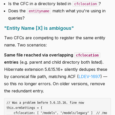
Is the CFC in a directory listed in
?
cfclocation
Does the
match what you're using in
entityname
queries?
"Entity Name [X] is ambigous"
Two CFCs are competing to register the same entity
name. Two scenarios:
Same file reached via overlapping
cfclocation
entries
(e.g. parent and child directory both listed).
Hibernate extension 5.6.15.16+ silently dedupes these
by canonical file path, matching ACF (
LDEV-1697
) —
so this no longer errors. On older versions, remove
the redundant entry.
// Was a problem before 5.6.15.16, fine now

this.ormSettings = {

    cfclocation: [ "/models", "/models/legacy" ]  // /mo