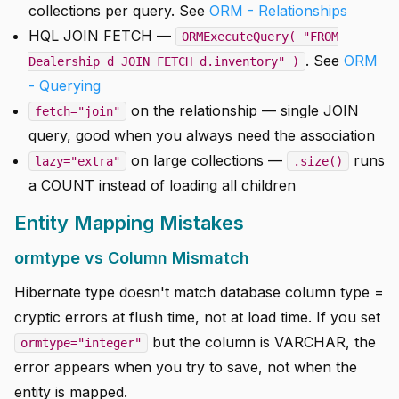
collections per query. See
ORM - Relationships
HQL JOIN FETCH —
ORMExecuteQuery( "FROM
. See
ORM
Dealership d JOIN FETCH d.inventory" )
- Querying
on the relationship — single JOIN
fetch="join"
query, good when you always need the association
on large collections —
runs
lazy="extra"
.size()
a COUNT instead of loading all children
Entity Mapping Mistakes
ormtype vs Column Mismatch
Hibernate type doesn't match database column type =
cryptic errors at flush time, not at load time. If you set
but the column is VARCHAR, the
ormtype="integer"
error appears when you try to save, not when the
entity is mapped.