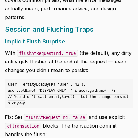
covers common pitfalls, what the error messages
actually mean, performance advice, and design
patterns.
Session and Flushing Traps
Implicit Flush Surprise
With
(the default), any dirty
flushAtRequestEnd: true
entity gets flushed at the end of the request — even
changes you didn't mean to persist:
user = entityLoadByPK( "User", 42 );

user.setName( "DISPLAY ONLY: " & user.getName() );

// You didn't call entitySave() — but the change persist
Fix:
Set
and use explicit
flushAtRequestEnd: false
blocks. The transaction commit
cftransaction
handles the flush: