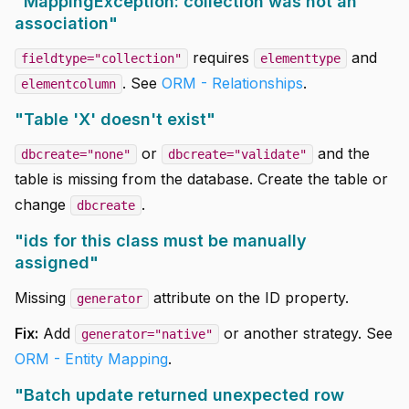
"MappingException: collection was not an
association"
requires
and
fieldtype="collection"
elementtype
. See
ORM - Relationships
.
elementcolumn
"Table 'X' doesn't exist"
or
and the
dbcreate="none"
dbcreate="validate"
table is missing from the database. Create the table or
change
.
dbcreate
"ids for this class must be manually
assigned"
Missing
attribute on the ID property.
generator
Fix:
Add
or another strategy. See
generator="native"
ORM - Entity Mapping
.
"Batch update returned unexpected row