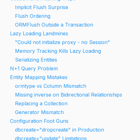
Implicit Flush Surprise
Flush Ordering
ORMFlush Outside a Transaction
Lazy Loading Landmines
"Could not initialize proxy - no Session"
Memory Tracking Kills Lazy Loading
Serializing Entities
N+1 Query Problem
Entity Mapping Mistakes
ormtype vs Column Mismatch
Missing inverse on Bidirectional Relationships
Replacing a Collection
Generator Mismatch
Configuration Foot Guns
dbcreate="dropcreate" in Production
dbcreate="update" Limitations