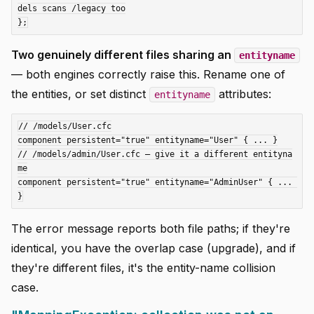
dels scans /legacy too

Two genuinely different files sharing an
entityname
— both engines correctly raise this. Rename one of
the entities, or set distinct
attributes:
entityname
// /models/User.cfc

component persistent="true" entityname="User" { ... }

// /models/admin/User.cfc — give it a different entityna
me

component persistent="true" entityname="AdminUser" { ... 
The error message reports both file paths; if they're
identical, you have the overlap case (upgrade), and if
they're different files, it's the entity-name collision
case.