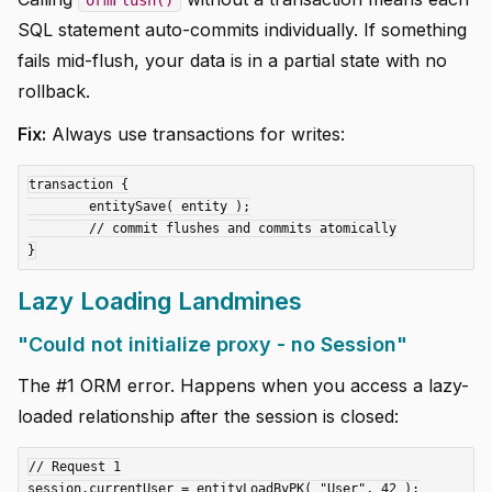
SQL statement auto-commits individually. If something
fails mid-flush, your data is in a partial state with no
rollback.
Fix:
Always use transactions for writes:
transaction {

	entitySave( entity );

	// commit flushes and commits atomically

Lazy Loading Landmines
"Could not initialize proxy - no Session"
The #1 ORM error. Happens when you access a lazy-
loaded relationship after the session is closed:
// Request 1

session.currentUser = entityLoadByPK( "User", 42 );
