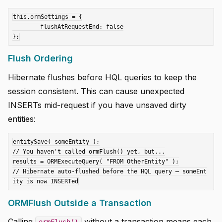
this.ormSettings = {

	flushAtRequestEnd: false

Flush Ordering
Hibernate flushes before HQL queries to keep the
session consistent. This can cause unexpected
INSERTs mid-request if you have unsaved dirty
entities:
entitySave( someEntity );

// You haven't called ormFlush() yet, but...

results = ORMExecuteQuery( "FROM OtherEntity" );

// Hibernate auto-flushed before the HQL query — someEnt
ORMFlush Outside a Transaction
Calling
without a transaction means each
ormFlush()