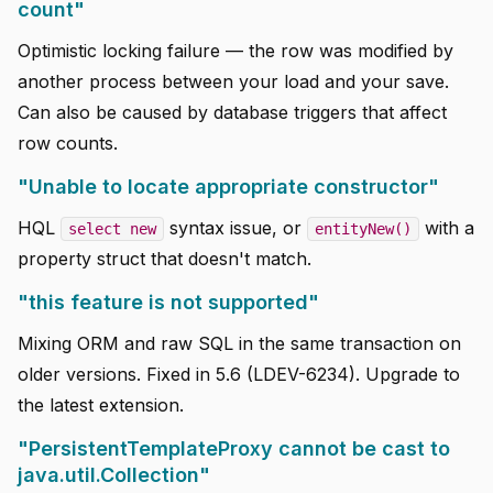
count"
Optimistic locking failure — the row was modified by
another process between your load and your save.
Can also be caused by database triggers that affect
row counts.
"Unable to locate appropriate constructor"
HQL
syntax issue, or
with a
select new
entityNew()
property struct that doesn't match.
"this feature is not supported"
Mixing ORM and raw SQL in the same transaction on
older versions. Fixed in 5.6 (LDEV-6234). Upgrade to
the latest extension.
"PersistentTemplateProxy cannot be cast to
java.util.Collection"