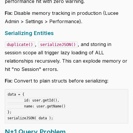
performance hit with zero warning.
Fix:
Disable memory tracking in production (Lucee
Admin > Settings > Performance).
Serializing Entities
,
, and storing in
duplicate()
serializeJSON()
session scope all trigger lazy loading of ALL
relationships recursively. This can explode memory or
hit "no Session" errors.
Fix:
Convert to plain structs before serializing:
data = {

	id: user.getId(),

	name: user.getName()

};

N+1 Query Problem