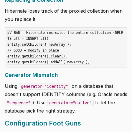
Hibernate loses track of the proxied collection when
you replace it:
// BAD — Hibernate recreates the entire collection (DELE
TE all + INSERT all)

entity.setChildren( newArray );

// GOOD — modify in place

entity.getChildren().clear();

Generator Mismatch
Using
on a database that
generator="identity"
doesn't support IDENTITY columns (e.g. Oracle needs
). Use
to let the
"sequence"
generator="native"
database pick the right strategy.
Configuration Foot Guns