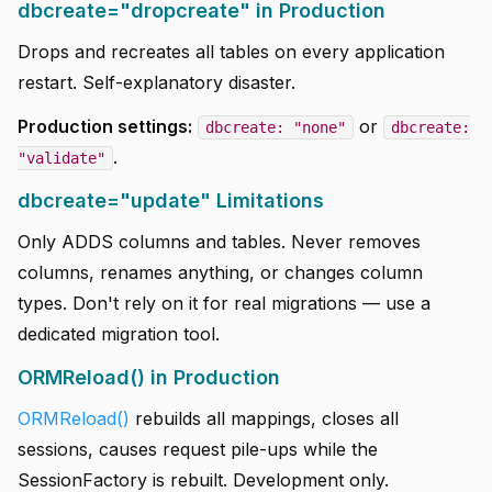
dbcreate="dropcreate" in Production
Drops and recreates all tables on every application
restart. Self-explanatory disaster.
Production settings:
or
dbcreate: "none"
dbcreate:
.
"validate"
dbcreate="update" Limitations
Only ADDS columns and tables. Never removes
columns, renames anything, or changes column
types. Don't rely on it for real migrations — use a
dedicated migration tool.
ORMReload() in Production
ORMReload()
rebuilds all mappings, closes all
sessions, causes request pile-ups while the
SessionFactory is rebuilt. Development only.