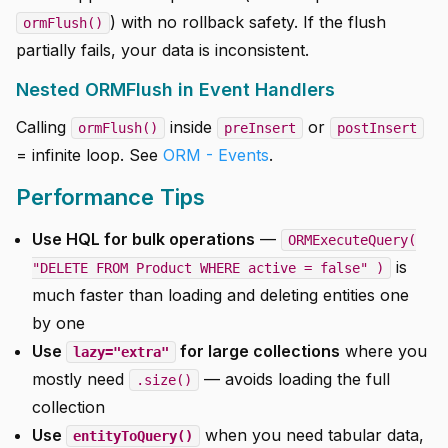
) with no rollback safety. If the flush
ormFlush()
partially fails, your data is inconsistent.
Nested ORMFlush in Event Handlers
Calling
inside
or
ormFlush()
preInsert
postInsert
= infinite loop. See
ORM - Events
.
Performance Tips
Use HQL for bulk operations
—
ORMExecuteQuery(
is
"DELETE FROM Product WHERE active = false" )
much faster than loading and deleting entities one
by one
Use
for large collections
where you
lazy="extra"
mostly need
— avoids loading the full
.size()
collection
Use
when you need tabular data,
entityToQuery()