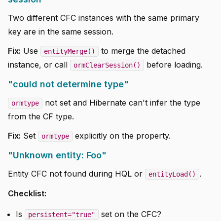
Two different CFC instances with the same primary
key are in the same session.
Fix:
Use
to merge the detached
entityMerge()
instance, or call
before loading.
ormClearSession()
"could not determine type"
not set and Hibernate can't infer the type
ormtype
from the CF type.
Fix:
Set
explicitly on the property.
ormtype
"Unknown entity: Foo"
Entity CFC not found during HQL or
.
entityLoad()
Checklist:
Is
set on the CFC?
persistent="true"