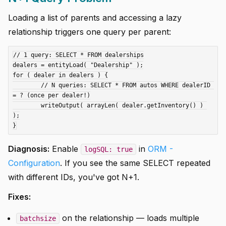
Loading a list of parents and accessing a lazy
relationship triggers one query per parent:
// 1 query: SELECT * FROM dealerships

dealers = entityLoad( "Dealership" );

for ( dealer in dealers ) {

	// N queries: SELECT * FROM autos WHERE dealerID 
= ? (once per dealer!)

	writeOutput( arrayLen( dealer.getInventory() ) 
);

Diagnosis:
Enable
in
ORM -
logSQL: true
Configuration
. If you see the same SELECT repeated
with different IDs, you've got N+1.
Fixes:
on the relationship — loads multiple
batchsize