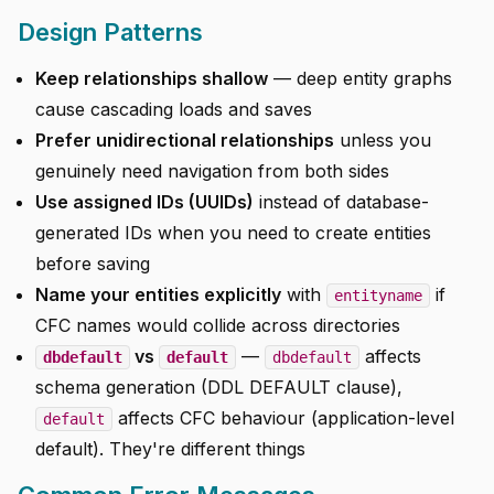
Design Patterns
Keep relationships shallow
— deep entity graphs
cause cascading loads and saves
Prefer unidirectional relationships
unless you
genuinely need navigation from both sides
Use assigned IDs (UUIDs)
instead of database-
generated IDs when you need to create entities
before saving
Name your entities explicitly
with
if
entityname
CFC names would collide across directories
vs
—
affects
dbdefault
default
dbdefault
schema generation (DDL DEFAULT clause),
affects CFC behaviour (application-level
default
default). They're different things