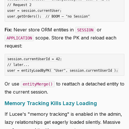
// Request 2

user = session.currentUser;

Fix:
Never store ORM entities in
or
SESSION
scope. Store the PK and reload each
APPLICATION
request:
session.currentUserId = 42;

// later...

Or use
to reattach a detached entity to
entityMerge()
the current session.
Memory Tracking Kills Lazy Loading
If Lucee's "memory tracking" is enabled in the admin,
lazy relationships get eagerly loaded silently. Massive