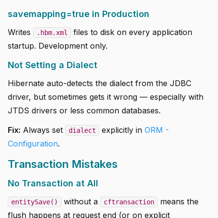
savemapping=true in Production
Writes
files to disk on every application
.hbm.xml
startup. Development only.
Not Setting a Dialect
Hibernate auto-detects the dialect from the JDBC
driver, but sometimes gets it wrong — especially with
JTDS drivers or less common databases.
Fix:
Always set
explicitly in
ORM -
dialect
Configuration
.
Transaction Mistakes
No Transaction at All
without a
means the
entitySave()
cftransaction
flush happens at request end (or on explicit