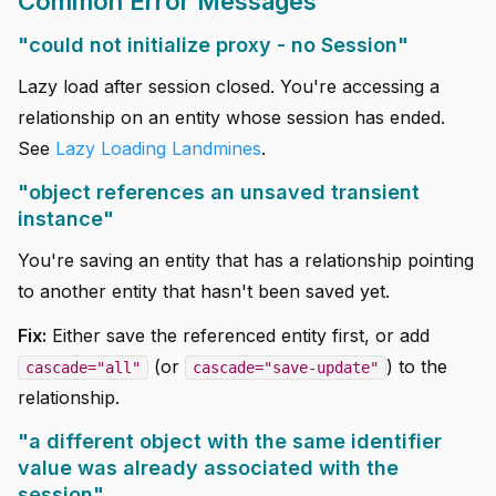
Common Error Messages
"could not initialize proxy - no Session"
Lazy load after session closed. You're accessing a
relationship on an entity whose session has ended.
See
Lazy Loading Landmines
.
"object references an unsaved transient
instance"
You're saving an entity that has a relationship pointing
to another entity that hasn't been saved yet.
Fix:
Either save the referenced entity first, or add
(or
) to the
cascade="all"
cascade="save-update"
relationship.
"a different object with the same identifier
value was already associated with the
session"