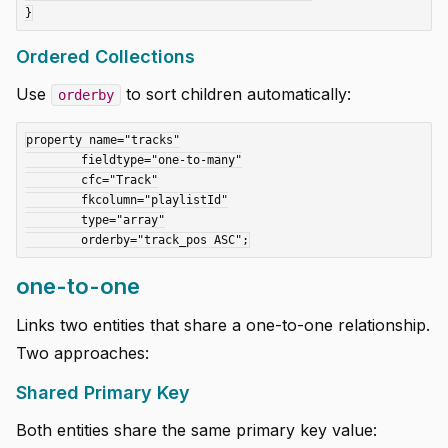
Ordered Collections
Use
to sort children automatically:
orderby
property name="tracks"

	fieldtype="one-to-many"

	cfc="Track"

	fkcolumn="playlistId"

	type="array"

one-to-one
Links two entities that share a one-to-one relationship.
Two approaches:
Shared Primary Key
Both entities share the same primary key value: