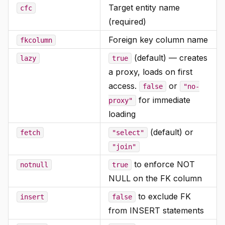
Target entity name
cfc
(required)
Foreign key column name
fkcolumn
(default) — creates
lazy
true
a proxy, loads on first
access.
or
false
"no-
for immediate
proxy"
loading
(default) or
fetch
"select"
"join"
to enforce NOT
notnull
true
NULL on the FK column
to exclude FK
insert
false
from INSERT statements