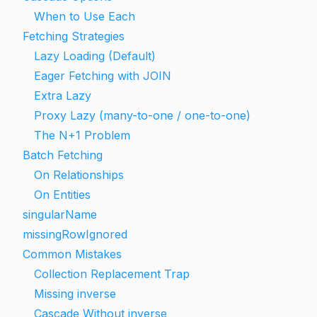
When to Use Each
Fetching Strategies
Lazy Loading (Default)
Eager Fetching with JOIN
Extra Lazy
Proxy Lazy (many-to-one / one-to-one)
The N+1 Problem
Batch Fetching
On Relationships
On Entities
singularName
missingRowIgnored
Common Mistakes
Collection Replacement Trap
Missing inverse
Cascade Without inverse