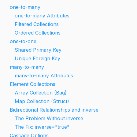
one-to-many
one-to-many Attributes
Filtered Collections
Ordered Collections
one-to-one
Shared Primary Key
Unique Foreign Key
many-to-many
many-to-many Attributes
Element Collections
Array Collection (Bag)
Map Collection (Struct)
Bidirectional Relationships and inverse
The Problem Without inverse
The Fix: inverse="true"
Cascade Options