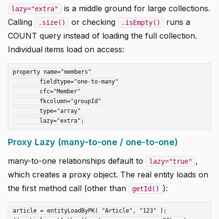
is a middle ground for large collections.
lazy="extra"
Calling
or checking
runs a
.size()
.isEmpty()
COUNT query instead of loading the full collection.
Individual items load on access:
property name="members"

	fieldtype="one-to-many"

	cfc="Member"

	fkcolumn="groupId"

	type="array"

Proxy Lazy (many-to-one / one-to-one)
many-to-one relationships default to
,
lazy="true"
which creates a proxy object. The real entity loads on
the first method call (other than
):
getId()
article = entityLoadByPK( "Article", "123" );
