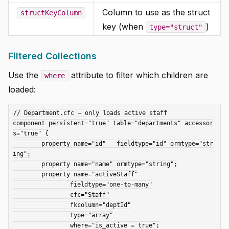
Column to use as the struct
structKeyColumn
key (when
)
type="struct"
Filtered Collections
Use the
attribute to filter which children are
where
loaded:
// Department.cfc — only loads active staff

component persistent="true" table="departments" accessor
s="true" {

	property name="id"   fieldtype="id" ormtype="str
ing";

	property name="name" ormtype="string";

	property name="activeStaff"

		fieldtype="one-to-many"

		cfc="Staff"

		fkcolumn="deptId"

		type="array"

		where="is_active = true";
