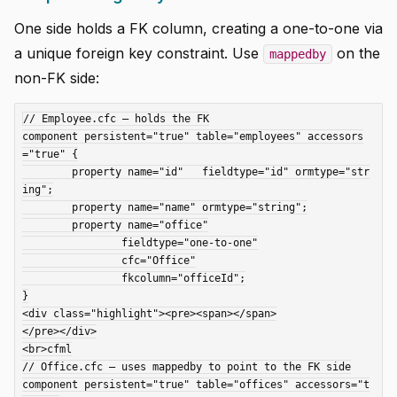
One side holds a FK column, creating a one-to-one via
a unique foreign key constraint. Use
on the
mappedby
non-FK side:
// Employee.cfc — holds the FK

component persistent="true" table="employees" accessors
="true" {

	property name="id"   fieldtype="id" ormtype="str
ing";

	property name="name" ormtype="string";

	property name="office"

		fieldtype="one-to-one"

		cfc="Office"

		fkcolumn="officeId";

}

<div class="highlight"><pre><span></span>

</pre></div>

<br>cfml

// Office.cfc — uses mappedby to point to the FK side

component persistent="true" table="offices" accessors="t