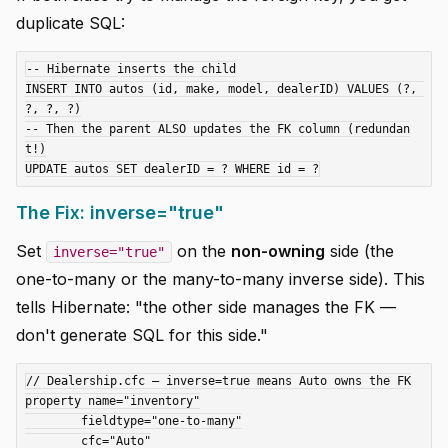
duplicate SQL:
-- Hibernate inserts the child

INSERT INTO autos (id, make, model, dealerID) VALUES (?, 
?, ?, ?)

-- Then the parent ALSO updates the FK column (redundan
t!)

The Fix: inverse="true"
Set
on the
non-owning
side (the
inverse="true"
one-to-many or the many-to-many inverse side). This
tells Hibernate: "the other side manages the FK —
don't generate SQL for this side."
// Dealership.cfc — inverse=true means Auto owns the FK

property name="inventory"

	fieldtype="one-to-many"

	cfc="Auto"
