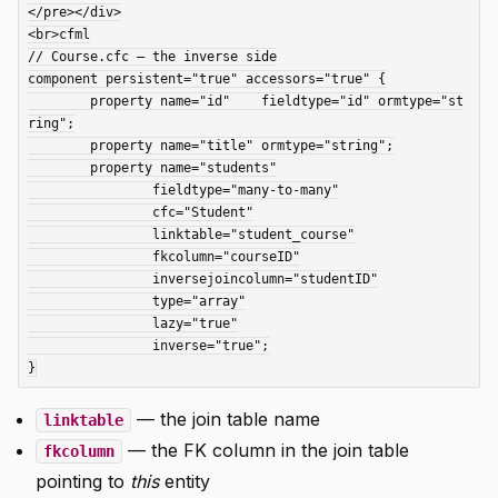
</pre></div>

<br>cfml

// Course.cfc — the inverse side

component persistent="true" accessors="true" {

	property name="id"    fieldtype="id" ormtype="st
ring";

	property name="title" ormtype="string";

	property name="students"

		fieldtype="many-to-many"

		cfc="Student"

		linktable="student_course"

		fkcolumn="courseID"

		inversejoincolumn="studentID"

		type="array"

		lazy="true"

		inverse="true";

— the join table name
linktable
— the FK column in the join table
fkcolumn
pointing to
this
entity