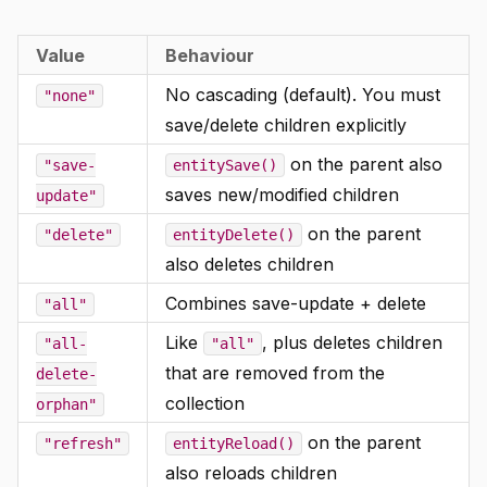
Value
Behaviour
No cascading (default). You must
"none"
save/delete children explicitly
on the parent also
"save-
entitySave()
saves new/modified children
update"
on the parent
"delete"
entityDelete()
also deletes children
Combines save-update + delete
"all"
Like
, plus deletes children
"all-
"all"
that are removed from the
delete-
collection
orphan"
on the parent
"refresh"
entityReload()
also reloads children