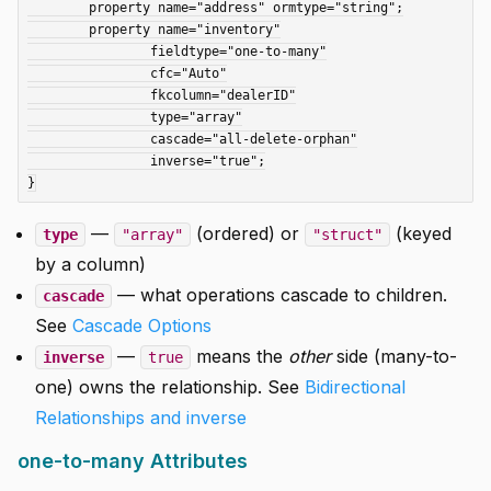
	property name="address" ormtype="string";

	property name="inventory"

		fieldtype="one-to-many"

		cfc="Auto"

		fkcolumn="dealerID"

		type="array"

		cascade="all-delete-orphan"

		inverse="true";

—
(ordered) or
(keyed
type
"array"
"struct"
by a column)
— what operations cascade to children.
cascade
See
Cascade Options
—
means the
other
side (many-to-
inverse
true
one) owns the relationship. See
Bidirectional
Relationships and inverse
one-to-many Attributes