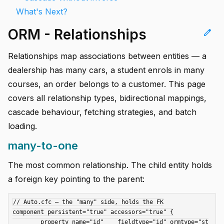
What's Next?
ORM - Relationships
edit
Relationships map associations between entities — a
dealership has many cars, a student enrols in many
courses, an order belongs to a customer. This page
covers all relationship types, bidirectional mappings,
cascade behaviour, fetching strategies, and batch
loading.
many-to-one
The most common relationship. The child entity holds
a foreign key pointing to the parent:
// Auto.cfc — the "many" side, holds the FK

component persistent="true" accessors="true" {

	property name="id"    fieldtype="id" ormtype="st