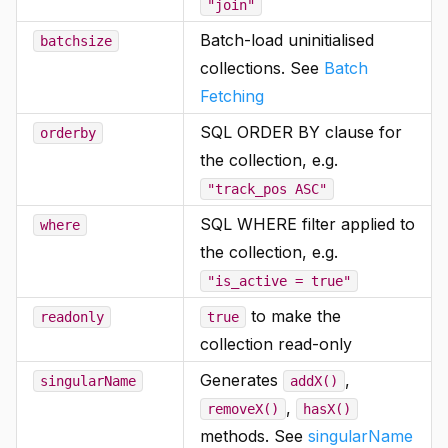
"join"
Batch-load uninitialised
batchsize
collections. See
Batch
Fetching
SQL ORDER BY clause for
orderby
the collection, e.g.
"track_pos ASC"
SQL WHERE filter applied to
where
the collection, e.g.
"is_active = true"
to make the
readonly
true
collection read-only
Generates
,
singularName
addX()
,
removeX()
hasX()
methods. See
singularName