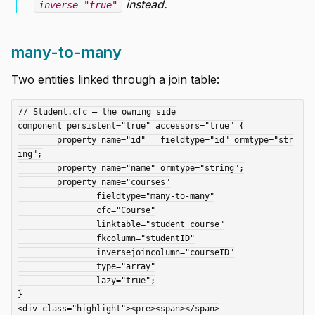
instead.
inverse="true"
many-to-many
Two entities linked through a join table:
// Student.cfc — the owning side

component persistent="true" accessors="true" {

	property name="id"   fieldtype="id" ormtype="str
ing";

	property name="name" ormtype="string";

	property name="courses"

		fieldtype="many-to-many"

		cfc="Course"

		linktable="student_course"

		fkcolumn="studentID"

		inversejoincolumn="courseID"

		type="array"

		lazy="true";

}

<div class="highlight"><pre><span></span>
