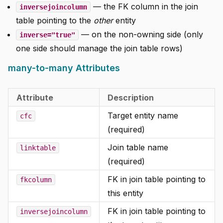
— the FK column in the join
inversejoincolumn
table pointing to the
other
entity
— on the non-owning side (only
inverse="true"
one side should manage the join table rows)
many-to-many Attributes
Attribute
Description
Target entity name
cfc
(required)
Join table name
linktable
(required)
FK in join table pointing to
fkcolumn
this entity
FK in join table pointing to
inversejoincolumn