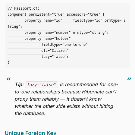
// Passport.cfc

component persistent="true" accessors="true" {

	property name="id"     fieldtype="id" ormtype="s
tring";

	property name="number" ormtype="string";

	property name="holder"

		fieldtype="one-to-one"

		cfc="Citizen"

		lazy="false";

Tip:
is recommended for one-
lazy="false"
to-one relationships because Hibernate can't
proxy them reliably — it doesn't know
whether the other side exists without hitting
the database.
Unique Foreign Key