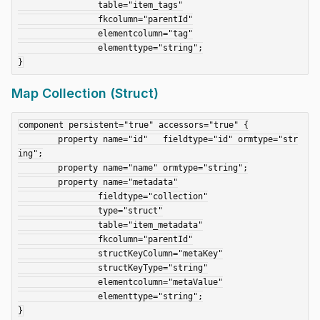
		table="item_tags"

		fkcolumn="parentId"

		elementcolumn="tag"

		elementtype="string";

Map Collection (Struct)
component persistent="true" accessors="true" {

	property name="id"   fieldtype="id" ormtype="str
ing";

	property name="name" ormtype="string";

	property name="metadata"

		fieldtype="collection"

		type="struct"

		table="item_metadata"

		fkcolumn="parentId"

		structKeyColumn="metaKey"

		structKeyType="string"

		elementcolumn="metaValue"

		elementtype="string";
