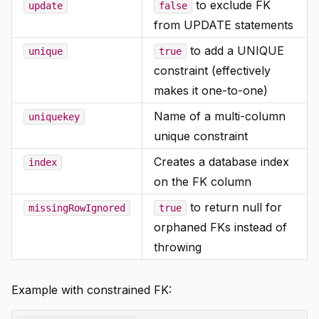
to exclude FK
update
false
from UPDATE statements
to add a UNIQUE
unique
true
constraint (effectively
makes it one-to-one)
Name of a multi-column
uniquekey
unique constraint
Creates a database index
index
on the FK column
to return null for
missingRowIgnored
true
orphaned FKs instead of
throwing
Example with constrained FK: