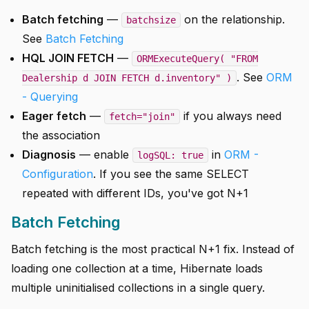
Batch fetching
—
on the relationship.
batchsize
See
Batch Fetching
HQL JOIN FETCH
—
ORMExecuteQuery( "FROM
. See
ORM
Dealership d JOIN FETCH d.inventory" )
- Querying
Eager fetch
—
if you always need
fetch="join"
the association
Diagnosis
— enable
in
ORM -
logSQL: true
Configuration
. If you see the same SELECT
repeated with different IDs, you've got N+1
Batch Fetching
Batch fetching is the most practical N+1 fix. Instead of
loading one collection at a time, Hibernate loads
multiple uninitialised collections in a single query.