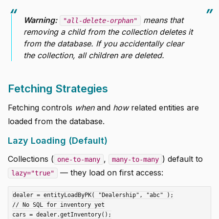
Warning:
means that
"all-delete-orphan"
removing a child from the collection deletes it
from the database. If you accidentally clear
the collection, all children are deleted.
Fetching Strategies
Fetching controls
when
and
how
related entities are
loaded from the database.
Lazy Loading (Default)
Collections (
,
) default to
one-to-many
many-to-many
— they load on first access:
lazy="true"
dealer = entityLoadByPK( "Dealership", "abc" );

// No SQL for inventory yet

cars = dealer.getInventory();
