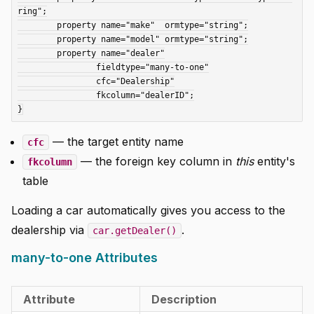
ring";

	property name="make"  ormtype="string";

	property name="model" ormtype="string";

	property name="dealer"

		fieldtype="many-to-one"

		cfc="Dealership"

		fkcolumn="dealerID";

— the target entity name
cfc
— the foreign key column in
this
entity's
fkcolumn
table
Loading a car automatically gives you access to the
dealership via
.
car.getDealer()
many-to-one Attributes
Attribute
Description