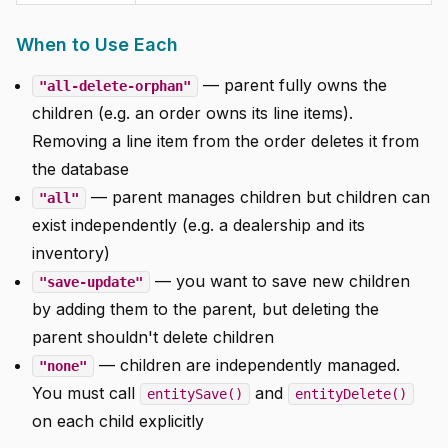
When to Use Each
— parent fully owns the
"all-delete-orphan"
children (e.g. an order owns its line items).
Removing a line item from the order deletes it from
the database
— parent manages children but children can
"all"
exist independently (e.g. a dealership and its
inventory)
— you want to save new children
"save-update"
by adding them to the parent, but deleting the
parent shouldn't delete children
— children are independently managed.
"none"
You must call
and
entitySave()
entityDelete()
on each child explicitly