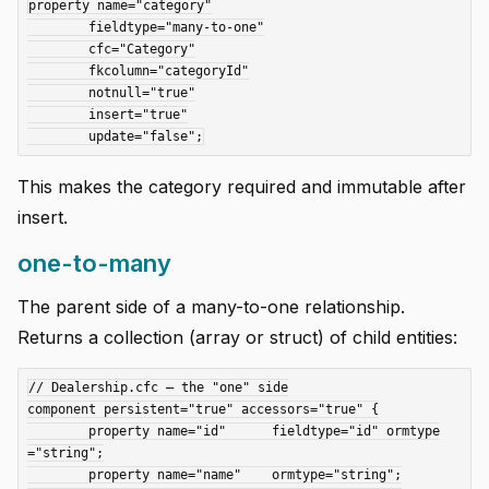
property name="category"

	fieldtype="many-to-one"

	cfc="Category"

	fkcolumn="categoryId"

	notnull="true"

	insert="true"

This makes the category required and immutable after
insert.
one-to-many
The parent side of a many-to-one relationship.
Returns a collection (array or struct) of child entities:
// Dealership.cfc — the "one" side

component persistent="true" accessors="true" {

	property name="id"      fieldtype="id" ormtype
="string";

	property name="name"    ormtype="string";
