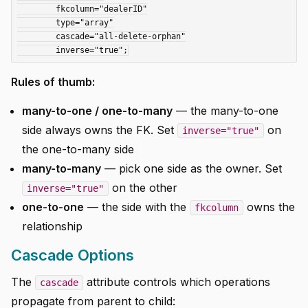
	fkcolumn="dealerID"

	type="array"

	cascade="all-delete-orphan"

Rules of thumb:
many-to-one / one-to-many
— the many-to-one
side always owns the FK. Set
on
inverse="true"
the one-to-many side
many-to-many
— pick one side as the owner. Set
on the other
inverse="true"
one-to-one
— the side with the
owns the
fkcolumn
relationship
Cascade Options
The
attribute controls which operations
cascade
propagate from parent to child: