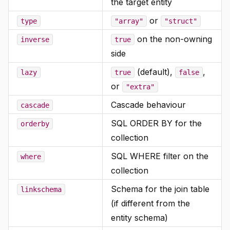
the target entity
or
type
"array"
"struct"
on the non-owning
inverse
true
side
(default),
,
lazy
true
false
or
"extra"
Cascade behaviour
cascade
SQL ORDER BY for the
orderby
collection
SQL WHERE filter on the
where
collection
Schema for the join table
linkschema
(if different from the
entity schema)