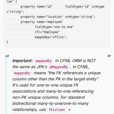
rue" {

	property name="id"       fieldtype="id" ormtype
="string";

	property name="location" ormtype="string";

	property name="employee"

		fieldtype="one-to-one"

		cfc="Employee"

		mappedby="office";

Important:
in CFML ORM is NOT
mappedby
the same as JPA's
. In CFML,
@MappedBy
means "the FK references a unique
mappedby
column other than the PK in the target entity".
It's used for one-to-one unique FK
associations and many-to-one referencing
non-PK unique columns. For standard
bidirectional many-to-one/one-to-many
relationships, use
+
fkcolumn