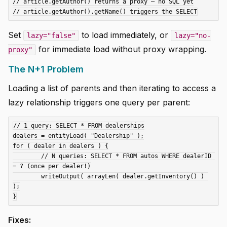
// article.getAuthor() returns a proxy — no SQL yet

Set
to load immediately, or
lazy="false"
lazy="no-
for immediate load without proxy wrapping.
proxy"
The N+1 Problem
Loading a list of parents and then iterating to access a
lazy relationship triggers one query per parent:
// 1 query: SELECT * FROM dealerships

dealers = entityLoad( "Dealership" );

for ( dealer in dealers ) {

	// N queries: SELECT * FROM autos WHERE dealerID 
= ? (once per dealer!)

	writeOutput( arrayLen( dealer.getInventory() ) 
);

Fixes: