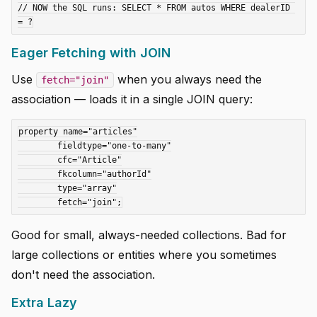
// NOW the SQL runs: SELECT * FROM autos WHERE dealerID 
Eager Fetching with JOIN
Use
when you always need the
fetch="join"
association — loads it in a single JOIN query:
property name="articles"

	fieldtype="one-to-many"

	cfc="Article"

	fkcolumn="authorId"

	type="array"

Good for small, always-needed collections. Bad for
large collections or entities where you sometimes
don't need the association.
Extra Lazy