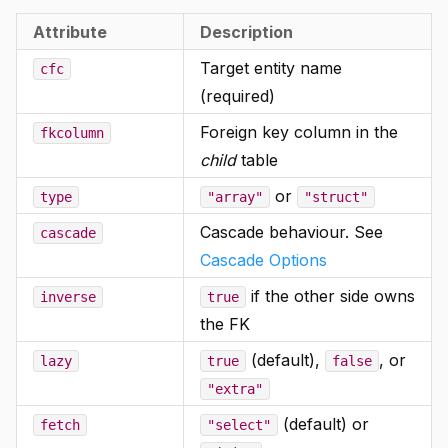
Attribute
Description
Target entity name
cfc
(required)
Foreign key column in the
fkcolumn
child
table
or
type
"array"
"struct"
Cascade behaviour. See
cascade
Cascade Options
if the other side owns
inverse
true
the FK
(default),
, or
lazy
true
false
"extra"
(default) or
fetch
"select"