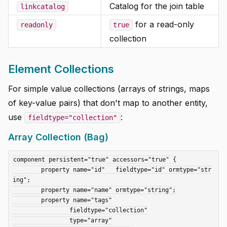
Catalog for the join table
linkcatalog
for a read-only
readonly
true
collection
Element Collections
For simple value collections (arrays of strings, maps
of key-value pairs) that don't map to another entity,
use
:
fieldtype="collection"
Array Collection (Bag)
component persistent="true" accessors="true" {

	property name="id"   fieldtype="id" ormtype="str
ing";

	property name="name" ormtype="string";

	property name="tags"

		fieldtype="collection"

		type="array"
