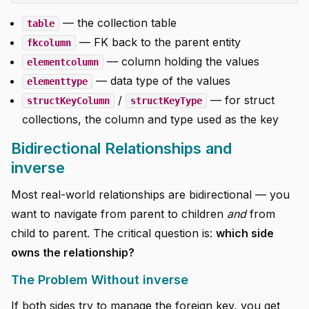
— the collection table
table
— FK back to the parent entity
fkcolumn
— column holding the values
elementcolumn
— data type of the values
elementtype
/
— for struct
structKeyColumn
structKeyType
collections, the column and type used as the key
Bidirectional Relationships and
inverse
Most real-world relationships are bidirectional — you
want to navigate from parent to children
and
from
child to parent. The critical question is:
which side
owns the relationship?
The Problem Without inverse
If both sides try to manage the foreign key, you get