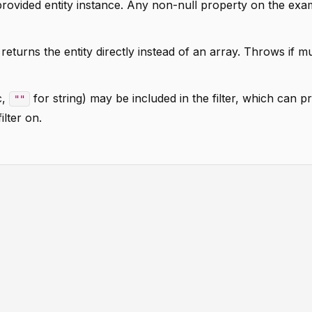
rovided entity instance. Any non-null property on the exa
eturns the entity directly instead of an array. Throws if mu
c,
for string) may be included in the filter, which can 
""
ilter on.