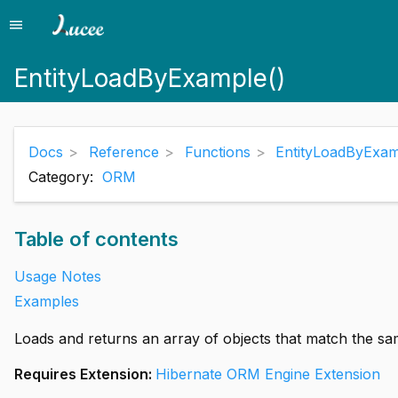
menu
Menu
EntityLoadByExample()
Docs
Reference
Functions
EntityLoadByExam
Category:
ORM
Table of contents
Usage Notes
Examples
Loads and returns an array of objects that match the sam
Requires Extension:
Hibernate ORM Engine Extension