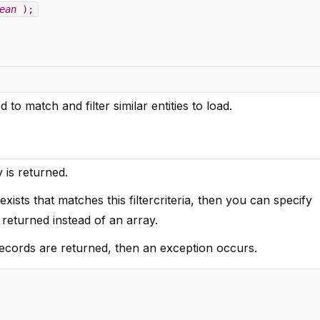
ean
);
 to match and filter similar entities to load.
y is returned.
xists that matches this filtercriteria, then you can specify
s returned instead of an array.
records are returned, then an exception occurs.