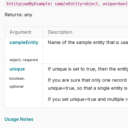
EntityLoadByExample( sampleEntity=object
, unique=bool
Returns:
any
Argument
Description
sampleEntity
Name of the sample entity that is used
object
,
required
unique
If unique is set to true, then the entit
boolean
,
If you are sure that only one record e
optional
unique=true, so that a single entity i
If you set unique=true and multiple 
Usage Notes