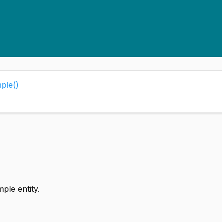
ple()
ple entity.