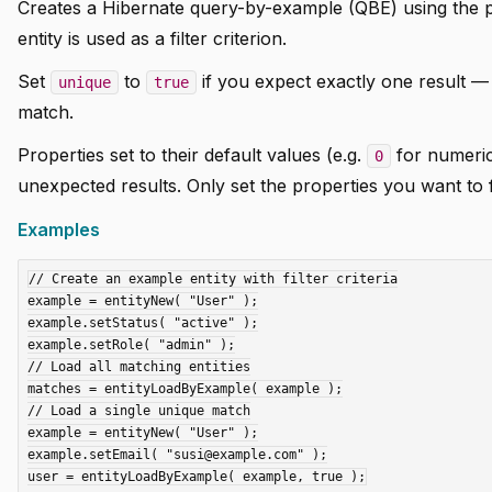
Creates a Hibernate query-by-example (QBE) using the p
entity is used as a filter criterion.
Set
to
if you expect exactly one result — r
unique
true
match.
Properties set to their default values (e.g.
for numeri
0
unexpected results. Only set the properties you want to f
Examples
// Create an example entity with filter criteria

example = entityNew( "User" );

example.setStatus( "active" );

example.setRole( "admin" );

// Load all matching entities

matches = entityLoadByExample( example );

// Load a single unique match

example = entityNew( "User" );

example.setEmail( "susi@example.com" );
