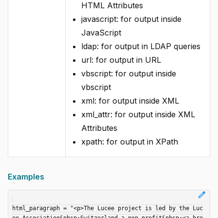
HTML Attributes
javascript: for output inside
JavaScript
ldap: for output in LDAP queries
url: for output in URL
vbscript: for output inside
vbscript
xml: for output inside XML
xml_attr: for output inside XML
Attributes
xpath: for output in XPath
Examples
edit
html_paragraph = "<p>The Lucee project is led by the Luc