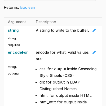
Returns:
Boolean
Argument
Description
edit
string
A string to write to the buffer.
string
,
required
edit
encodeFor
encode for what, valid values
are:
string
,
css: for output inside Cascading
optional
Style Sheets (CSS)
dn: for output in LDAP
Distinguished Names
html: for output inside HTML
html_attr: for output inside