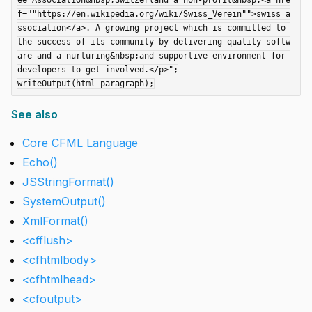
ee Association&nbsp;Switzerland a non-profit&nbsp;<a hre
f=""https://en.wikipedia.org/wiki/Swiss_Verein"">swiss a
ssociation</a>. A growing project which is committed to 
the success of its community by delivering quality softw
are and a nurturing&nbsp;and supportive environment for 
developers to get involved.</p>";

See also
Core CFML Language
Echo()
JSStringFormat()
SystemOutput()
XmlFormat()
<cfflush>
<cfhtmlbody>
<cfhtmlhead>
<cfoutput>