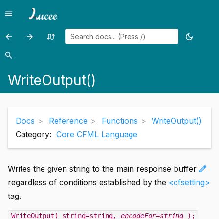
menu
Menu
arrow_back
arrow_forward
swap_calls
dark_mode
Previous
Previous
Random
Toggle
page:
page:
page
theme
search
Search
WriteLog()
XmlChildPos()
WriteOutput()
Docs
Reference
Functions
WriteOutput()
Category:
Core CFML Language
edit
Writes the given string to the main response buffer
regardless of conditions established by the
<cfsetting>
tag.
WriteOutput( string=string
, encodeFor=string
);