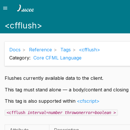
menu
Menu
<cfflush>
Docs
Reference
Tags
<cfflush>
Category:
Core CFML Language
Flushes currently available data to the client.
This tag must stand alone — a body/content and closing 
This tag is also supported within
<cfscript>
<cfflush
interval=number
throwonerror=boolean
>
Attribute
Description