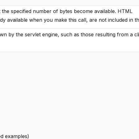
st the specified number of bytes become available. HTML
ady available when you make this call, are not included in t
own by the servlet engine, such as those resulting from a cl
led examples)