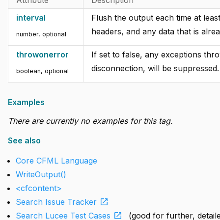
interval
Flush the output each time at lea
headers, and any data that is alre
number, optional
throwonerror
If set to false, any exceptions thr
disconnection, will be suppressed.
boolean, optional
Examples
There are currently no examples for this tag.
See also
Core CFML Language
WriteOutput()
<cfcontent>
open_in_new
Search Issue Tracker
open_in_new
Search Lucee Test Cases
(good for further, detai