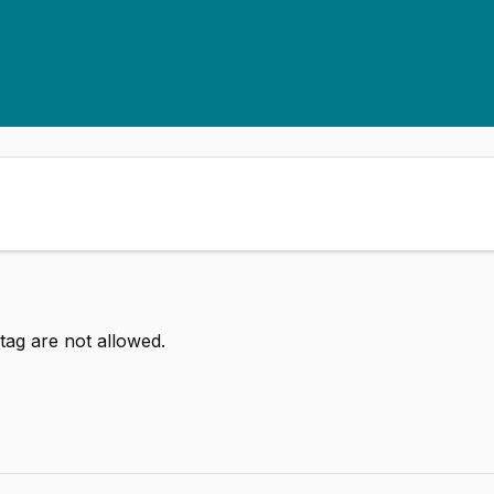
tag are not allowed.