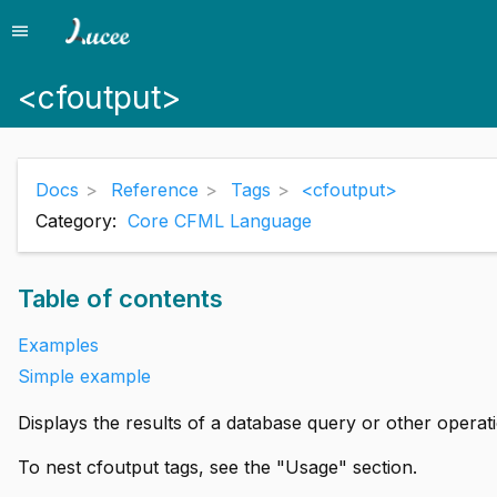
menu
Menu
<cfoutput>
Docs
Reference
Tags
<cfoutput>
Category:
Core CFML Language
Table of contents
Examples
Simple example
Displays the results of a database query or other operat
To nest cfoutput tags, see the "Usage" section.