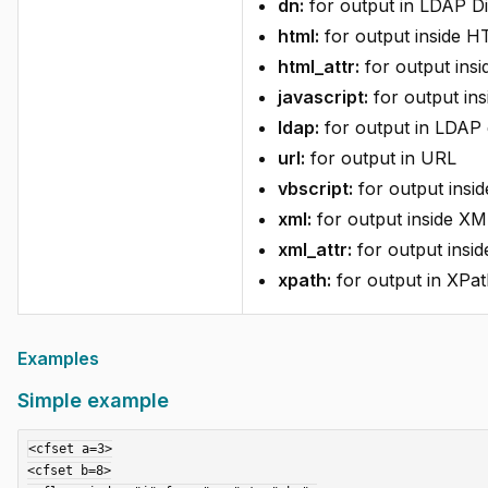
dn:
for output in LDAP D
html:
for output inside 
html_attr:
for output ins
javascript:
for output ins
ldap:
for output in LDAP 
url:
for output in URL
vbscript:
for output insid
xml:
for output inside XM
xml_attr:
for output insid
xpath:
for output in XPat
Examples
Simple example
<cfset a=3>

<cfset b=8>
