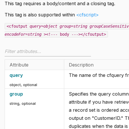
This tag requires a body/content and a closing tag.
This tag is also supported within
<cfscript>
<cfoutput
query=object
group=string
groupCaseSensitiv
encodeFor=string
><!--- body ---></cfoutput>
Attribute
Description
query
The name of the cfquery fro
object, optional
group
Specifies the query column
attribute if you have retri
string, optional
a record set is ordered ac
output on "CustomerID." The
duplicates when the data is 