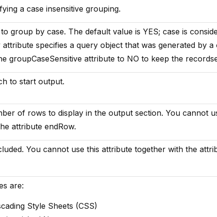
fying a case insensitive grouping.
to group by case. The default value is YES; case is consid
y attribute specifies a query object that was generated by a
the groupCaseSensitive attribute to NO to keep the recordset
h to start output.
er of rows to display in the output section. You cannot u
 the attribute endRow.
cluded. You cannot use this attribute together with the attri
es are:
scading Style Sheets (CSS)