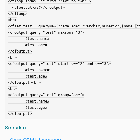
<cfloop index="i" from="#a#" to="#b#">

  <cfoutput>#i#</cfoutput>

</cfloop>

<br>

<cfset test = queryNew("name,age","varchar,numeric",{name:["
<cfoutput query="test" maxrows="3">

	#test.name#

	#test.age#

</cfoutput>

<br>

<cfoutput query="test" startrow="2" endrow="3">

	#test.name#

	#test.age#

</cfoutput><br>

<br>

<cfoutput query="test" group="age">

	#test.name#

	#test.age#

See also