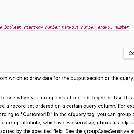
e=boolean
startRow=number
maxRows=number
endRow=number
Co
m which to draw data for the output section or the query i
 to use when you group sets of records together. Use this
eved a record set ordered on a certain query column. For exa
cording to "CustomerID" in the cfquery tag, you can group 
 group attribute, which is case sensitive, eliminates adjac
sorted by the specified field. See the groupCaseSensitive at