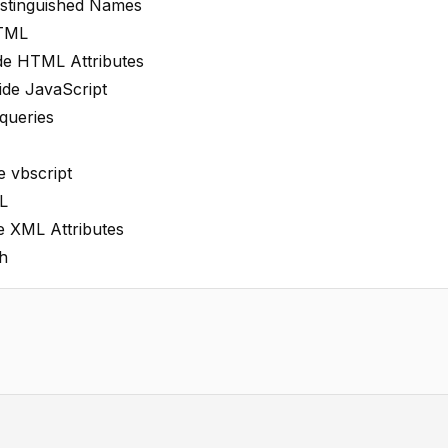
istinguished Names
HTML
ide HTML Attributes
ide JavaScript
queries
e vbscript
L
e XML Attributes
h