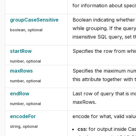
for information about speci
groupCaseSensitive
Boolean indicating whether 
while grouping. If the quer
boolean, optional
insensitive SQL query, set 
startRow
Specifies the row from whic
number, optional
maxRows
Specifies the maximum numb
this attribute together with
number, optional
endRow
Last row of query that is in
maxRows.
number, optional
encodeFor
encode for what, valid valu
string, optional
css:
for output inside Ca