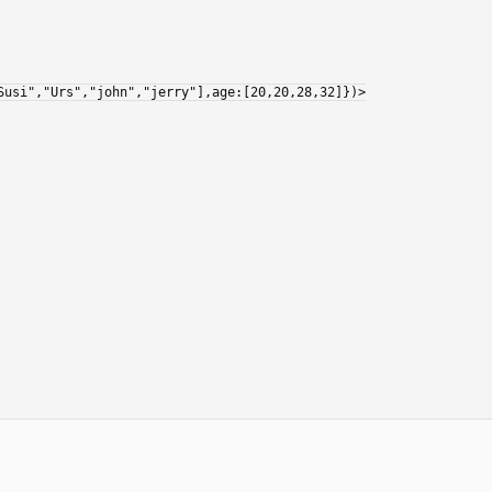
Susi","Urs","john","jerry"],age:[20,20,28,32]})>
