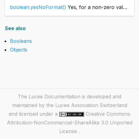
boolean.yesNoFormat()
Yes, for a non-zero value; No, otherwise.
See also
Booleans
Objects
The Lucee Documentation is developed and
maintained by the Lucee Association Switzerland
and licensed under a
Creative Commons
Attribution-NonCommercial-ShareAlike 3.0 Unported
License
.