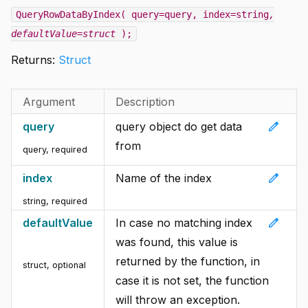
QueryRowDataByIndex( query=query, index=string
,
defaultValue=struct
);
Returns:
Struct
Argument
Description
edit
query
query object do get data
from
query
,
required
edit
index
Name of the index
string
,
required
edit
defaultValue
In case no matching index
was found, this value is
returned by the function, in
struct
,
optional
case it is not set, the function
will throw an exception.