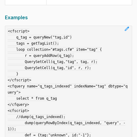
Examples
edit
<cfscript>

    q_tag = queryNew("tag,id")

    tags = getTagList();

    loop collection="#tags.cf#" item="tag" {

        r = queryAddRow(q_tag);

        QuerySetCell(q_tag,"tag", tag, r);

        QuerySetCell(q_tag,"id", r, r);

    }

</cfscript>

<cfquery name="q_tags_indexed" indexName="tag" dbtype="q
uery">

    select * from q_tag

</cfquery>

<cfscript>

    //dump(q_tags_indexed);

	dump(queryRowByIndex(q_tags_indexed, "query", -
1));

	def = {tag:"unknown", id:"-1"};
