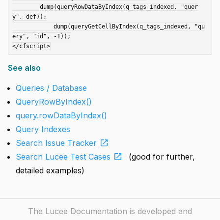
	dump(queryRowDataByIndex(q_tags_indexed, "quer
y", def));

	    dump(queryGetCellByIndex(q_tags_indexed, "qu
ery", "id", -1));

See also
Queries / Database
QueryRowByIndex()
query.rowDataByIndex()
Query Indexes
open_in_new
Search Issue Tracker
open_in_new
Search Lucee Test Cases
(good for further,
detailed examples)
The Lucee Documentation is developed and