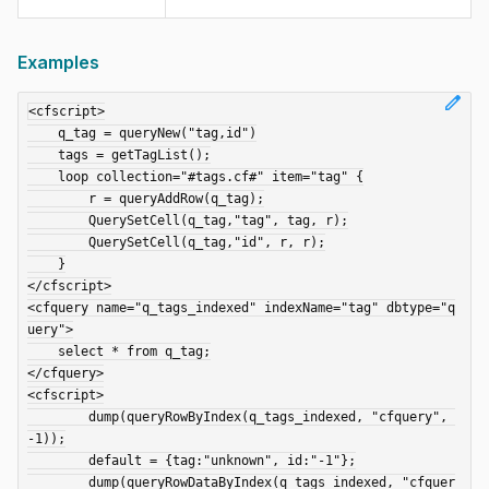
Examples
edit
<cfscript>

    q_tag = queryNew("tag,id")

    tags = getTagList();

    loop collection="#tags.cf#" item="tag" {

        r = queryAddRow(q_tag);

        QuerySetCell(q_tag,"tag", tag, r);

        QuerySetCell(q_tag,"id", r, r);

    }

</cfscript>

<cfquery name="q_tags_indexed" indexName="tag" dbtype="q
uery">

    select * from q_tag;

</cfquery>

<cfscript>

	dump(queryRowByIndex(q_tags_indexed, "cfquery", 
-1));

	default = {tag:"unknown", id:"-1"};

    	dump(queryRowDataByIndex(q_tags_indexed, "cfquer