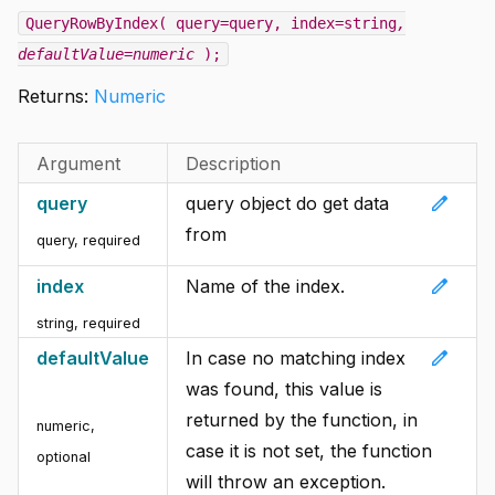
QueryRowByIndex( query=query, index=string
,
defaultValue=numeric
);
Returns:
Numeric
Argument
Description
edit
query
query object do get data
from
query
,
required
edit
index
Name of the index.
string
,
required
edit
defaultValue
In case no matching index
was found, this value is
returned by the function, in
numeric
,
case it is not set, the function
optional
will throw an exception.