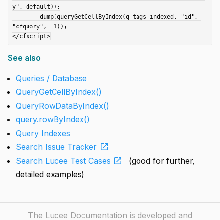
y", default));

        dump(queryGetCellByIndex(q_tags_indexed, "id", 
"cfquery", -1));

See also
Queries / Database
QueryGetCellByIndex()
QueryRowDataByIndex()
query.rowByIndex()
Query Indexes
open_in_new
Search Issue Tracker
open_in_new
Search Lucee Test Cases
(good for further,
detailed examples)
The Lucee Documentation is developed and