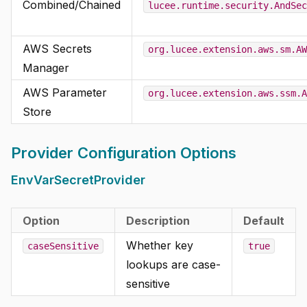
Combined/Chained
lucee.runtime.security.AndSec
AWS Secrets
org.lucee.extension.aws.sm.AW
Manager
AWS Parameter
org.lucee.extension.aws.ssm.A
Store
Provider Configuration Options
EnvVarSecretProvider
Option
Description
Default
Whether key
caseSensitive
true
lookups are case-
sensitive