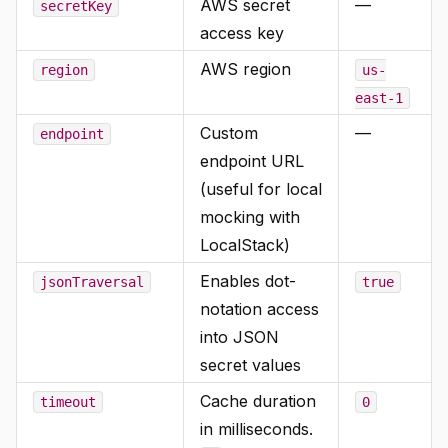
AWS secret
—
secretKey
access key
AWS region
region
us-
east-1
Custom
—
endpoint
endpoint URL
(useful for local
mocking with
LocalStack)
Enables dot-
jsonTraversal
true
notation access
into JSON
secret values
Cache duration
timeout
0
in milliseconds.