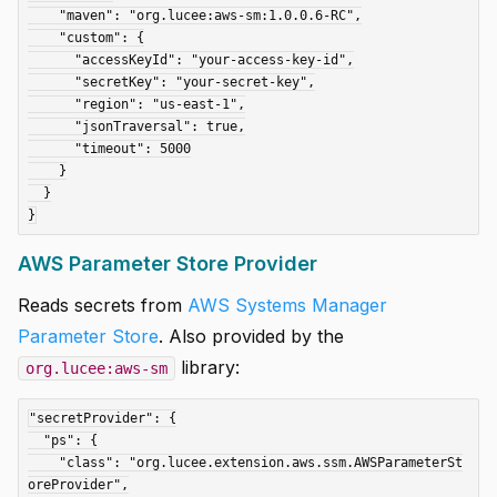
    "maven": "org.lucee:aws-sm:1.0.0.6-RC",

    "custom": {

      "accessKeyId": "your-access-key-id",

      "secretKey": "your-secret-key",

      "region": "us-east-1",

      "jsonTraversal": true,

      "timeout": 5000

    }

  }

AWS Parameter Store Provider
Reads secrets from
AWS Systems Manager
Parameter Store
. Also provided by the
library:
org.lucee:aws-sm
"secretProvider": {

  "ps": {

    "class": "org.lucee.extension.aws.ssm.AWSParameterSt
oreProvider",
