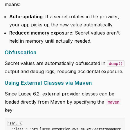
means:
Auto-updating
: If a secret rotates in the provider,
your app picks up the new value automatically.
Reduced memory exposure
: Secret values aren't
held in memory until actually needed.
Obfuscation
Secret values are automatically obfuscated in
dump()
output and debug logs, reducing accidental exposure.
Using External Classes via Maven
Since Lucee 6.2, external provider classes can be
loaded directly from Maven by specifying the
maven
key:
"sm": {

  "class": "org.lucee.extension.aws.sm.AWSSecretManagerP