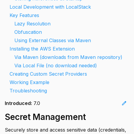
Local Development with LocalStack
Key Features
Lazy Resolution
Obfuscation
Using External Classes via Maven
Installing the AWS Extension
Via Maven (downloads from Maven repository)
Via Local File (no download needed)
Creating Custom Secret Providers
Working Example
Troubleshooting
edit
Introduced:
7.0
Secret Management
Securely store and access sensitive data (credentials,