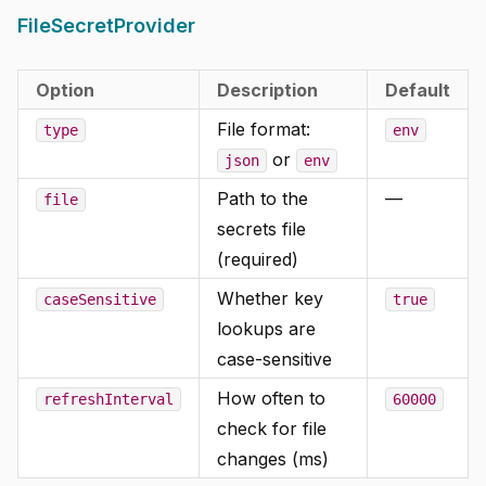
FileSecretProvider
Option
Description
Default
File format:
type
env
or
json
env
Path to the
—
file
secrets file
(required)
Whether key
caseSensitive
true
lookups are
case-sensitive
How often to
refreshInterval
60000
check for file
changes (ms)