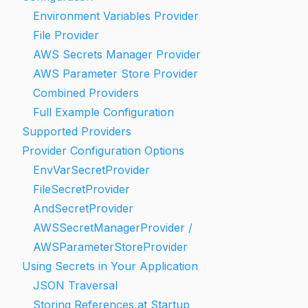
Environment Variables Provider
File Provider
AWS Secrets Manager Provider
AWS Parameter Store Provider
Combined Providers
Full Example Configuration
Supported Providers
Provider Configuration Options
EnvVarSecretProvider
FileSecretProvider
AndSecretProvider
AWSSecretManagerProvider /
AWSParameterStoreProvider
Using Secrets in Your Application
JSON Traversal
Storing References at Startup