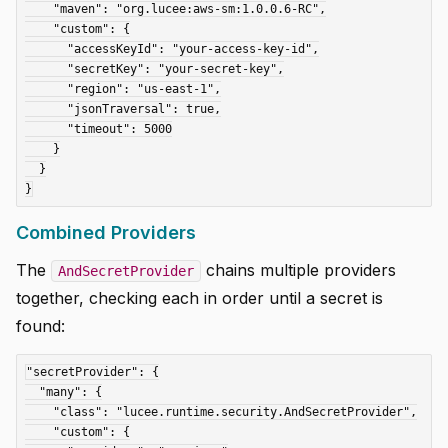
    "maven": "org.lucee:aws-sm:1.0.0.6-RC",

    "custom": {

      "accessKeyId": "your-access-key-id",

      "secretKey": "your-secret-key",

      "region": "us-east-1",

      "jsonTraversal": true,

      "timeout": 5000

    }

  }

Combined Providers
The
chains multiple providers
AndSecretProvider
together, checking each in order until a secret is
found:
"secretProvider": {

  "many": {

    "class": "lucee.runtime.security.AndSecretProvider",

    "custom": {
