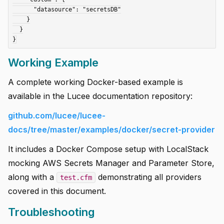
      "datasource": "secretsDB"

    }

  }

Working Example
A complete working Docker-based example is
available in the Lucee documentation repository:
github.com/lucee/lucee-
docs/tree/master/examples/docker/secret-provider
It includes a Docker Compose setup with LocalStack
mocking AWS Secrets Manager and Parameter Store,
along with a
demonstrating all providers
test.cfm
covered in this document.
Troubleshooting