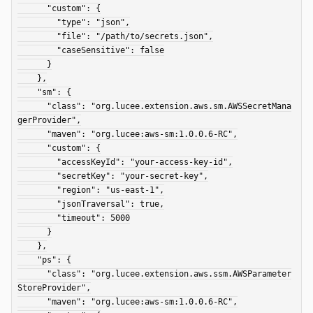
      "custom": {

        "type": "json",

        "file": "/path/to/secrets.json",

        "caseSensitive": false

      }

    },

    "sm": {

      "class": "org.lucee.extension.aws.sm.AWSSecretMana
gerProvider",

      "maven": "org.lucee:aws-sm:1.0.0.6-RC",

      "custom": {

        "accessKeyId": "your-access-key-id",

        "secretKey": "your-secret-key",

        "region": "us-east-1",

        "jsonTraversal": true,

        "timeout": 5000

      }

    },

    "ps": {

      "class": "org.lucee.extension.aws.ssm.AWSParameter
StoreProvider",

      "maven": "org.lucee:aws-sm:1.0.0.6-RC",
