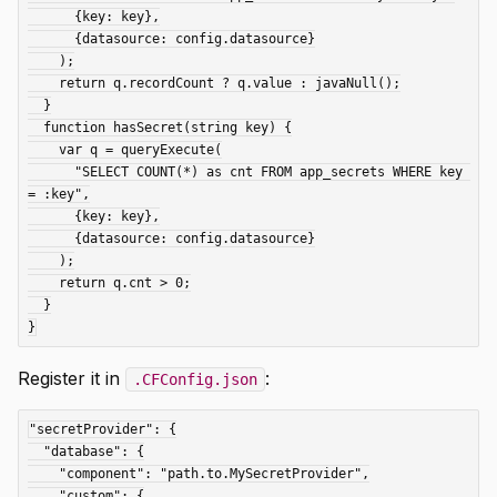
      {key: key},

      {datasource: config.datasource}

    );

    return q.recordCount ? q.value : javaNull();

  }

  function hasSecret(string key) {

    var q = queryExecute(

      "SELECT COUNT(*) as cnt FROM app_secrets WHERE key 
= :key",

      {key: key},

      {datasource: config.datasource}

    );

    return q.cnt > 0;

  }

Register it in
:
.CFConfig.json
"secretProvider": {

  "database": {

    "component": "path.to.MySecretProvider",

    "custom": {
