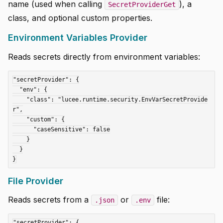
name (used when calling
), a
SecretProviderGet
class, and optional custom properties.
Environment Variables Provider
Reads secrets directly from environment variables:
"secretProvider": {

  "env": {

    "class": "lucee.runtime.security.EnvVarSecretProvide
r",

    "custom": {

      "caseSensitive": false

    }

  }

File Provider
Reads secrets from a
or
file:
.json
.env
"secretProvider": {
