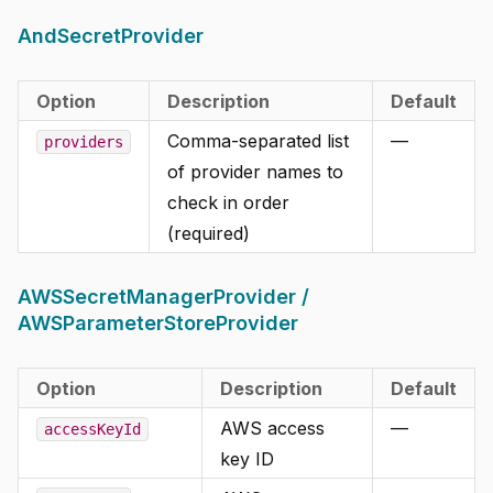
AndSecretProvider
Option
Description
Default
Comma-separated list
—
providers
of provider names to
check in order
(required)
AWSSecretManagerProvider /
AWSParameterStoreProvider
Option
Description
Default
AWS access
—
accessKeyId
key ID