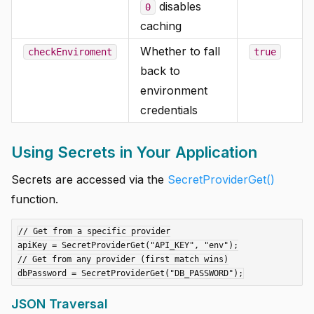
disables
0
caching
Whether to fall
checkEnviroment
true
back to
environment
credentials
Using Secrets in Your Application
Secrets are accessed via the
SecretProviderGet()
function.
// Get from a specific provider

apiKey = SecretProviderGet("API_KEY", "env");

// Get from any provider (first match wins)

JSON Traversal