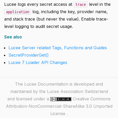
Lucee logs every secret access at
level in the
trace
log, including the key, provider name,
application
and stack trace (but never the value). Enable trace-
level logging to audit secret usage.
See also
Lucee Server related Tags, Functions and Guides
SecretProviderGet()
Lucee 7 Loader API Changes
The Lucee Documentation is developed and
maintained by the Lucee Association Switzerland
and licensed under a
Creative Commons
Attribution-NonCommercial-ShareAlike 3.0 Unported
License
.