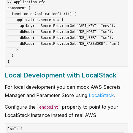
// Application.cfc

component {

  function onApplicationStart() {

    application.secrets = {

      apiKey:   SecretProviderGet("API_KEY", "env"),

      dbHost:   SecretProviderGet("DB_HOST", "sm"),

      dbUser:   SecretProviderGet("DB_USER", "sm"),

      dbPass:   SecretProviderGet("DB_PASSWORD", "sm")

    };

  }

Local Development with LocalStack
For local development you can mock AWS Secrets
Manager and Parameter Store using
LocalStack
.
Configure the
property to point to your
endpoint
LocalStack instance instead of real AWS:
"sm": {
