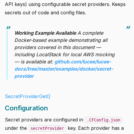
API keys) using configurable secret providers. Keeps
secrets out of code and config files.
Working Example Available
A complete
Docker-based example demonstrating all
providers covered in this document —
including LocalStack for local AWS mocking
— is available at:
github.com/lucee/lucee-
docs/tree/master/examples/docker/secret-
provider
SecretProviderGet()
Configuration
Secret providers are configured in
.CFConfig.json
under the
key. Each provider has a
secretProvider