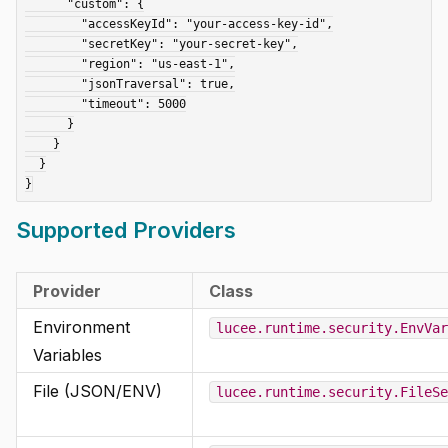
      "custom": {

        "accessKeyId": "your-access-key-id",

        "secretKey": "your-secret-key",

        "region": "us-east-1",

        "jsonTraversal": true,

        "timeout": 5000

      }

    }

  }

Supported Providers
Provider
Class
Environment
lucee.runtime.security.EnvVar
Variables
File (JSON/ENV)
lucee.runtime.security.FileSe