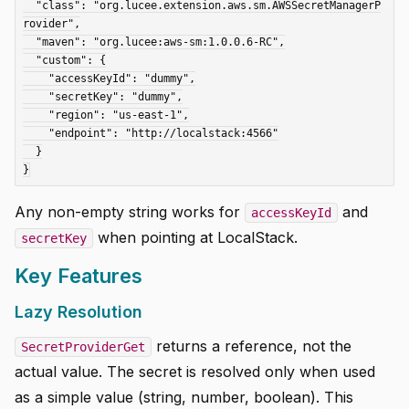
  "class": "org.lucee.extension.aws.sm.AWSSecretManagerP
rovider",

  "maven": "org.lucee:aws-sm:1.0.0.6-RC",

  "custom": {

    "accessKeyId": "dummy",

    "secretKey": "dummy",

    "region": "us-east-1",

    "endpoint": "http://localstack:4566"

  }

Any non-empty string works for
and
accessKeyId
when pointing at LocalStack.
secretKey
Key Features
Lazy Resolution
returns a reference, not the
SecretProviderGet
actual value. The secret is resolved only when used
as a simple value (string, number, boolean). This