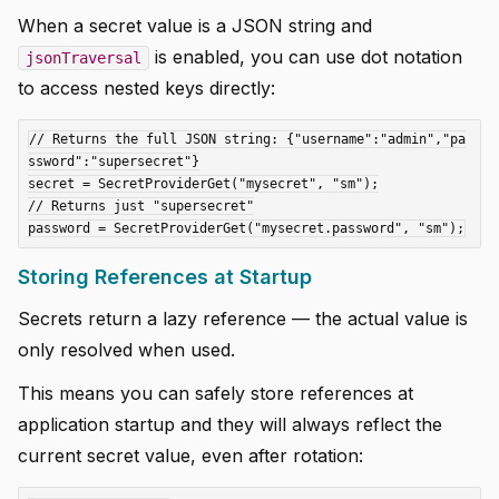
When a secret value is a JSON string and
is enabled, you can use dot notation
jsonTraversal
to access nested keys directly:
// Returns the full JSON string: {"username":"admin","pa
ssword":"supersecret"}

secret = SecretProviderGet("mysecret", "sm");

// Returns just "supersecret"

Storing References at Startup
Secrets return a lazy reference — the actual value is
only resolved when used.
This means you can safely store references at
application startup and they will always reflect the
current secret value, even after rotation: