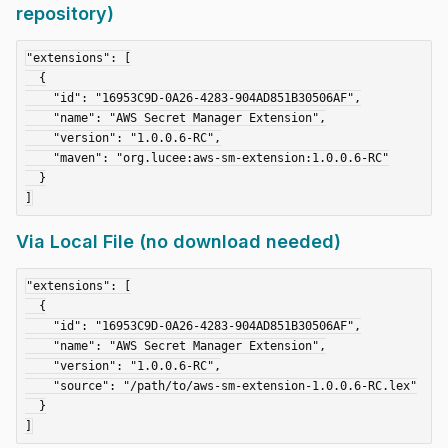
repository)
"extensions": [

  {

    "id": "16953C9D-0A26-4283-904AD851B30506AF",

    "name": "AWS Secret Manager Extension",

    "version": "1.0.0.6-RC",

    "maven": "org.lucee:aws-sm-extension:1.0.0.6-RC"

  }

Via Local File (no download needed)
"extensions": [

  {

    "id": "16953C9D-0A26-4283-904AD851B30506AF",

    "name": "AWS Secret Manager Extension",

    "version": "1.0.0.6-RC",

    "source": "/path/to/aws-sm-extension-1.0.0.6-RC.lex"

  }
