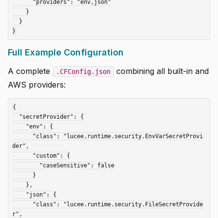
      "providers": "env,json"

    }

  }

Full Example Configuration
A complete
combining all built-in and
.CFConfig.json
AWS providers:
{

  "secretProvider": {

    "env": {

      "class": "lucee.runtime.security.EnvVarSecretProvi
der",

      "custom": {

        "caseSensitive": false

      }

    },

    "json": {

      "class": "lucee.runtime.security.FileSecretProvide
r",
