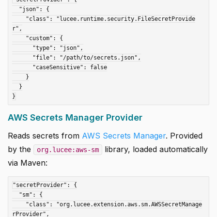
  "json": {

    "class": "lucee.runtime.security.FileSecretProvide
r",

    "custom": {

      "type": "json",

      "file": "/path/to/secrets.json",

      "caseSensitive": false

    }

  }

AWS Secrets Manager Provider
Reads secrets from
AWS Secrets Manager
. Provided
by the
library, loaded automatically
org.lucee:aws-sm
via Maven:
"secretProvider": {

  "sm": {

    "class": "org.lucee.extension.aws.sm.AWSSecretManage
rProvider",
