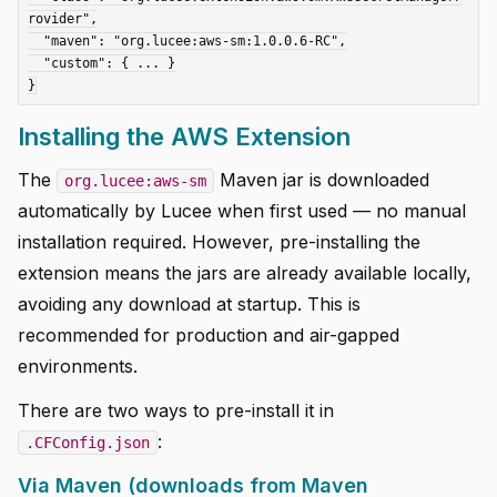
rovider",

  "maven": "org.lucee:aws-sm:1.0.0.6-RC",

  "custom": { ... }

Installing the AWS Extension
The
Maven jar is downloaded
org.lucee:aws-sm
automatically by Lucee when first used — no manual
installation required. However, pre-installing the
extension means the jars are already available locally,
avoiding any download at startup. This is
recommended for production and air-gapped
environments.
There are two ways to pre-install it in
:
.CFConfig.json
Via Maven (downloads from Maven