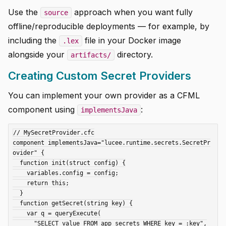
Use the
approach when you want fully
source
offline/reproducible deployments — for example, by
including the
file in your Docker image
.lex
alongside your
directory.
artifacts/
Creating Custom Secret Providers
You can implement your own provider as a CFML
component using
:
implementsJava
// MySecretProvider.cfc

component implementsJava="lucee.runtime.secrets.SecretPr
ovider" {

  function init(struct config) {

    variables.config = config;

    return this;

  }

  function getSecret(string key) {

    var q = queryExecute(

      "SELECT value FROM app_secrets WHERE key = :key",
