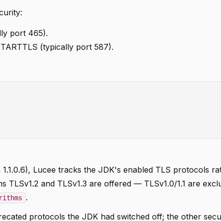
urity:
lly port 465).
TARTTLS (typically port 587).
on 1.1.0.6), Lucee tracks the JDK's enabled TLS protocols ra
ns TLSv1.2 and TLSv1.3 are offered — TLSv1.0/1.1 are excl
.
rithms
cated protocols the JDK had switched off; the other secu