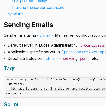
TLS protocol policy
Trusting the server certificate
Spooling
Sending Emails
Send emails using
<cfmail>
. Mail server configuration op
Default server in Lucee Administrator /
CFConfig.json
Application-specific server in
Application.cfc / <cfappl
Direct attributes on
<cfmail>
(
,
, etc.)
server
port
Tags
<cfmail subject="Your Order" from="whatever@lucee.org" to="wh
  Hi there,

  This mail is sent to confirm that we have received your order.

Script