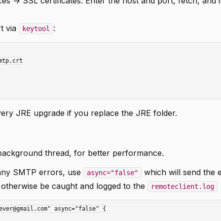
 → SSL certificates. Enter the host and port, fetch, and i
t via
:
keytool
very JRE upgrade if you replace the JRE folder.
 background thread, for better performance.
h any SMTP errors, use
which will send the 
async="false"
 otherwise be caught and logged to the
remoteclient.log
ever@gmail.com" async="false" {
