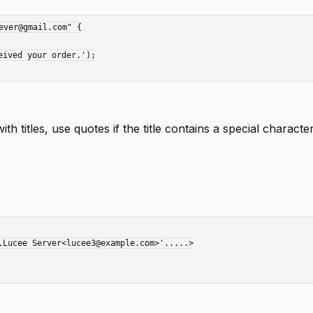
ver@gmail.com" {

th titles, use quotes if the title contains a special characte