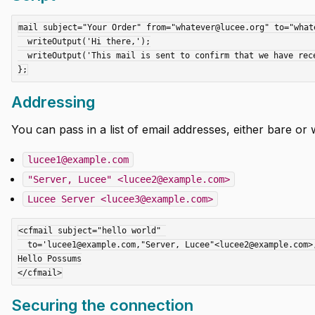
mail subject="Your Order" from="whatever@lucee.org" to="whate
  writeOutput('Hi there,');

  writeOutput('This mail is sent to confirm that we have received your order.');

Addressing
You can pass in a list of email addresses, either bare or wi
lucee1@example.com
"Server, Lucee" <lucee2@example.com>
Lucee Server <lucee3@example.com>
<cfmail subject="hello world" 

  to='lucee1@example.com,"Server, Lucee"<lucee2@example.com>,Lucee Server<lucee3@example.com>'.....>

Hello Possums

Securing the connection