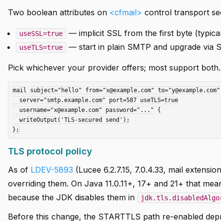
Two boolean attributes on
<cfmail>
control transport sec
— implicit SSL from the first byte (typica
useSSL=true
— start in plain SMTP and upgrade via S
useTLS=true
Pick whichever your provider offers; most support both.
mail subject="hello" from="x@example.com" to="y@example.com"

  server="smtp.example.com" port=587 useTLS=true

  username="x@example.com" password="..." {

  writeOutput('TLS-secured send');

TLS protocol policy
As of
LDEV-5893
(Lucee 6.2.7.15, 7.0.4.33, mail extensi
overriding them. On Java 11.0.11+, 17+ and 21+ that mea
because the JDK disables them in
jdk.tls.disabledAlgo
Before this change, the STARTTLS path re-enabled depre