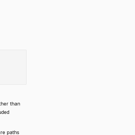
ther than
uded
re paths