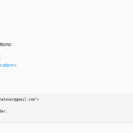
tions:
ication>
atever@gmail.com">
