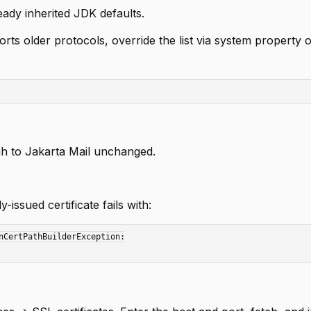
ready inherited JDK defaults.
orts older protocols, override the list via system property 
ugh to Jakarta Mail unchanged.
-issued certificate fails with:
nCertPathBuilderException:
