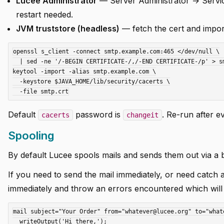
Lucee Administrator
— Server Administrator → Services
restart needed.
JVM truststore (headless)
— fetch the cert and impor
openssl s_client -connect smtp.example.com:465 </dev/null \

  | sed -ne '/-BEGIN CERTIFICATE-/,/-END CERTIFICATE-/p' > smtp.crt

keytool -import -alias smtp.example.com \

  -keystore $JAVA_HOME/lib/security/cacerts \

Default
password is
. Re-run after e
cacerts
changeit
Spooling
By default Lucee spools mails and sends them out via a
If you need to send the mail immediately, or need catc
immediately and throw an errors encountered which will
mail subject="Your Order" from="whatever@lucee.org" to="what
  writeOutput('Hi there,');
