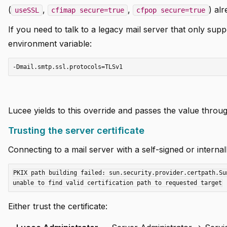
(
,
,
) al
useSSL
cfimap secure=true
cfpop secure=true
If you need to talk to a legacy mail server that only supp
environment variable:
Lucee yields to this override and passes the value thro
Trusting the server certificate
Connecting to a mail server with a self-signed or internally
PKIX path building failed: sun.security.provider.certpath.Su
Either trust the certificate: