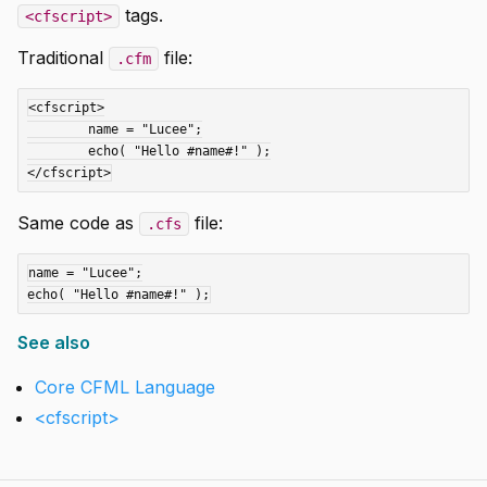
tags.
<cfscript>
Traditional
file:
.cfm
<cfscript>

	name = "Lucee";

	echo( "Hello #name#!" );

Same code as
file:
.cfs
name = "Lucee";

See also
Core CFML Language
<cfscript>