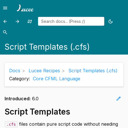
menu
Menu
arrow_back
arrow_forward
swap_calls
dark_mode
Previous
Previous
Random
Toggle
page:
page:
page
theme
search
Search
Scheduled
Secret
Script Templates (.cfs)
Tasks
Management
-
efficiently
updating
Docs
Lucee Recipes
Script Templates (.cfs)
in
Category:
Core CFML Language
a
single
edit
Introduced:
6.0
operation
Script Templates
files contain pure script code without needing
.cfs