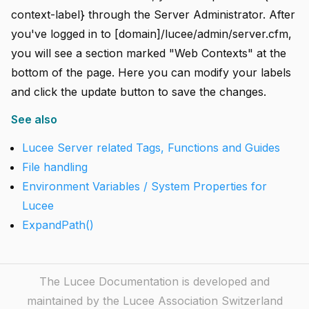
context-label} through the Server Administrator. After
you've logged in to [domain]/lucee/admin/server.cfm,
you will see a section marked "Web Contexts" at the
bottom of the page. Here you can modify your labels
and click the update button to save the changes.
See also
Lucee Server related Tags, Functions and Guides
File handling
Environment Variables / System Properties for
Lucee
ExpandPath()
The Lucee Documentation is developed and
maintained by the Lucee Association Switzerland