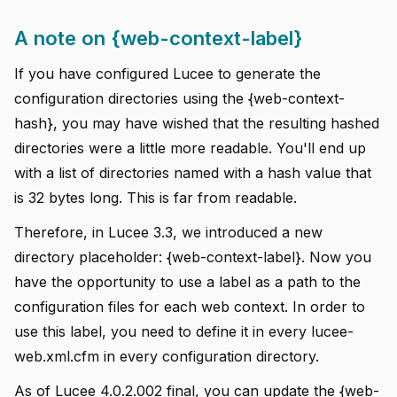
A note on {web-context-label}
If you have configured Lucee to generate the
configuration directories using the {web-context-
hash}, you may have wished that the resulting hashed
directories were a little more readable. You'll end up
with a list of directories named with a hash value that
is 32 bytes long. This is far from readable.
Therefore, in Lucee 3.3, we introduced a new
directory placeholder: {web-context-label}. Now you
have the opportunity to use a label as a path to the
configuration files for each web context. In order to
use this label, you need to define it in every lucee-
web.xml.cfm in every configuration directory.
As of Lucee 4.0.2.002 final, you can update the {web-