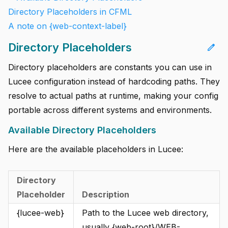
Directory Placeholders in CFML
A note on {web-context-label}
Directory Placeholders
edit
Directory placeholders are constants you can use in
Lucee configuration instead of hardcoding paths. They
resolve to actual paths at runtime, making your config
portable across different systems and environments.
Available Directory Placeholders
Here are the available placeholders in Lucee:
Directory
Placeholder
Description
{lucee-web}
Path to the Lucee web directory,
usually {web-root}/WEB-