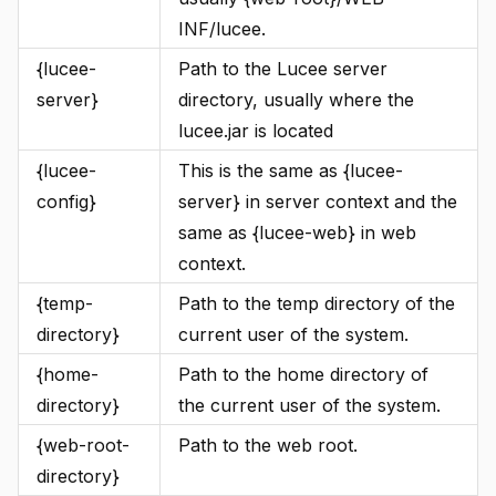
INF/lucee.
{lucee-
Path to the Lucee server
server}
directory, usually where the
lucee.jar is located
{lucee-
This is the same as {lucee-
config}
server} in server context and the
same as {lucee-web} in web
context.
{temp-
Path to the temp directory of the
directory}
current user of the system.
{home-
Path to the home directory of
directory}
the current user of the system.
{web-root-
Path to the web root.
directory}