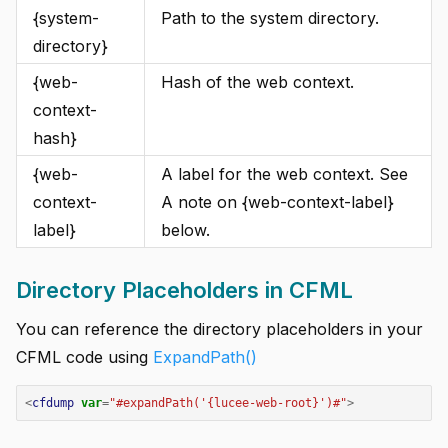
{system-
Path to the system directory.
directory}
{web-
Hash of the web context.
context-
hash}
{web-
A label for the web context. See
context-
A note on {web-context-label}
label}
below.
Directory Placeholders in CFML
You can reference the directory placeholders in your
CFML code using
ExpandPath()
<
cfdump
var
=
"
#expandPath('{lucee-web-root}')#
"
>