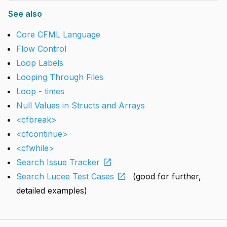
See also
Core CFML Language
Flow Control
Loop Labels
Looping Through Files
Loop - times
Null Values in Structs and Arrays
<cfbreak>
<cfcontinue>
<cfwhile>
open_in_new
Search Issue Tracker
open_in_new
Search Lucee Test Cases
(good for further,
detailed examples)