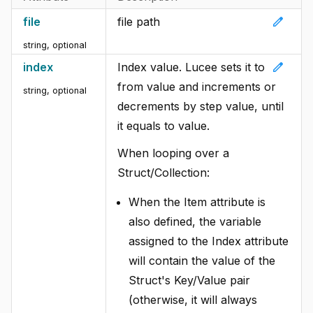
edit
file
file path
string, optional
edit
index
Index value. Lucee sets it to
from value and increments or
string, optional
decrements by step value, until
it equals to value.
When looping over a
Struct/Collection:
When the Item attribute is
also defined, the variable
assigned to the Index attribute
will contain the value of the
Struct's Key/Value pair
(otherwise, it will always