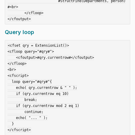
			#StructFind(Departments, person)
#<br>

	</cfloop>

Query loop
<cfset qry = ExtensionList()>

<cfloop query="#qry#">

    <cfoutput>#qry.currentrow#</cfoutput>

</cfloop>

<br>

<cfscript>

  loop query="#qry#"{

    echo( qry.currentrow & " " );

    if (qry.currentrow eq 10)

        break;

    if (qry.currentrow mod 2 eq 1)

        continue;

    echo( "... " );

  }
