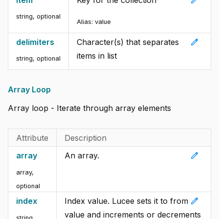
edit
item
Key for the collection
string, optional
Alias:
value
edit
delimiters
Character(s) that separates
items in list
string, optional
Array Loop
Array loop - Iterate through array elements
Attribute
Description
edit
array
An array.
array,
optional
edit
index
Index value. Lucee sets it to from
value and increments or decrements
string,