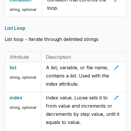
loop.
string, optional
List Loop
List loop - Iterate through delimited strings
Attribute
Description
edit
list
A list, variable, or file name;
contains a list. Used with the
string, optional
index attribute.
edit
index
Index value. Lucee sets it to
from value and increments or
string, optional
decrements by step value, until it
equals to value.