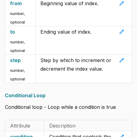
edit
from
Beginning value of index.
number,
optional
edit
to
Ending value of index.
number,
optional
edit
step
Step by which to increment or
decrement the index value.
number,
optional
Conditional Loop
Conditional loop - Loop while a condition is true
Attribute
Description
edit
condition
Condition that controls the