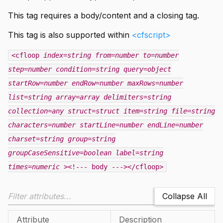
This tag requires a body/content and a closing tag.
This tag is also supported within
<cfscript>
<cfloop
index=string
from=number
to=number
step=number
condition=string
query=object
startRow=number
endRow=number
maxRows=number
list=string
array=array
delimiters=string
collection=any
struct=struct
item=string
file=string
characters=number
startLine=number
endLine=number
charset=string
group=string
groupCaseSensitive=boolean
label=string
times=numeric
><!--- body ---></cfloop>
Collapse All
Attribute
Description