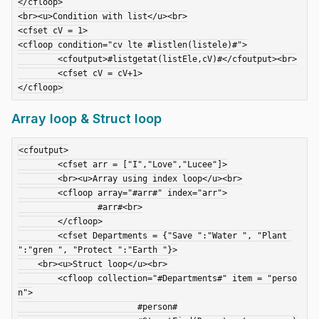
</cfloop>

<br><u>Condition with list</u><br>

<cfset cV = 1>

<cfloop condition="cv lte #listlen(listele)#">

	<cfoutput>#listgetat(listEle,cV)#</cfoutput><br>

	<cfset cV = cV+1>

Array loop & Struct loop
<cfoutput>

	<cfset arr = ["I","Love","Lucee"]>

	<br><u>Array using index loop</u><br>

	<cfloop array="#arr#" index="arr">

		#arr#<br>

	</cfloop>

	<cfset Departments = {"Save ":"Water ", "Plant 
":"gren ", "Protect ":"Earth "}>

    <br><u>Struct loop</u><br>

	<cfloop collection="#Departments#" item = "perso
n">

			#person#
