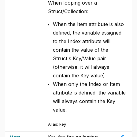
When looping over a
Struct/Collection:
When the Item attribute is also
defined, the variable assigned
to the Index attribute will
contain the value of the
Struct's Key/Value pair
(otherwise, it will always
contain the Key value)
When only the Index or Item
attribute is defined, the variable
will always contain the Key
value.
Alias:
key