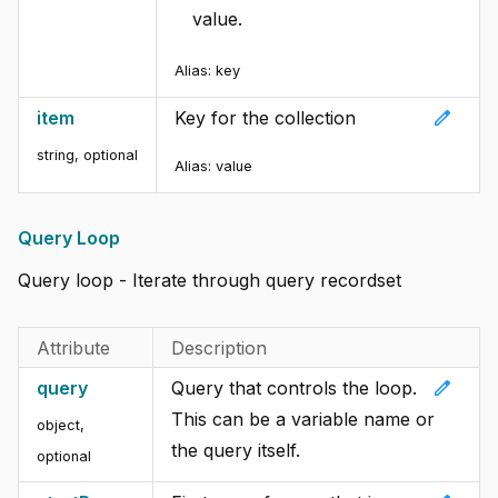
value.
Alias:
key
edit
item
Key for the collection
string, optional
Alias:
value
Query Loop
Query loop - Iterate through query recordset
Attribute
Description
edit
query
Query that controls the loop.
This can be a variable name or
object,
the query itself.
optional