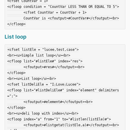
<cfset CountVar = 1>

<cfloop condition = "CountVar LESS THAN OR EQUAL TO 5">

	<cfset CountVar = CountVar + 1>

	CountVar is <cfoutput>#CountVar#</cfoutput><br>

List loop
<cfset listEle = "lucee,test,case">

<br><u>Simple list loop</u><br>

<cfloop list="#listEle#" index="res">

	<cfoutput>#res#</cfoutput><br>

</cfloop>

<br><u>List loop</u><br>

<cfset listDeliEle = "I;Love;Lucee">

<cfloop list="#listDeliEle#" index="element" delimiters
=";">

	<cfoutput>#element#</cfoutput><br>

</cfloop>

<br><u>deli loop with index</u><br>

<cfloop index="a" from="1" to="#listlen(listEle)#">

	<cfoutput>#listgetat(listEle,a)#</cfoutput><br>
