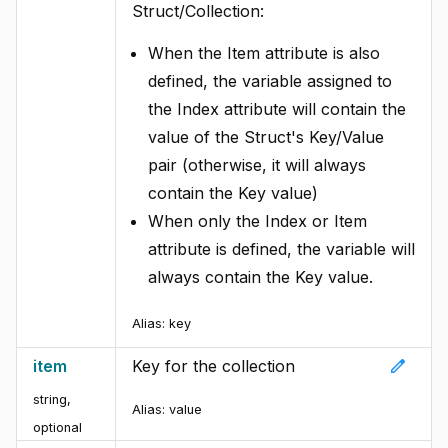
Struct/Collection:
When the Item attribute is also
defined, the variable assigned to
the Index attribute will contain the
value of the Struct's Key/Value
pair (otherwise, it will always
contain the Key value)
When only the Index or Item
attribute is defined, the variable will
always contain the Key value.
Alias:
key
edit
item
Key for the collection
string,
Alias:
value
optional