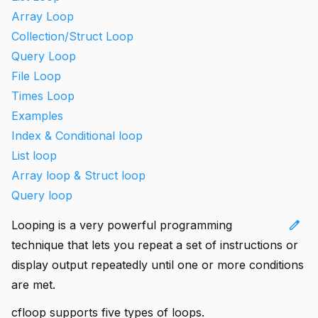
Array Loop
Collection/Struct Loop
Query Loop
File Loop
Times Loop
Examples
Index & Conditional loop
List loop
Array loop & Struct loop
Query loop
edit
Looping is a very powerful programming
technique that lets you repeat a set of instructions or
display output repeatedly until one or more conditions
are met.
cfloop supports five types of loops.