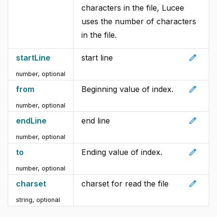
characters in the file, Lucee
uses the number of characters
in the file.
edit
startLine
start line
number, optional
edit
from
Beginning value of index.
number, optional
edit
endLine
end line
number, optional
edit
to
Ending value of index.
number, optional
edit
charset
charset for read the file
string, optional