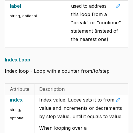
edit
label
used to address
this loop from a
string, optional
"break" or "continue"
statement (instead of
the nearest one).
Index Loop
Index loop - Loop with a counter from/to/step
Attribute
Description
edit
index
Index value. Lucee sets it to from
value and increments or decrements
string,
by step value, until it equals to value.
optional
When looping over a