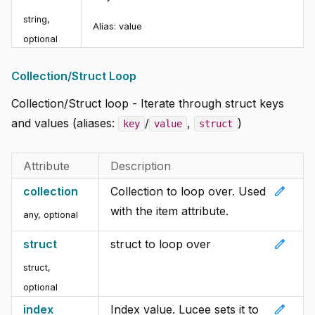
string,
Alias:
value
optional
Collection/Struct Loop
Collection/Struct loop - Iterate through struct keys
and values (aliases:
/
,
)
key
value
struct
Attribute
Description
edit
collection
Collection to loop over. Used
with the item attribute.
any, optional
edit
struct
struct to loop over
struct,
optional
edit
index
Index value. Lucee sets it to