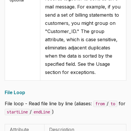
optional
mail message. For example, if you
send a set of billing statements to
customers, you might group on
"Customer_ID." The group
attribute, which is case sensitive,
eliminates adjacent duplicates
when the data is sorted by the
specified field. See the Usage
section for exceptions.
File Loop
File loop - Read file line by line (aliases:
/
for
from
to
/
)
startLine
endLine
Attribute
Description