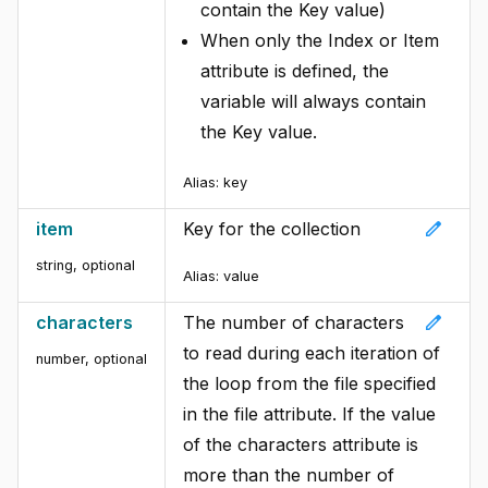
contain the Key value)
When only the Index or Item
attribute is defined, the
variable will always contain
the Key value.
Alias:
key
edit
item
Key for the collection
string, optional
Alias:
value
edit
characters
The number of characters
to read during each iteration of
number, optional
the loop from the file specified
in the file attribute. If the value
of the characters attribute is
more than the number of