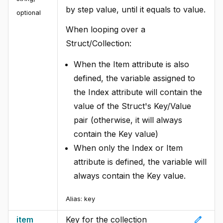
by step value, until it equals to value.
optional
When looping over a
Struct/Collection:
When the Item attribute is also
defined, the variable assigned to
the Index attribute will contain the
value of the Struct's Key/Value
pair (otherwise, it will always
contain the Key value)
When only the Index or Item
attribute is defined, the variable will
always contain the Key value.
Alias:
key
edit
item
Key for the collection