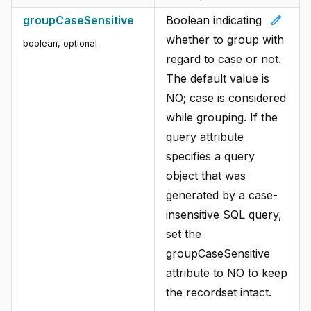
edit
groupCaseSensitive
Boolean indicating
whether to group with
boolean, optional
regard to case or not.
The default value is
NO; case is considered
while grouping. If the
query attribute
specifies a query
object that was
generated by a case-
insensitive SQL query,
set the
groupCaseSensitive
attribute to NO to keep
the recordset intact.