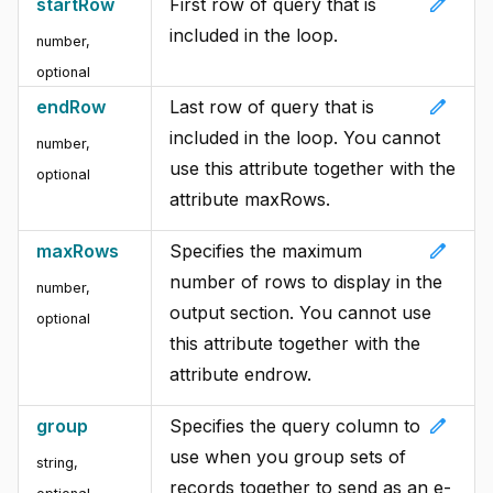
edit
startRow
First row of query that is
included in the loop.
number,
optional
edit
endRow
Last row of query that is
included in the loop. You cannot
number,
use this attribute together with the
optional
attribute maxRows.
edit
maxRows
Specifies the maximum
number of rows to display in the
number,
output section. You cannot use
optional
this attribute together with the
attribute endrow.
edit
group
Specifies the query column to
use when you group sets of
string,
records together to send as an e-