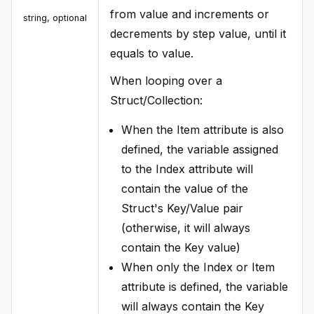
from value and increments or
string, optional
decrements by step value, until it
equals to value.
When looping over a
Struct/Collection:
When the Item attribute is also
defined, the variable assigned
to the Index attribute will
contain the value of the
Struct's Key/Value pair
(otherwise, it will always
contain the Key value)
When only the Index or Item
attribute is defined, the variable
will always contain the Key