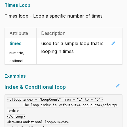
Times Loop
Times loop - Loop a specific number of times
Attribute
Description
edit
times
used for a simple loop that is
looping n times
numeric,
optional
Examples
edit
Index & Conditional loop
<cfloop index = "LoopCount" from = "1" to = "5">

	The loop index is <cfoutput>#LoopCount#</cfoutpu
t><br>

</cfloop>

<br><u>Conditional loop</u><br>
