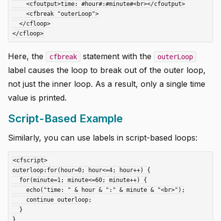
    <cfoutput>time: #hour#:#minute#<br></cfoutput>

    <cfbreak "outerLoop">

  </cfloop>

Here, the
statement with the
cfbreak
outerLoop
label causes the loop to break out of the outer loop,
not just the inner loop. As a result, only a single time
value is printed.
Script-Based Example
Similarly, you can use labels in script-based loops:
<cfscript>

outerloop:for(hour=0; hour<=4; hour++) {

  for(minute=1; minute<=60; minute++) {

    echo("time: " & hour & ":" & minute & "<br>");

    continue outerloop;

  }

}
