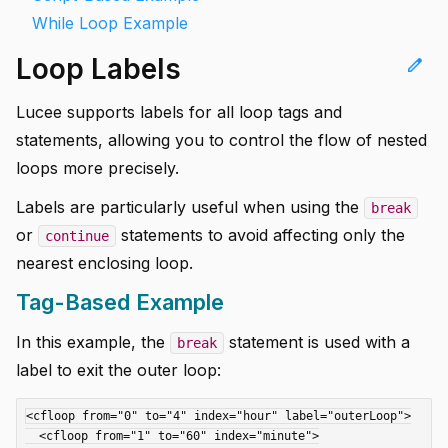
While Loop Example
Loop Labels
edit
Lucee supports labels for all loop tags and
statements, allowing you to control the flow of nested
loops more precisely.
Labels are particularly useful when using the
break
or
statements to avoid affecting only the
continue
nearest enclosing loop.
Tag-Based Example
In this example, the
statement is used with a
break
label to exit the outer loop:
<cfloop from="0" to="4" index="hour" label="outerLoop">

  <cfloop from="1" to="60" index="minute">
