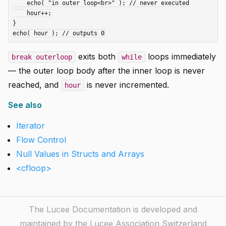
    echo( "in outer loop<br>" ); // never executed

    hour++;

}

exits both
loops immediately
break outerloop
while
— the outer loop body after the inner loop is never
reached, and
is never incremented.
hour
See also
Iterator
Flow Control
Null Values in Structs and Arrays
<cfloop>
The Lucee Documentation is developed and
maintained by the Lucee Association Switzerland