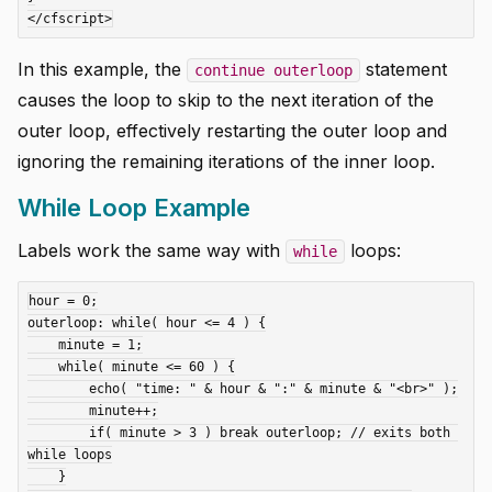
In this example, the
statement
continue outerloop
causes the loop to skip to the next iteration of the
outer loop, effectively restarting the outer loop and
ignoring the remaining iterations of the inner loop.
While Loop Example
Labels work the same way with
loops:
while
hour = 0;

outerloop: while( hour <= 4 ) {

    minute = 1;

    while( minute <= 60 ) {

        echo( "time: " & hour & ":" & minute & "<br>" );

        minute++;

        if( minute > 3 ) break outerloop; // exits both 
while loops

    }
