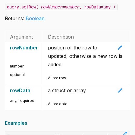
query.setRow(
rowNumber=number
, rowData=any )
Returns:
Boolean
Argument
Description
edit
rowNumber
position of the row to
updated, otherwise a new row is
added
number
,
optional
Alias: row
edit
rowData
a struct or array
any
,
required
Alias: data
Examples
edit