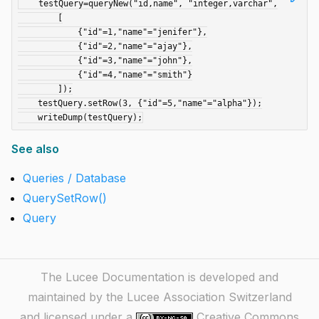
    testQuery=queryNew("id,name", "integer,varchar",

        [

            {"id"=1,"name"="jenifer"},

            {"id"=2,"name"="ajay"},

            {"id"=3,"name"="john"},

            {"id"=4,"name"="smith"}

        ]);

    testQuery.setRow(3, {"id"=5,"name"="alpha"});

See also
Queries / Database
QuerySetRow()
Query
The Lucee Documentation is developed and
maintained by the Lucee Association Switzerland
and licensed under a
Creative Commons