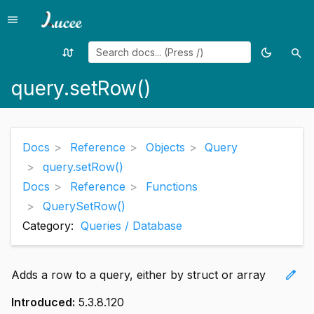
menu
Menu
swap_calls
dark_mode
search
Random
Toggle
Sea
page
theme
query.setRow()
Docs
Reference
Objects
Query
query.setRow()
Docs
Reference
Functions
QuerySetRow()
Category:
Queries / Database
edit
Adds a row to a query, either by struct or array
Introduced:
5.3.8.120