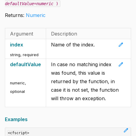
defaultValue=numeric
)
Returns:
Numeric
Argument
Description
edit
index
Name of the index.
string
,
required
edit
defaultValue
In case no matching index
was found, this value is
returned by the function, in
numeric
,
case it is not set, the function
optional
will throw an exception.
Examples
edit
<cfscript>
