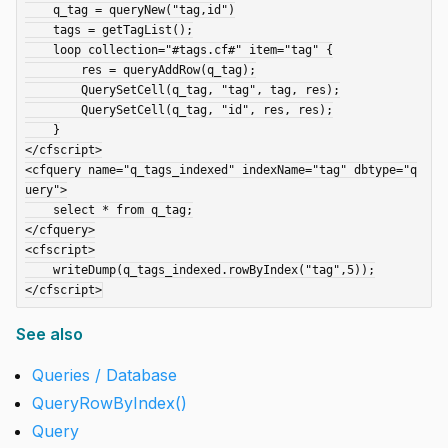
    q_tag = queryNew("tag,id")

    tags = getTagList();

    loop collection="#tags.cf#" item="tag" {

        res = queryAddRow(q_tag);

        QuerySetCell(q_tag, "tag", tag, res);

        QuerySetCell(q_tag, "id", res, res);

    }

</cfscript>

<cfquery name="q_tags_indexed" indexName="tag" dbtype="q
uery">

    select * from q_tag;

</cfquery>

<cfscript>

    writeDump(q_tags_indexed.rowByIndex("tag",5));

See also
Queries / Database
QueryRowByIndex()
Query