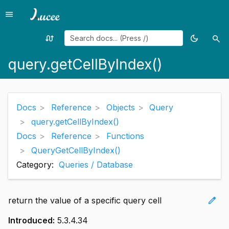
menu
Menu
swap_calls
dark_mode
search
Random
Toggle
Sea
page
theme
query.getCellByIndex()
Docs
Reference
Objects
Query
query.getCellByIndex()
Docs
Reference
Functions
QueryGetCellByIndex()
Category:
Queries / Database
edit
return the value of a specific query cell
Introduced:
5.3.4.34