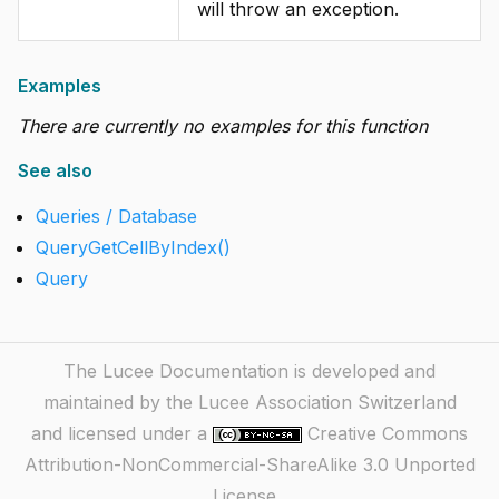
will throw an exception.
Examples
There are currently no examples for this function
See also
Queries / Database
QueryGetCellByIndex()
Query
The Lucee Documentation is developed and
maintained by the Lucee Association Switzerland
and licensed under a
Creative Commons
Attribution-NonCommercial-ShareAlike 3.0 Unported
License
.