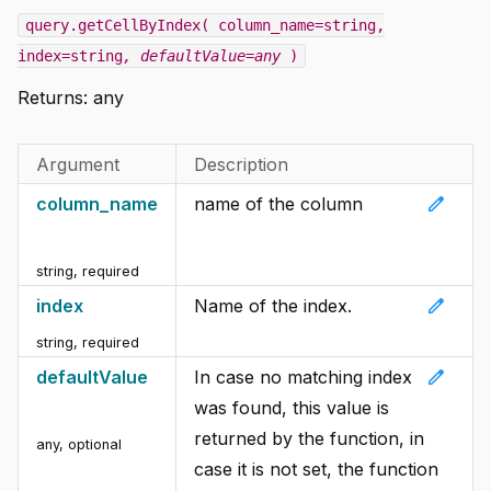
query.getCellByIndex( column_name=string,
index=string
, defaultValue=any
)
Returns: any
Argument
Description
edit
column_name
name of the column
string
,
required
edit
index
Name of the index.
string
,
required
edit
defaultValue
In case no matching index
was found, this value is
returned by the function, in
any
,
optional
case it is not set, the function