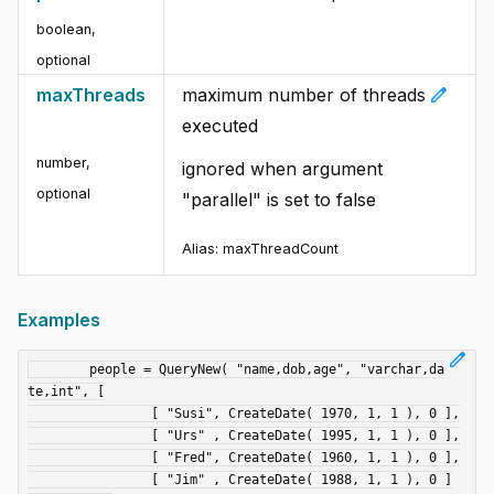
boolean
,
optional
edit
maxThreads
maximum number of threads
executed
number
,
ignored when argument
optional
"parallel" is set to false
Alias: maxThreadCount
Examples
edit
	people = QueryNew( "name,dob,age", "varchar,da
te,int", [

		[ "Susi", CreateDate( 1970, 1, 1 ), 0 ],

		[ "Urs" , CreateDate( 1995, 1, 1 ), 0 ],

		[ "Fred", CreateDate( 1960, 1, 1 ), 0 ],

		[ "Jim" , CreateDate( 1988, 1, 1 ), 0 ]
