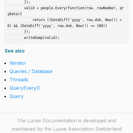
	]);

	valid = people.Every(function(row, rowNumber, qr
yData){

	    return ((DateDiff('yyyy', row.dob, Now()) > 
0) && (DateDiff('yyyy', row.dob, Now()) <= 100))

	});

See also
Iterator
Queries / Database
Threads
QueryEvery()
Query
The Lucee Documentation is developed and
maintained by the Lucee Association Switzerland