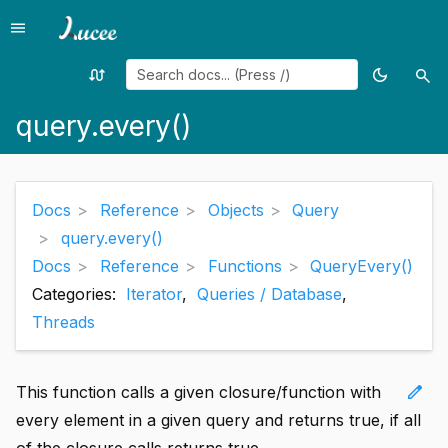
menu
Menu
swap_calls
dark_mode
search
Random
Toggle
Sea
page
theme
query.every()
Docs
Reference
Objects
Query
query.every()
Docs
Reference
Functions
QueryEvery()
Categories:
Iterator
,
Queries / Database
,
Threads
edit
This function calls a given closure/function with
every element in a given query and returns true, if all
of the closure calls returns true.