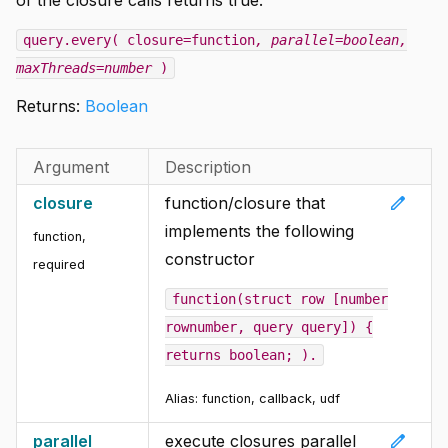
query.every( closure=function
, parallel=boolean
,
maxThreads=number
)
Returns:
Boolean
Argument
Description
edit
closure
function/closure that
implements the following
function
,
constructor
required
function(struct row [number
rownumber, query query]) {
returns boolean; ).
Alias: function, callback, udf
edit
parallel
execute closures parallel