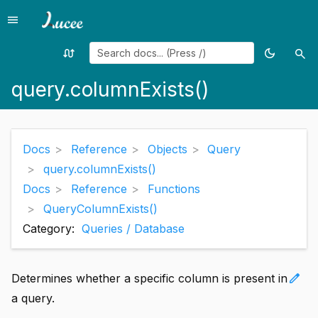
menu
Menu
swap_calls
dark_mode
search
Random
Toggle
Sea
page
theme
query.columnExists()
Docs
Reference
Objects
Query
query.columnExists()
Docs
Reference
Functions
QueryColumnExists()
Category:
Queries / Database
edit
Determines whether a specific column is present in
a query.