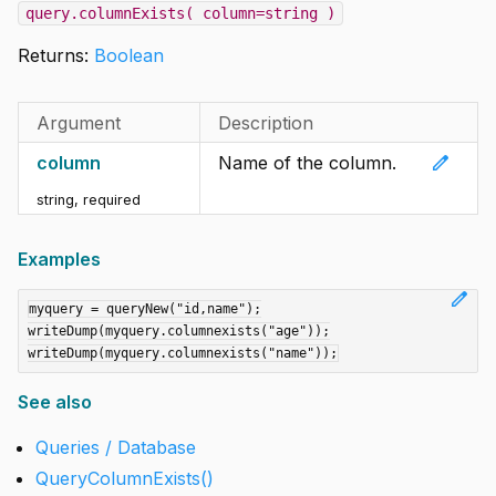
query.columnExists( column=string )
Returns:
Boolean
Argument
Description
edit
column
Name of the column.
string
,
required
Examples
edit
myquery = queryNew("id,name");

writeDump(myquery.columnexists("age"));

See also
Queries / Database
QueryColumnExists()